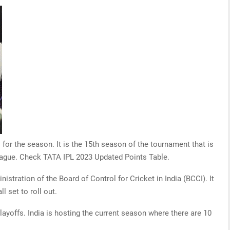
 for the season. It is the 15th season of the tournament that is
 league. Check TATA IPL 2023 Updated Points Table.
stration of the Board of Control for Cricket in India (BCCI). It
l set to roll out.
ayoffs. India is hosting the current season where there are 10