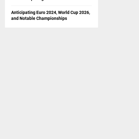
Anticipating Euro 2024, World Cup 2026,
and Notable Championships