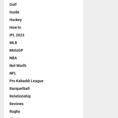
Golf
Guide
Hockey
How to
IPL 2023
MLB
MotoGP
NBA
Net Worth
NFL
Pro Kabaddi League
Racquetball
Relationship
Reviews
Rugby