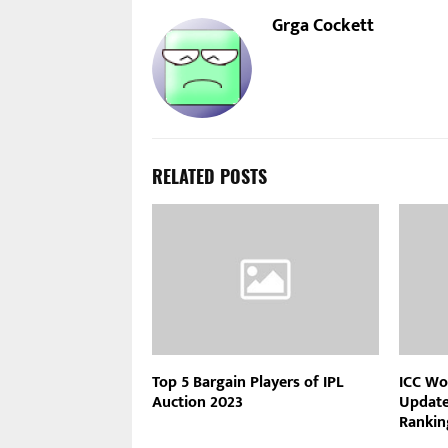
Grga Cockett
RELATED POSTS
Top 5 Bargain Players of IPL
ICC Wo
Auction 2023
Updated
Rankin