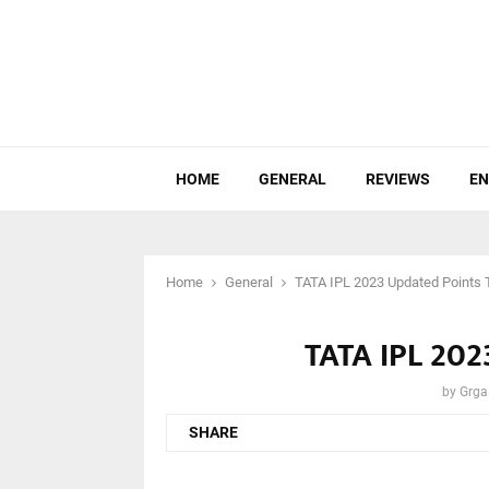
HOME
GENERAL
REVIEWS
EN
Home
General
TATA IPL 2023 Updated Points 
TATA IPL 202
by
Grga
SHARE