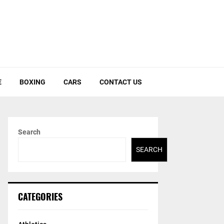
E
BOXING
CARS
CONTACT US
Search
SEARCH
CATEGORIES