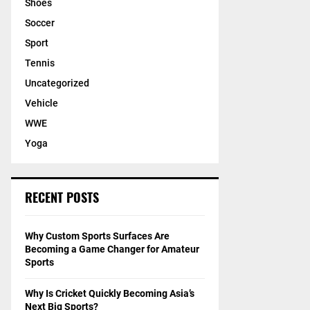
Shoes
Soccer
Sport
Tennis
Uncategorized
Vehicle
WWE
Yoga
RECENT POSTS
Why Custom Sports Surfaces Are
Becoming a Game Changer for Amateur
Sports
Why Is Cricket Quickly Becoming Asia’s
Next Big Sports?