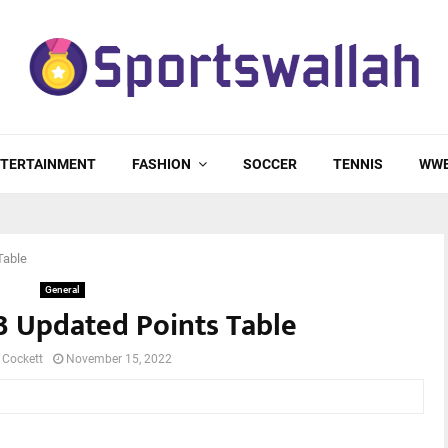
TERTAINMENT
FASHION
SOCCER
TENNIS
WW
Table
General
3 Updated Points Table
 Cockett
November 15, 2022