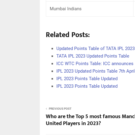
Mumbai Indians
Related Posts:
Updated Points Table of TATA IPL 2023
TATA IPL 2023 Updated Points Table
ICC WTC Points Table: ICC announces 
IPL 2023 Updated Points Table 7th Apri
IPL 2023 Points Table Updated
IPL 2023 Points Table Updated
PREVIOUS POST
Who are the Top 5 most famous Manc
United Players in 2023?