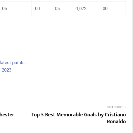
05
00
05
-1,072
00
latest points…
l 2023
NEXT POST
hester
Top 5 Best Memorable Goals by Cristiano
Ronaldo