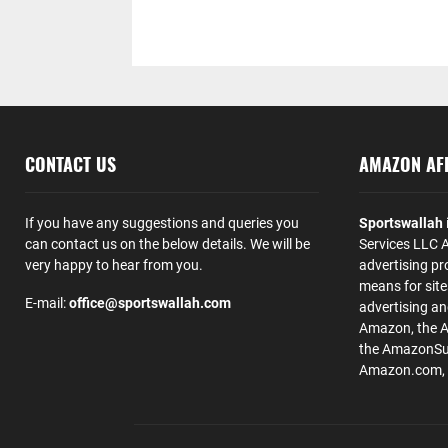
CONTACT US
AMAZON AFF
If you have any suggestions and queries you
Sportswallah
can contact us on the below details. We will be
Services LLC A
very happy to hear from you.
advertising pr
means for site
E-mail:
office@sportswallah.com
advertising a
Amazon, the 
the AmazonSup
Amazon.com, Inc