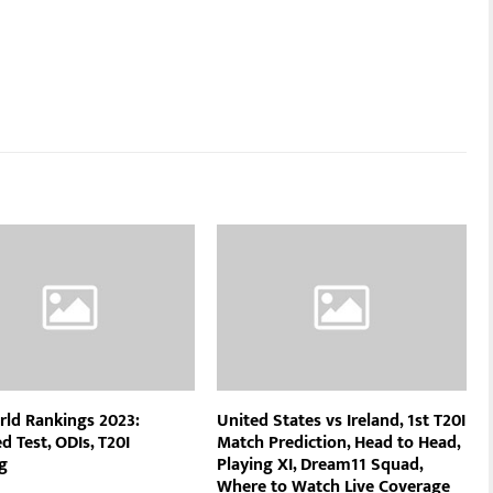
rld Rankings 2023:
United States vs Ireland, 1st T20I
 Test, ODIs, T20I
Match Prediction, Head to Head,
g
Playing XI, Dream11 Squad,
Where to Watch Live Coverage