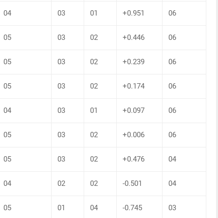
04
03
01
+0.951
06
05
03
02
+0.446
06
05
03
02
+0.239
06
05
03
02
+0.174
06
04
03
01
+0.097
06
05
03
02
+0.006
06
05
03
02
+0.476
04
04
02
02
-0.501
04
05
01
04
-0.745
03