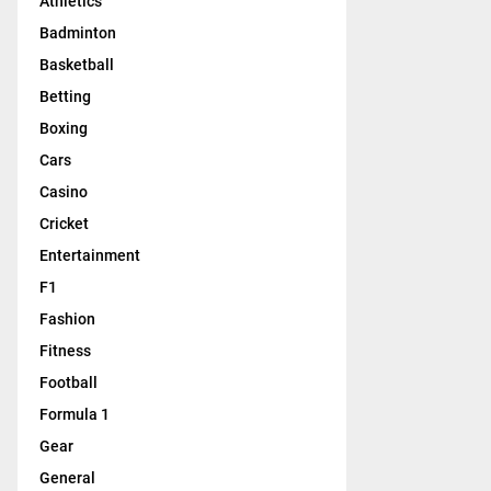
Athletics
Badminton
Basketball
Betting
Boxing
Cars
Casino
Cricket
Entertainment
F1
Fashion
Fitness
Football
Formula 1
Gear
General