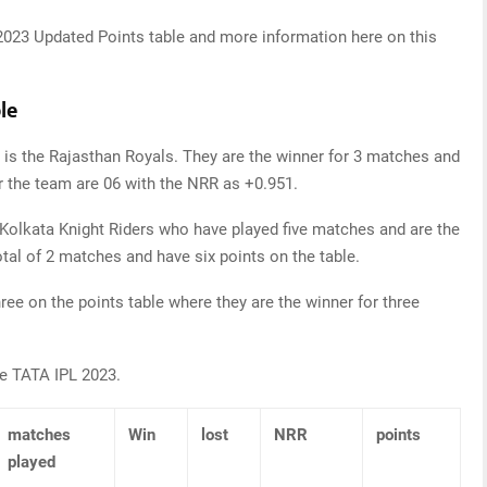
2023 Updated Points table and more information here on this
le
 is the Rajasthan Royals. They are the winner for 3 matches and
for the team are 06 with the NRR as +0.951.
 Kolkata Knight Riders who have played five matches and are the
otal of 2 matches and have six points on the table.
ree on the points table where they are the winner for three
he TATA IPL 2023.
matches
Win
lost
NRR
points
played