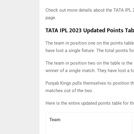
Check out more details about the TATA IPL 
page.
TATA IPL 2023 Updated Points Tab
The team in position one on the points table
have lost a single fixture. The total points 
The team in position two on the table is the
winner of a single match. They have lost a t
Punjab Kings pulls themselves to position th
matches out of the two.
Here is the entire updated points table for t
Team