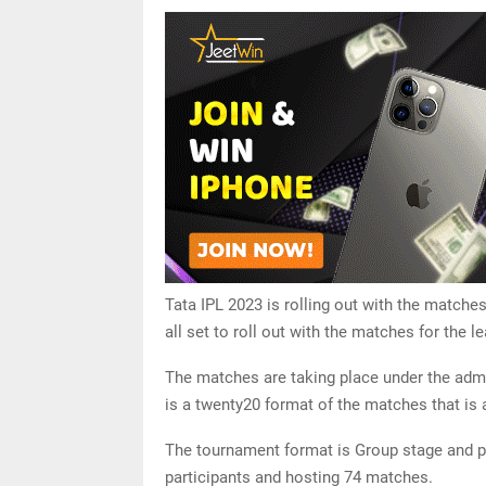
Tata IPL 2023 is rolling out with the matches
all set to roll out with the matches for the
The matches are taking place under the admini
is a twenty20 format of the matches that is al
The tournament format is Group stage and pl
participants and hosting 74 matches.