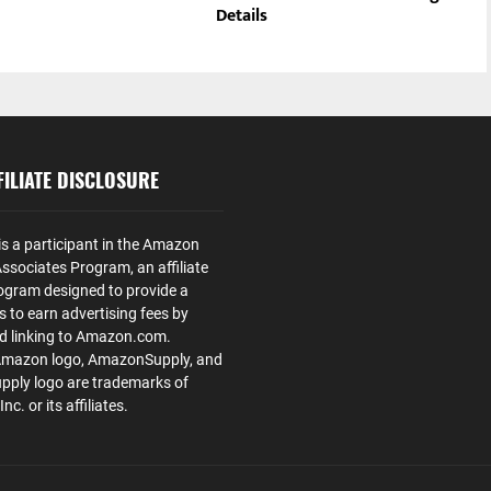
Details
ILIATE DISCLOSURE
is a participant in the Amazon
ssociates Program, an affiliate
ogram designed to provide a
s to earn advertising fees by
nd linking to Amazon.com.
Amazon logo, AmazonSupply, and
ply logo are trademarks of
. or its affiliates.