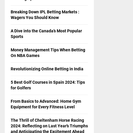
Breaking Down IPL Betting Markets :
Wagers You Should Know
A Dive into the Canada’s Most Popular
Sports
Money Management Tips When Betting
On NBA Games
Revolutionizing Online Betting in India
5 Best Golf Courses in Spain 2024: Tips
for Golfers
From Basics to Advanced: Home Gym
Equipment for Every Fitness Level
The Thrill of Cheltenham Horse Racing
2024: Reflecting on Last Year’s Triumphs
and Anticipating the Excitement Ahead