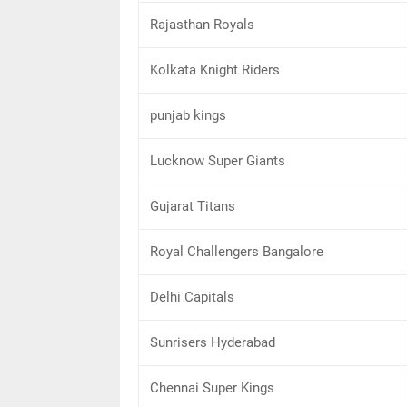
Rajasthan Royals
Kolkata Knight Riders
punjab kings
Lucknow Super Giants
Gujarat Titans
Royal Challengers Bangalore
Delhi Capitals
Sunrisers Hyderabad
Chennai Super Kings