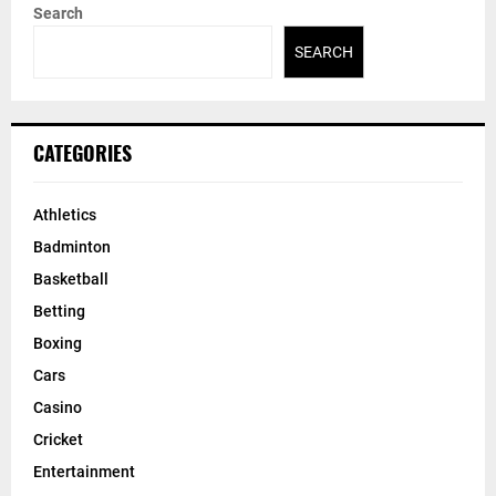
Search
SEARCH
CATEGORIES
Athletics
Badminton
Basketball
Betting
Boxing
Cars
Casino
Cricket
Entertainment