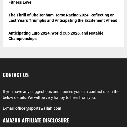
Fitness Level
The Thrill of Cheltenham Horse Racing 2024: Reflecting on
Last Year’s Triumphs and Anticipating the Excitement Ahead
Anticipating Euro 2024, World Cup 2026, and Notable
Championships
CONTACT US
If you have any suggestions and queries you can contact us on the
below details. We will be very happy to hear from you.
E-mail:
office@sportswallah.com
AMAZON AFFILIATE DISCLOSURE