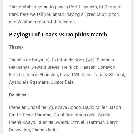
This match is going to play in Port Elizabeth, St George’s
Park, here we tell you about Playing XI, prediction, pitch,
and Weather report of this match.
Playing11 of Titans vs Dolphins match
Titans-
Theunis de Bruyn (c), Quinton de Kock (wk), Sibonelo
Makhanya, Dewald Brevis, Heinrich Klaasen, Donavon
Ferreira, Aaron Phangiso, Lizaad Williams, Tabraiz Shamsi,
Ayabulela Gqamane, Junior Dala.
Dolphins-
Prenelan Underline (c), Khaya Zondo, David Miller, Jason
Smith, Bryce Parsons, Grant Roelofsen (wk), Andile
Phehlukwayo, Ruan de Swardt, Othniel Baartman, Daryn
Dupavillon, Thando Ntini.