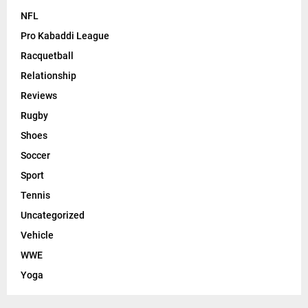
NFL
Pro Kabaddi League
Racquetball
Relationship
Reviews
Rugby
Shoes
Soccer
Sport
Tennis
Uncategorized
Vehicle
WWE
Yoga