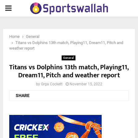
PRIMARY
MENU
Home
General
Titans vs Dolphins 13th match, Playing11, Dream11, Pitch and
weather report
General
Titans vs Dolphins 13th match, Playing11,
Dream11, Pitch and weather report
by
Grga Cockett
November 15, 2022
SHARE