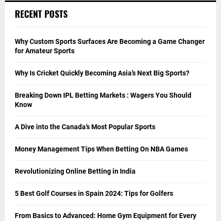
RECENT POSTS
Why Custom Sports Surfaces Are Becoming a Game Changer
for Amateur Sports
Why Is Cricket Quickly Becoming Asia’s Next Big Sports?
Breaking Down IPL Betting Markets : Wagers You Should
Know
A Dive into the Canada’s Most Popular Sports
Money Management Tips When Betting On NBA Games
Revolutionizing Online Betting in India
5 Best Golf Courses in Spain 2024: Tips for Golfers
From Basics to Advanced: Home Gym Equipment for Every