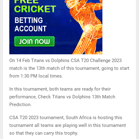
On 14 Feb Titans vs Dolphins CSA T20 Challenge 2023
match is the 13th match of this tournament, going to start
from 1:30 PM local times.
In this tournament, both teams are ready for their
performance, Check Titans vs Dolphins 13th Match
Prediction.
CSA T20 2023 tournament, South Africa is hosting this
tournament all teams are playing well in this tournament
so that they can carry this trophy.