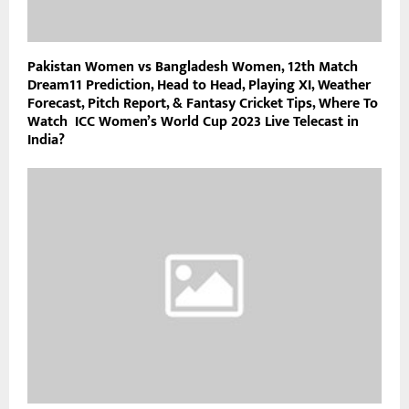
Pakistan Women vs Bangladesh Women, 12th Match
Dream11 Prediction, Head to Head, Playing XI, Weather
Forecast, Pitch Report, & Fantasy Cricket Tips, Where To
Watch ICC Women’s World Cup 2023 Live Telecast in
India?