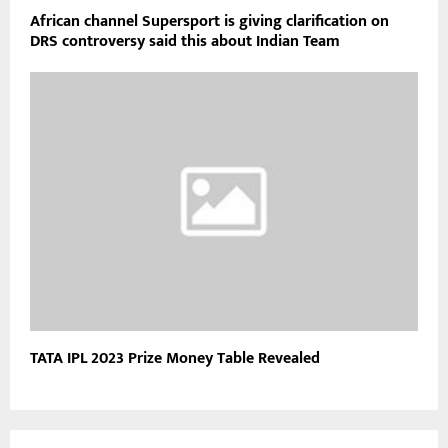
African channel Supersport is giving clarification on
DRS controversy said this about Indian Team
TATA IPL 2023 Prize Money Table Revealed