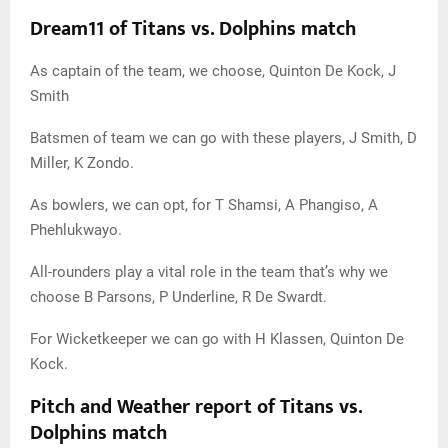
Dream11 of Titans vs. Dolphins match
As captain of the team, we choose, Quinton De Kock, J
Smith
Batsmen of team we can go with these players, J Smith, D
Miller, K Zondo.
As bowlers, we can opt, for T Shamsi, A Phangiso, A
Phehlukwayo.
All-rounders play a vital role in the team that’s why we
choose B Parsons, P Underline, R De Swardt.
For Wicketkeeper we can go with H Klassen, Quinton De
Kock.
Pitch and Weather report of Titans vs.
Dolphins match