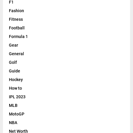
F1
Fashion
Fitness
Football
Formula 1
Gear
General
Golf
Guide
Hockey
How to
IPL 2023
MLB
MotoGP
NBA
Net Worth