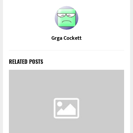
Grga Cockett
RELATED POSTS