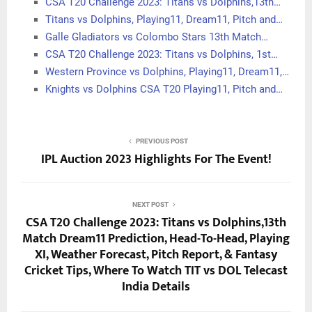
CSA T20 Challenge 2023: Titans vs Dolphins,13th…
Titans vs Dolphins, Playing11, Dream11, Pitch and…
Galle Gladiators vs Colombo Stars 13th Match…
CSA T20 Challenge 2023: Titans vs Dolphins, 1st…
Western Province vs Dolphins, Playing11, Dream11,…
Knights vs Dolphins CSA T20 Playing11, Pitch and…
PREVIOUS POST
IPL Auction 2023 Highlights For The Event!
NEXT POST
CSA T20 Challenge 2023: Titans vs Dolphins,13th
Match Dream11 Prediction, Head-To-Head, Playing
XI, Weather Forecast, Pitch Report, & Fantasy
Cricket Tips, Where To Watch TIT vs DOL Telecast
India Details