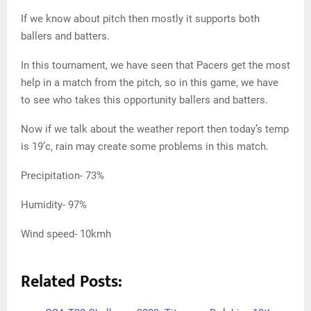
If we know about pitch then mostly it supports both
ballers and batters.
In this tournament, we have seen that Pacers get the most
help in a match from the pitch, so in this game, we have
to see who takes this opportunity ballers and batters.
Now if we talk about the weather report then today’s temp
is 19’c, rain may create some problems in this match.
Precipitation- 73%
Humidity- 97%
Wind speed- 10kmh
Related Posts: