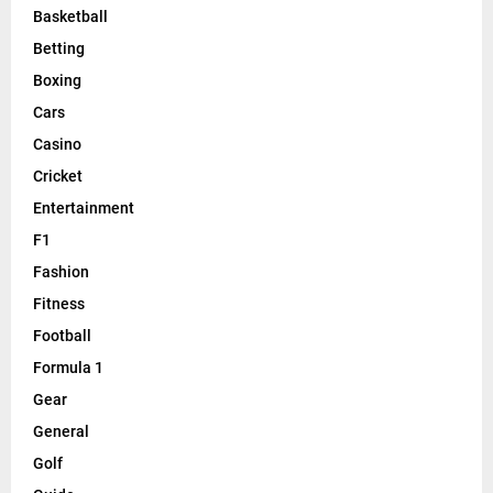
Basketball
Betting
Boxing
Cars
Casino
Cricket
Entertainment
F1
Fashion
Fitness
Football
Formula 1
Gear
General
Golf