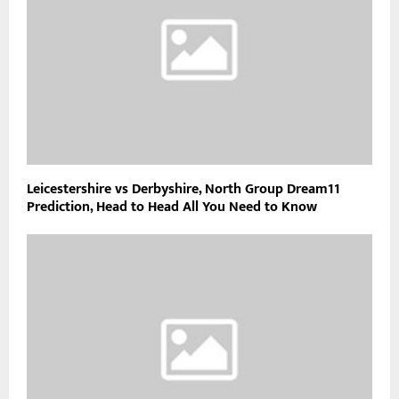
Leicestershire vs Derbyshire, North Group Dream11
Prediction, Head to Head All You Need to Know