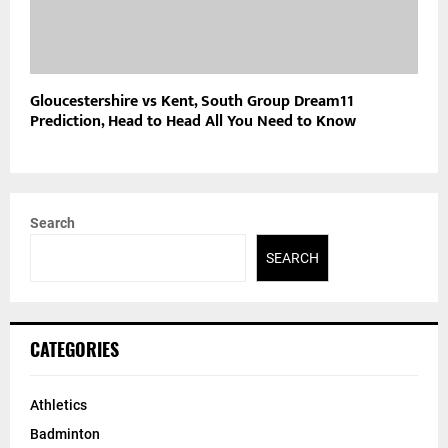
Gloucestershire vs Kent, South Group Dream11
Prediction, Head to Head All You Need to Know
Search
SEARCH
CATEGORIES
Athletics
Badminton