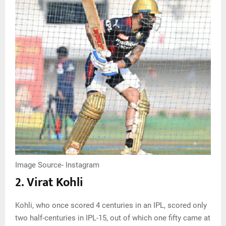
Image Source- Instagram
2. Virat Kohli
Kohli, who once scored 4 centuries in an IPL, scored only
two half-centuries in IPL-15, out of which one fifty came at