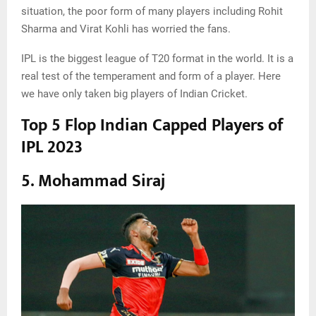
situation, the poor form of many players including Rohit
Sharma and Virat Kohli has worried the fans.
IPL is the biggest league of T20 format in the world. It is a
real test of the temperament and form of a player. Here
we have only taken big players of Indian Cricket.
Top 5 Flop Indian Capped Players of
IPL 2023
5. Mohammad Siraj