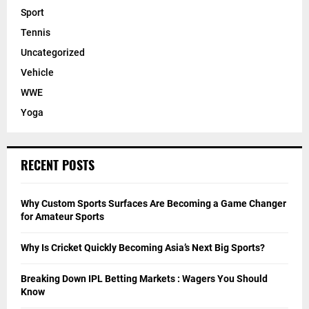
Sport
Tennis
Uncategorized
Vehicle
WWE
Yoga
RECENT POSTS
Why Custom Sports Surfaces Are Becoming a Game Changer
for Amateur Sports
Why Is Cricket Quickly Becoming Asia’s Next Big Sports?
Breaking Down IPL Betting Markets : Wagers You Should
Know