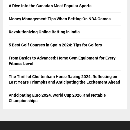
A Dive into the Canada’s Most Popular Sports
Money Management Tips When Betting On NBA Games
Revolutionizing Online Betting in India
5 Best Golf Courses in Spain 2024: Tips for Golfers
From Basics to Advanced: Home Gym Equipment for Every
Fitness Level
The Thrill of Cheltenham Horse Racing 2024: Reflecting on
Last Year’s Triumphs and Anticipating the Excitement Ahead
Anticipating Euro 2024, World Cup 2026, and Notable
Championships