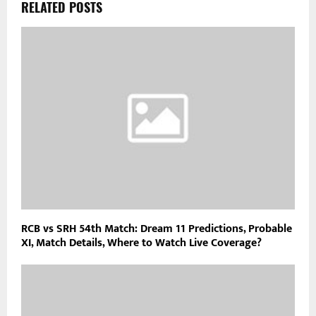
RELATED POSTS
RCB vs SRH 54th Match: Dream 11 Predictions, Probable
XI, Match Details, Where to Watch Live Coverage?