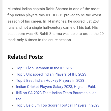
Mumbai Indian captain Rohit Sharma is one of the most
flop Indian players this IPL. IPL-15 proved to be the worst
season of his career. In 14 matches, he scored just 268
runs and not a single half-century came off his bat. His
best score was 48. Rohit Sharma was able to cross the 20
mark only 6 times in the entire season.
Related Posts:
Top 5 Flop Batsman in the IPL 2023
Top 5 Uncapped Indian Players of IPL 2023
Top 5 Best Indian Hockey Players in 2023
Indian Cricket Players Salary 2023, Highest Paid…
IND vs SA 2023 Test: Indian Team Batsman push
the…
Top 5 Belgium Top Scorer Football Players in 2023