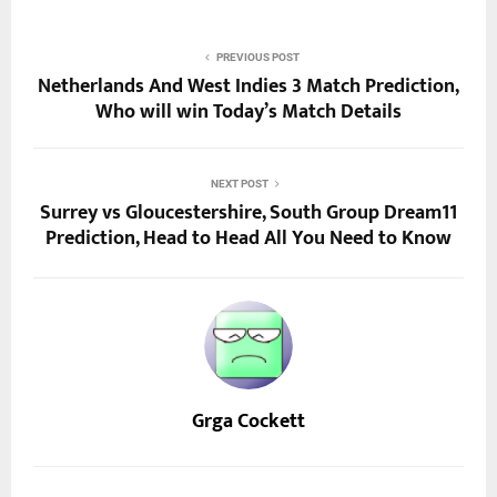
PREVIOUS POST
Netherlands And West Indies 3 Match Prediction,
Who will win Today’s Match Details
NEXT POST
Surrey vs Gloucestershire, South Group Dream11
Prediction, Head to Head All You Need to Know
Grga Cockett