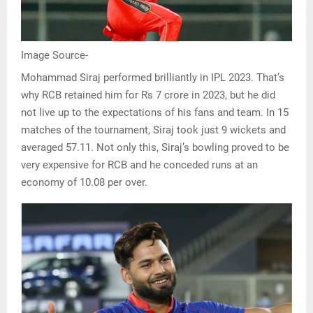
Image Source-
Mohammad Siraj performed brilliantly in IPL 2023. That’s
why RCB retained him for Rs 7 crore in 2023, but he did
not live up to the expectations of his fans and team. In 15
matches of the tournament, Siraj took just 9 wickets and
averaged 57.11. Not only this, Siraj’s bowling proved to be
very expensive for RCB and he conceded runs at an
economy of 10.08 per over.