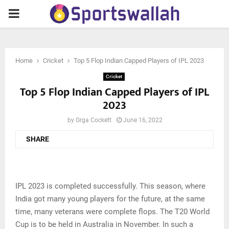
PRIMARY
MENU
Home
Cricket
Top 5 Flop Indian Capped Players of IPL 2023
Cricket
Top 5 Flop Indian Capped Players of IPL
2023
by
Grga Cockett
June 16, 2022
SHARE
IPL 2023 is completed successfully. This season, where
India got many young players for the future, at the same
time, many veterans were complete flops. The T20 World
Cup is to be held in Australia in November. In such a