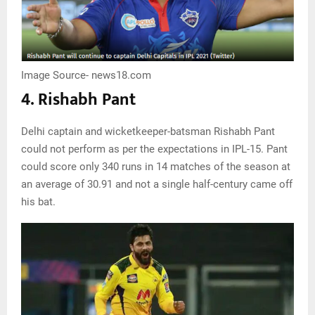
Image Source- news18.com
4. Rishabh Pant
Delhi captain and wicketkeeper-batsman Rishabh Pant
could not perform as per the expectations in IPL-15. Pant
could score only 340 runs in 14 matches of the season at
an average of 30.91 and not a single half-century came off
his bat.