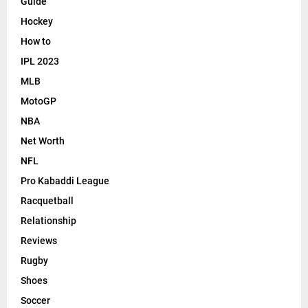
Guide
Hockey
How to
IPL 2023
MLB
MotoGP
NBA
Net Worth
NFL
Pro Kabaddi League
Racquetball
Relationship
Reviews
Rugby
Shoes
Soccer