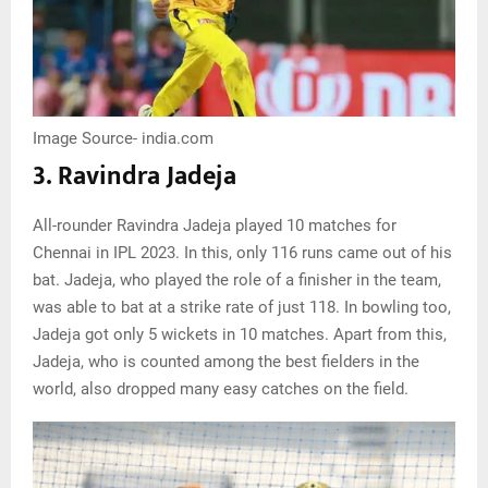
Image Source- india.com
3. Ravindra Jadeja
All-rounder Ravindra Jadeja played 10 matches for
Chennai in IPL 2023. In this, only 116 runs came out of his
bat. Jadeja, who played the role of a finisher in the team,
was able to bat at a strike rate of just 118. In bowling too,
Jadeja got only 5 wickets in 10 matches. Apart from this,
Jadeja, who is counted among the best fielders in the
world, also dropped many easy catches on the field.