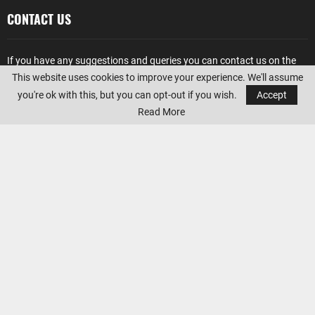
CONTACT US
If you have any suggestions and queries you can contact us on the
below details. We will be very happy to hear from you.
This website uses cookies to improve your experience. We'll assume
you're ok with this, but you can opt-out if you wish.
Accept
E-mail:
office@sportswallah.com
Read More
AMAZON AFFILIATE DISCLOSURE
Sportswallah
is a participant in the Amazon Services LLC Associates
Program, an affiliate advertising program designed to provide a
means for sites to earn advertising fees by advertising and linking to
Amazon.com. Amazon, the Amazon logo, AmazonSupply, and the
AmazonSupply logo are trademarks of Amazon.com, Inc. or its
affiliates.