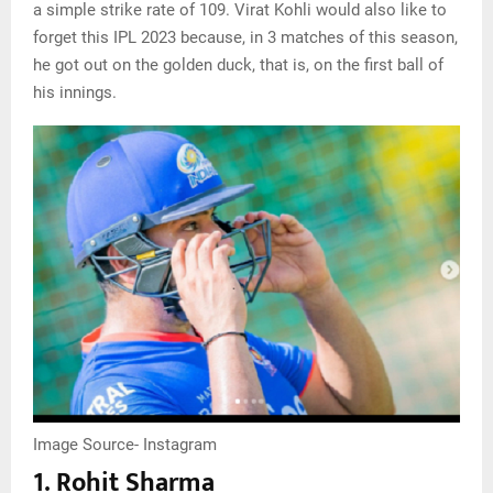
a simple strike rate of 109. Virat Kohli would also like to
forget this IPL 2023 because, in 3 matches of this season,
he got out on the golden duck, that is, on the first ball of
his innings.
Image Source- Instagram
1. Rohit Sharma