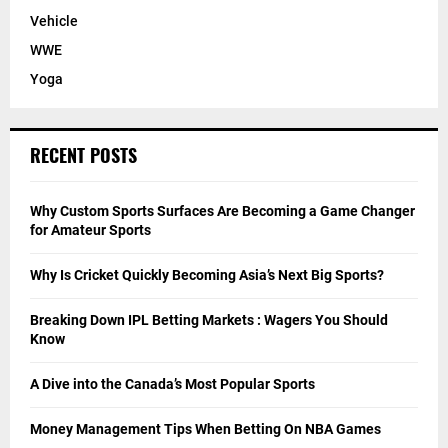
Vehicle
WWE
Yoga
RECENT POSTS
Why Custom Sports Surfaces Are Becoming a Game Changer
for Amateur Sports
Why Is Cricket Quickly Becoming Asia’s Next Big Sports?
Breaking Down IPL Betting Markets : Wagers You Should
Know
A Dive into the Canada’s Most Popular Sports
Money Management Tips When Betting On NBA Games