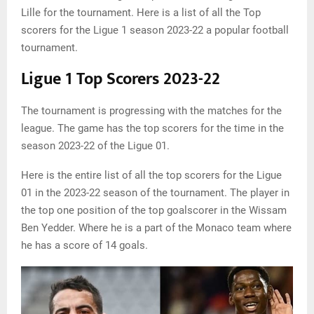
Lille for the tournament. Here is a list of all the Top
scorers for the Ligue 1 season 2023-22 a popular football
tournament.
Ligue 1 Top Scorers 2023-22
The tournament is progressing with the matches for the
league. The game has the top scorers for the time in the
season 2023-22 of the Ligue 01.
Here is the entire list of all the top scorers for the Ligue
01 in the 2023-22 season of the tournament. The player in
the top one position of the top goalscorer in the Wissam
Ben Yedder. Where he is a part of the Monaco team where
he has a score of 14 goals.