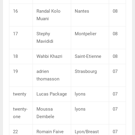
16
Randal Kolo
Nantes
08
Muani
17
Stephy
Montpelier
08
Mavididi
18
Wahbi Khazri
Saint-Etienne
08
19
adrien
Strasbourg
07
thomasson
twenty
Lucas Package
lyons
07
twenty-
Moussa
lyons
07
one
Dembele
22
Romain Faive
Lyon/Breast
07