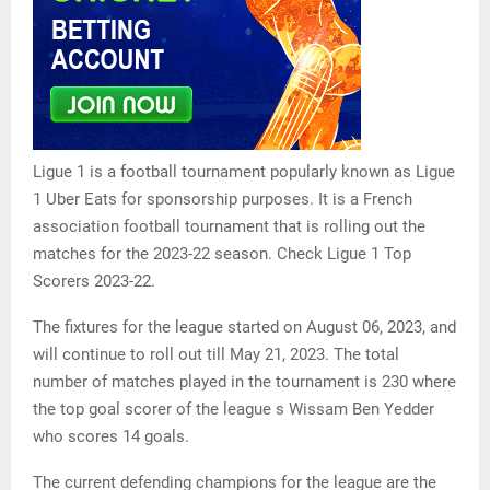
Ligue 1 is a football tournament popularly known as Ligue
1 Uber Eats for sponsorship purposes. It is a French
association football tournament that is rolling out the
matches for the 2023-22 season. Check Ligue 1 Top
Scorers 2023-22.
The fixtures for the league started on August 06, 2023, and
will continue to roll out till May 21, 2023. The total
number of matches played in the tournament is 230 where
the top goal scorer of the league s Wissam Ben Yedder
who scores 14 goals.
The current defending champions for the league are the