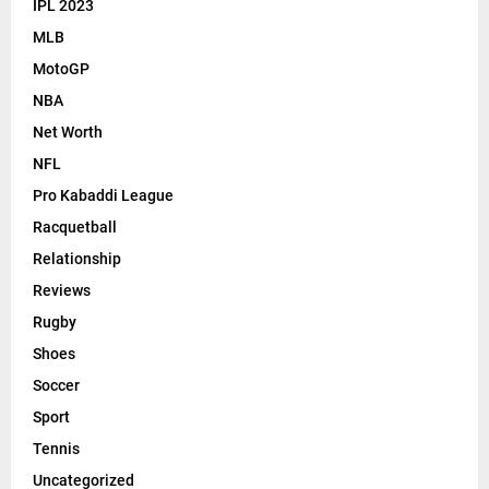
IPL 2023
MLB
MotoGP
NBA
Net Worth
NFL
Pro Kabaddi League
Racquetball
Relationship
Reviews
Rugby
Shoes
Soccer
Sport
Tennis
Uncategorized