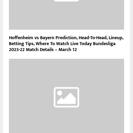
Hoffenheim vs Bayern Prediction, Head-To-Head, Lineup,
Betting Tips, Where To Watch Live Today Bundesliga
2023-22 Match Details – March 12