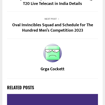
T20 Live Telecast in India Details
NEXT POST
Oval Invincibles Squad and Schedule for The
Hundred Men’s Competition 2023
Grga Cockett
RELATED POSTS