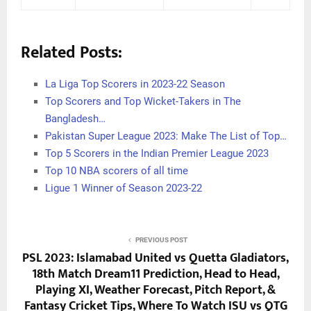
Related Posts:
La Liga Top Scorers in 2023-22 Season
Top Scorers and Top Wicket-Takers in The
Bangladesh…
Pakistan Super League 2023: Make The List of Top…
Top 5 Scorers in the Indian Premier League 2023
Top 10 NBA scorers of all time
Ligue 1 Winner of Season 2023-22
PREVIOUS POST
PSL 2023: Islamabad United vs Quetta Gladiators,
18th Match Dream11 Prediction, Head to Head,
Playing XI, Weather Forecast, Pitch Report, &
Fantasy Cricket Tips, Where To Watch ISU vs QTG