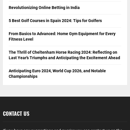
Revolutionizing Online Betting in India
5 Best Golf Courses in Spain 2024: Tips for Golfers
From Basics to Advanced: Home Gym Equipment for Every
Fitness Level
The Thrill of Cheltenham Horse Racing 2024: Reflecting on
Last Year’s Triumphs and Anticipating the Excitement Ahead
Anticipating Euro 2024, World Cup 2026, and Notable
Championships
CONTACT US