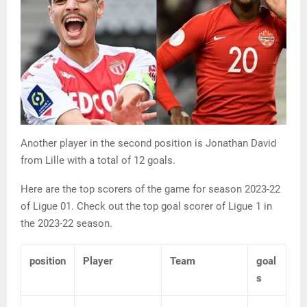
Another player in the second position is Jonathan David
from Lille with a total of 12 goals.
Here are the top scorers of the game for season 2023-22
of Ligue 01. Check out the top goal scorer of Ligue 1 in
the 2023-22 season.
position
Player
Team
goal
s