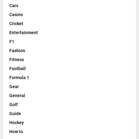
Cars
Casino
Cricket
Entertainment
F1
Fashion
Fitness
Football
Formula 1
Gear
General
Golf
Guide
Hockey
How to