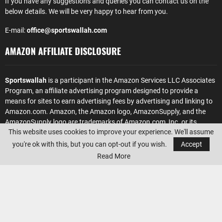
If you have any suggestions and queries you can contact us on the
below details. We will be very happy to hear from you.
E-mail:
office@sportswallah.com
AMAZON AFFILIATE DISCLOSURE
Sportswallah
is a participant in the Amazon Services LLC Associates
Program, an affiliate advertising program designed to provide a
means for sites to earn advertising fees by advertising and linking to
Amazon.com. Amazon, the Amazon logo, AmazonSupply, and the
AmazonSupply logo are trademarks of Amazon.com, Inc. or its
This website uses cookies to improve your experience. We'll assume
affiliates.
you're ok with this, but you can opt-out if you wish.
Accept
Read More