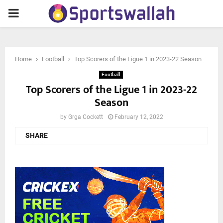
PRIMARY
MENU
Home
Football
Top Scorers of the Ligue 1 in 2023-22 Season
Football
Top Scorers of the Ligue 1 in 2023-22
Season
by
Grga Cockett
February 12, 2022
SHARE