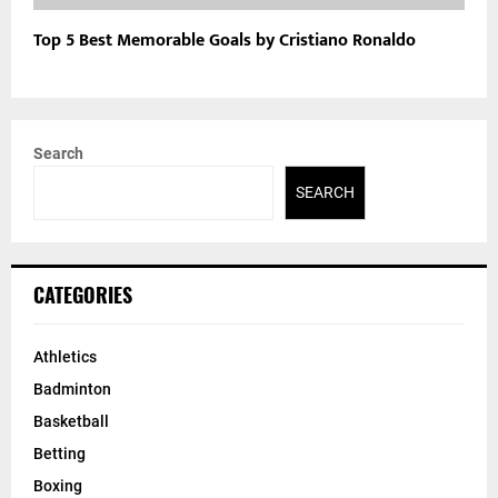
Top 5 Best Memorable Goals by Cristiano Ronaldo
Search
SEARCH
CATEGORIES
Athletics
Badminton
Basketball
Betting
Boxing