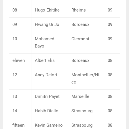
08
Hugo Ekitike
Rheims
09
09
Hwang Ui Jo
Bordeaux
09
10
Mohamed
Clermont
09
Bayo
eleven
Albert Elis
Bordeaux
08
12
Andy Delort
Montpellier/Ni
08
ce
13
Dimitri Payet
Marseille
08
14
Habib Diallo
Strasbourg
08
fifteen
Kevin Gameiro
Strasbourg
08