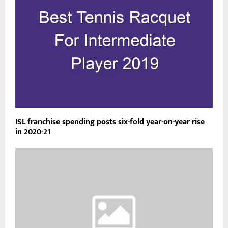
ISL franchise spending posts six-fold year-on-year rise
in 2020-21