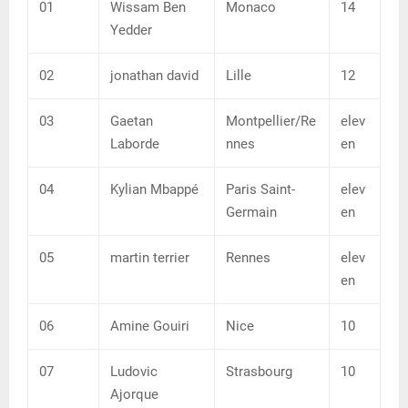
01
Wissam Ben
Monaco
14
Yedder
02
jonathan david
Lille
12
03
Gaetan
Montpellier/Re
elev
Laborde
nnes
en
04
Kylian Mbappé
Paris Saint-
elev
Germain
en
05
martin terrier
Rennes
elev
en
06
Amine Gouiri
Nice
10
07
Ludovic
Strasbourg
10
Ajorque