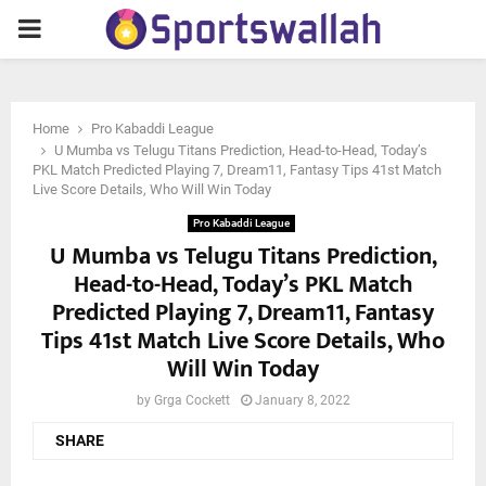
PRIMARY
MENU
Home
Pro Kabaddi League
U Mumba vs Telugu Titans Prediction, Head-to-Head, Today’s
PKL Match Predicted Playing 7, Dream11, Fantasy Tips 41st Match
Live Score Details, Who Will Win Today
Pro Kabaddi League
U Mumba vs Telugu Titans Prediction,
Head-to-Head, Today’s PKL Match
Predicted Playing 7, Dream11, Fantasy
Tips 41st Match Live Score Details, Who
Will Win Today
by
Grga Cockett
January 8, 2022
SHARE