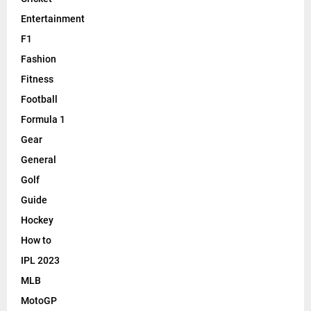
Entertainment
F1
Fashion
Fitness
Football
Formula 1
Gear
General
Golf
Guide
Hockey
How to
IPL 2023
MLB
MotoGP