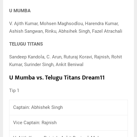
U MUMBA
V. Ajith Kumar, Mohsen Maghsodlou, Harendra Kumar,
Ashish Sangwan, Rinku, Abhsihek Singh, Fazel Atrachali
TELUGU TITANS
Sandeep Kandola, C. Arun, Ruturaj Koravi, Rajnish, Rohit
Kumar, Surinder Singh, Ankit Beniwal
U Mumba vs. Telugu Titans Dream11
Tip 1
Captain: Abhishek Singh
Vice Captain: Rajnish