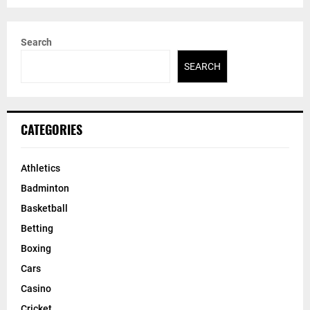
Search
SEARCH
CATEGORIES
Athletics
Badminton
Basketball
Betting
Boxing
Cars
Casino
Cricket