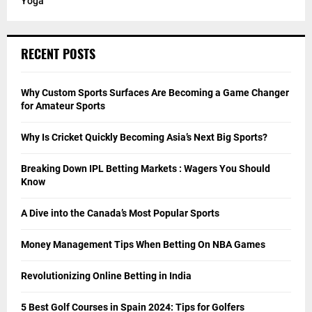
Yoga
RECENT POSTS
Why Custom Sports Surfaces Are Becoming a Game Changer
for Amateur Sports
Why Is Cricket Quickly Becoming Asia’s Next Big Sports?
Breaking Down IPL Betting Markets : Wagers You Should
Know
A Dive into the Canada’s Most Popular Sports
Money Management Tips When Betting On NBA Games
Revolutionizing Online Betting in India
5 Best Golf Courses in Spain 2024: Tips for Golfers