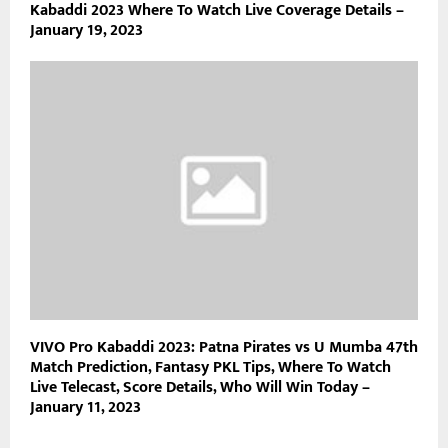
Kabaddi 2023 Where To Watch Live Coverage Details –
January 19, 2023
VIVO Pro Kabaddi 2023: Patna Pirates vs U Mumba 47th
Match Prediction, Fantasy PKL Tips, Where To Watch
Live Telecast, Score Details, Who Will Win Today –
January 11, 2023