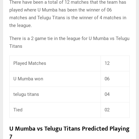
There have been a total of 12 matches that the team has
played where U Mumba has been the winner of 06
matches and Telugu Titans is the winner of 4 matches in
the league.
There is a 2 game tie in the league for U Mumba vs Telugu
Titans
Played Matches
12
U Mumba won
06
telugu titans
04
Tied
02
U Mumba vs Telugu Titans Predicted Playing
7