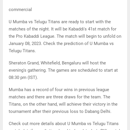
commercial
U Mumba vs Telugu Titans are ready to start with the
matches of the night. It will be Kabaddi's 41st match for
the Pro Kabaddi League. The match will begin to unfold on
January 08, 2023. Check the prediction of U Mumba vs
Telugu Titans.
Sheraton Grand, Whitefield, Bengaluru will host the
evening's gathering. The games are scheduled to start at
08:30 pm (IST).
Mumba has a record of four wins in previous league
matches and there are three draws for the team. The
Titans, on the other hand, will achieve their victory in the
tournament after their previous loss to Dabang Delhi.
Check out more details about U Mumba vs Telugu Titans