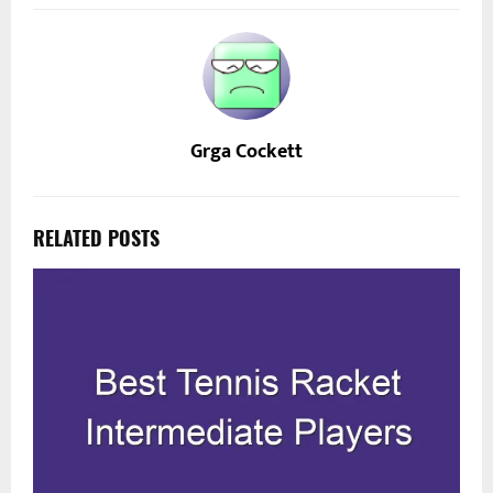
Grga Cockett
RELATED POSTS