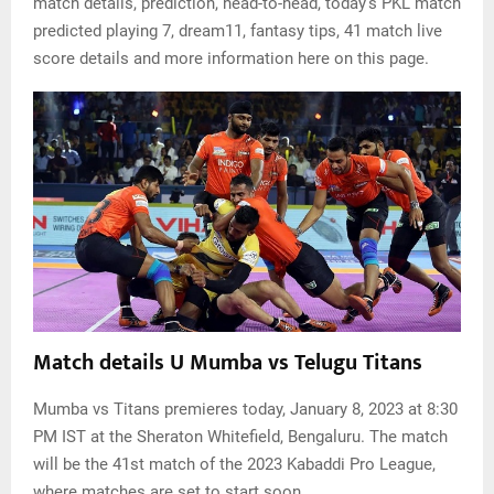
match details, prediction, head-to-head, today's PKL match
predicted playing 7, dream11, fantasy tips, 41 match live
score details and more information here on this page.
Match details U Mumba vs Telugu Titans
Mumba vs Titans premieres today, January 8, 2023 at 8:30
PM IST at the Sheraton Whitefield, Bengaluru. The match
will be the 41st match of the 2023 Kabaddi Pro League,
where matches are set to start soon.