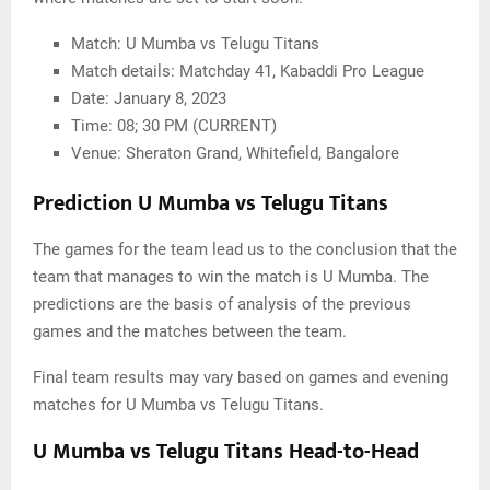
Match: U Mumba vs Telugu Titans
Match details: Matchday 41, Kabaddi Pro League
Date: January 8, 2023
Time: 08; 30 PM (CURRENT)
Venue: Sheraton Grand, Whitefield, Bangalore
Prediction U Mumba vs Telugu Titans
The games for the team lead us to the conclusion that the
team that manages to win the match is U Mumba. The
predictions are the basis of analysis of the previous
games and the matches between the team.
Final team results may vary based on games and evening
matches for U Mumba vs Telugu Titans.
U Mumba vs Telugu Titans Head-to-Head