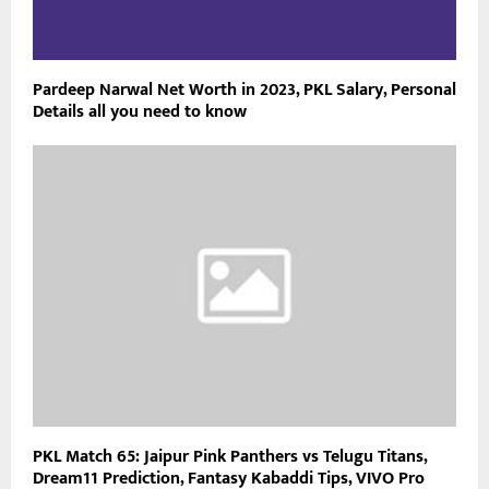
Pardeep Narwal Net Worth in 2023, PKL Salary, Personal
Details all you need to know
PKL Match 65: Jaipur Pink Panthers vs Telugu Titans,
Dream11 Prediction, Fantasy Kabaddi Tips, VIVO Pro