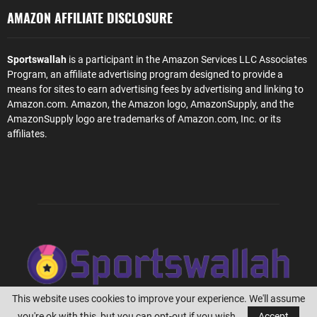
AMAZON AFFILIATE DISCLOSURE
Sportswallah
is a participant in the Amazon Services LLC Associates
Program, an affiliate advertising program designed to provide a
means for sites to earn advertising fees by advertising and linking to
Amazon.com. Amazon, the Amazon logo, AmazonSupply, and the
AmazonSupply logo are trademarks of Amazon.com, Inc. or its
affiliates.
This website uses cookies to improve your experience. We'll assume
you're ok with this, but you can opt-out if you wish.
Accept