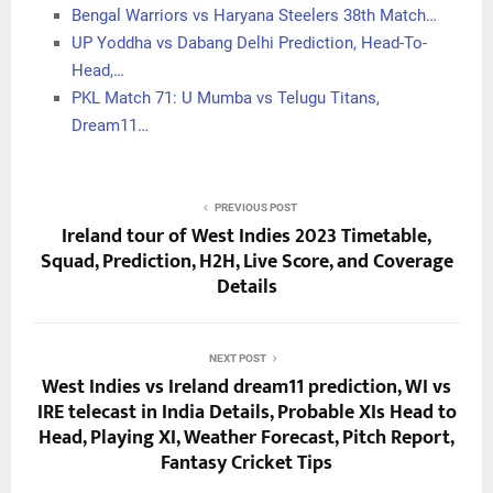
Bengal Warriors vs Haryana Steelers 38th Match…
UP Yoddha vs Dabang Delhi Prediction, Head-To-
Head,…
PKL Match 71: U Mumba vs Telugu Titans,
Dream11…
PREVIOUS POST
Ireland tour of West Indies 2023 Timetable,
Squad, Prediction, H2H, Live Score, and Coverage
Details
NEXT POST
West Indies vs Ireland dream11 prediction, WI vs
IRE telecast in India Details, Probable XIs Head to
Head, Playing XI, Weather Forecast, Pitch Report,
Fantasy Cricket Tips