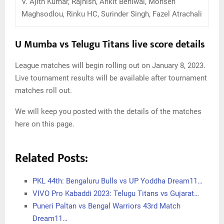
V. Ajith Kumar, Rajnish, Ankit Beniwal, Mohsen
Maghsodlou, Rinku HC, Surinder Singh, Fazel Atrachali
U Mumba vs Telugu Titans live score details
League matches will begin rolling out on January 8, 2023.
Live tournament results will be available after tournament
matches roll out.
We will keep you posted with the details of the matches
here on this page.
Related Posts:
PKL 44th: Bengaluru Bulls vs UP Yoddha Dream11…
VIVO Pro Kabaddi 2023: Telugu Titans vs Gujarat…
Puneri Paltan vs Bengal Warriors 43rd Match
Dream11…