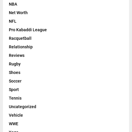
NBA
Net Worth
NFL
Pro Kabaddi League
Racquetball
Relationship
Reviews
Rugby
Shoes
Soccer
Sport
Tennis
Uncategorized
Vehicle
WWE