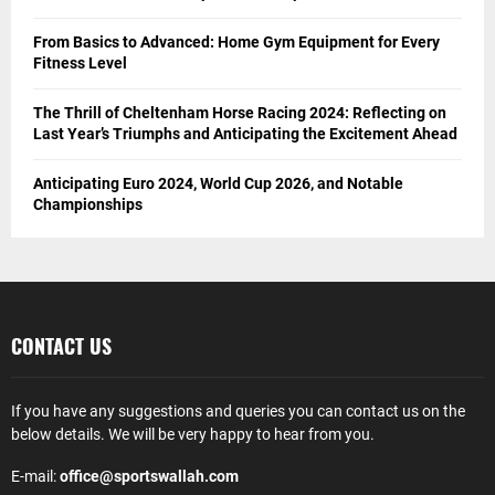
From Basics to Advanced: Home Gym Equipment for Every
Fitness Level
The Thrill of Cheltenham Horse Racing 2024: Reflecting on
Last Year’s Triumphs and Anticipating the Excitement Ahead
Anticipating Euro 2024, World Cup 2026, and Notable
Championships
CONTACT US
If you have any suggestions and queries you can contact us on the
below details. We will be very happy to hear from you.
E-mail:
office@sportswallah.com