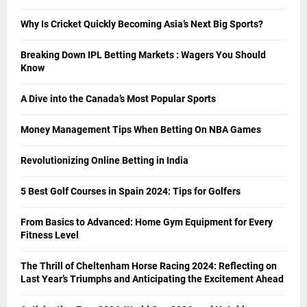
Why Is Cricket Quickly Becoming Asia’s Next Big Sports?
Breaking Down IPL Betting Markets : Wagers You Should
Know
A Dive into the Canada’s Most Popular Sports
Money Management Tips When Betting On NBA Games
Revolutionizing Online Betting in India
5 Best Golf Courses in Spain 2024: Tips for Golfers
From Basics to Advanced: Home Gym Equipment for Every
Fitness Level
The Thrill of Cheltenham Horse Racing 2024: Reflecting on
Last Year’s Triumphs and Anticipating the Excitement Ahead