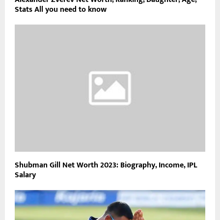
Stats All you need to know
Shubman Gill Net Worth 2023: Biography, Income, IPL
Salary