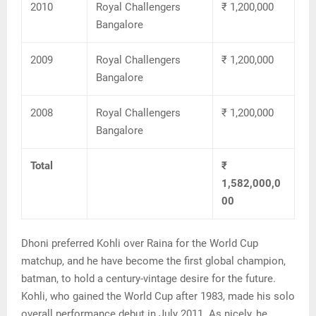
2010
Royal Challengers
₹ 1,200,000
Bangalore
2009
Royal Challengers
₹ 1,200,000
Bangalore
2008
Royal Challengers
₹ 1,200,000
Bangalore
Total
₹
1,582,000,0
00
Dhoni preferred Kohli over Raina for the World Cup
matchup, and he have become the first global champion,
batman, to hold a century-vintage desire for the future.
Kohli, who gained the World Cup after 1983, made his solo
overall performance debut in July 2011. As nicely, he