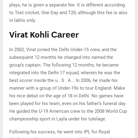
plays, he is given a separate fee. It is different according
to Test cricket, One Day and T20, although this fee is also
in lakhs only.
Virat Kohli Саrееr
In 2002, Virat joined the Delhi Under-15 crew, and the
subsequent 12 months he changed into named the
group’s captain. The following 12 months, he became
integrated into the Delhi-17 squad, wherein he was the
best scorer inside the u . S . A .. In 2006, he made his
manner with a group of Under-19s to tour England. Make
his nice debut on the age of 18 in Delhi. No games have
been played for his team, even on his father’s funeral day.
He guided the U-19 American crew to the 2008 World Cup
championship sport in Layla under his tutelage.
Fоllоwіng hіѕ ѕuссеѕѕ, hе wеnt іntо ІРL fоr Rоуаl