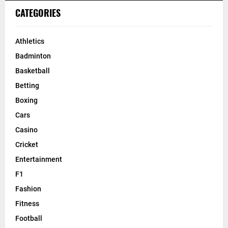
CATEGORIES
Athletics
Badminton
Basketball
Betting
Boxing
Cars
Casino
Cricket
Entertainment
F1
Fashion
Fitness
Football