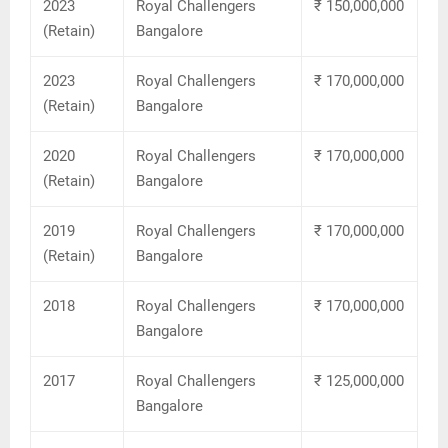
2023
Royal Challengers
₹ 150,000,000
(Retain)
Bangalore
2023
Royal Challengers
₹ 170,000,000
(Retain)
Bangalore
2020
Royal Challengers
₹ 170,000,000
(Retain)
Bangalore
2019
Royal Challengers
₹ 170,000,000
(Retain)
Bangalore
2018
Royal Challengers
₹ 170,000,000
Bangalore
2017
Royal Challengers
₹ 125,000,000
Bangalore