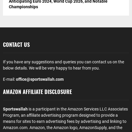
Anticipating Euro 2024, World Cup 2026, and Notable
Championships
CONTACT US
If you have any suggestions and queries you can contact us on the
below details. We will be very happy to hear from you.
E-mail:
office@sportswallah.com
AMAZON AFFILIATE DISCLOSURE
Sportswallah
is a participant in the Amazon Services LLC Associates
Program, an affiliate advertising program designed to provide a
means for sites to earn advertising fees by advertising and linking to
Amazon.com. Amazon, the Amazon logo, AmazonSupply, and the