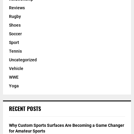
Reviews
Rugby
Shoes
Soccer
Sport
Tennis
Uncategorized
Vehicle
WWE
Yoga
RECENT POSTS
Why Custom Sports Surfaces Are Becoming a Game Changer
for Amateur Sports