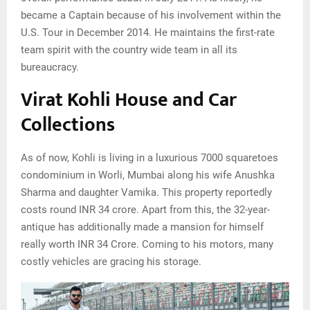
became a Captain because of his involvement within the
U.S. Tour in December 2014. He maintains the first-rate
team spirit with the country wide team in all its
bureaucracy.
Virat Kohli House and Car
Collections
As of now, Kohli is living in a luxurious 7000 squaretoes
condominium in Worli, Mumbai along his wife Anushka
Sharma and daughter Vamika. This property reportedly
costs round INR 34 crore. Apart from this, the 32-year-
antique has additionally made a mansion for himself
really worth INR 34 Crore. Coming to his motors, many
costly vehicles are gracing his storage.