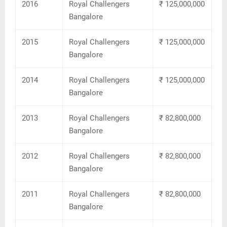
2016
Royal Challengers
₹ 125,000,000
Bangalore
2015
Royal Challengers
₹ 125,000,000
Bangalore
2014
Royal Challengers
₹ 125,000,000
Bangalore
2013
Royal Challengers
₹ 82,800,000
Bangalore
2012
Royal Challengers
₹ 82,800,000
Bangalore
2011
Royal Challengers
₹ 82,800,000
Bangalore