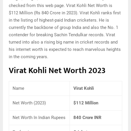
checked from this web page. Virat Kohli Net Worth is
$112 Million (Rs 840 Crore in 2023). Virat Kohli ranks first
in the listing of highest-paid Indian cricketers. He is
currently the backbone of group India and also the No. 1
contender for breaking Sachin Tendulkar records. Virat
turned into also a rising big name in cricket records and
his internet worth is expected to reach marvelous heights
in the coming years.
Virat Kohli Net Worth 2023
Name
Virat Kohli
Net Worth (2023)
$112 Million
Net Worth In Indian Rupees
840 Crore INR