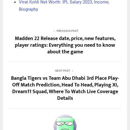
Virat Kohli Net Worth: IPL Salary 2023, Income,
Biography
PREVIOUS POST
Madden 22 Release date, price, new features,
player ratings: Everything you need to know
about the game
NEXT POST
Bangla Tigers vs Team Abu Dhabi 3rd Place Play-
Off Match Prediction, Head To Head, Playing XI,
Dream11 Squad, Where To Watch Live Coverage
Details