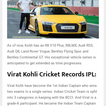
As of now, Kohli has an R8 V10 Plus, R8LMX, Audi RS5,
Audi Q8, Land Rover Vogue, Bentley Flying Spur, and
Bentley Continental GT. His exceptional vehicle series is
anticipated to get extended as time progresses.
Virat Kohli Cricket Records IPL:
Virat Kohli have become the 1st Indian Captain who wins
two exams in a single series. Indian Cricket Team is split
into 3 categories in keeping with the BCCI. And Virat is a
grade-A participant. He became the Indian Team Captain