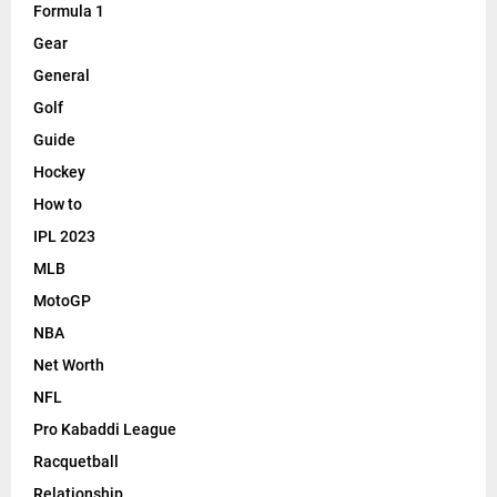
Formula 1
Gear
General
Golf
Guide
Hockey
How to
IPL 2023
MLB
MotoGP
NBA
Net Worth
NFL
Pro Kabaddi League
Racquetball
Relationship