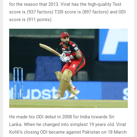
for the reason that 2013. Virat has the high-quality Test
score is (937 factors) T20I score is (897 factors) and ODI
score is (911 points).
He made his ODI debut in 2008 for India towards Sri
Lanka. When he changed into simplest 19 years old. Virat
Kohli’s closing ODI became against Pakistan on 18 March