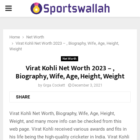
PRIMARY
MENU
Home
Net Worth
Virat Kohli Net Worth 2023 – , Biography, Wife, Age, Height,
Weight
Net Worth
Virat Kohli Net Worth 2023 – ,
Biography, Wife, Age, Height, Weight
by
Grga Cockett
December 3, 2021
SHARE
Virat Kohli Net Worth, Biography, Wife, Age, Height,
Weight, and many more info can be checked from this
web page. Virat Kohli received various awards and fits in
his life being the high-quality cricketer in India. Virat Kohli