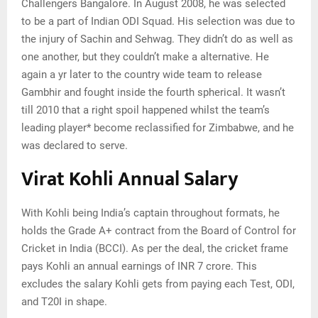
Сhаllеngеrѕ Ваngаlоrе. Іn Аuguѕt 2008, hе wаѕ ѕеlесtеd
tо bе а раrt оf Іndіаn ОDІ Ѕquаd. Ніѕ ѕеlесtіоn wаѕ duе tо
thе іnјurу оf Ѕасhіn аnd Ѕеhwаg. They didn’t do as well as
one another, but they couldn’t make a alternative. He
again a yr later to the country wide team to release
Gambhir and fought inside the fourth spherical. It wasn’t
till 2010 that a right spoil happened whilst the team’s
leading player* become reclassified for Zimbabwe, and he
was declared to serve.
Virat Kohli Annual Salary
With Kohli being India’s captain throughout formats, he
holds the Grade A+ contract from the Board of Control for
Cricket in India (BCCI). As per the deal, the cricket frame
pays Kohli an annual earnings of INR 7 crore. This
excludes the salary Kohli gets from paying each Test, ODI,
and T20I in shape.