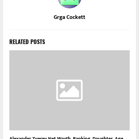
Grga Cockett
RELATED POSTS
Alexander Zverev Net Worth, Ranking, Daughter, Age,