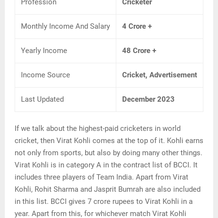
Profession
Cricketer
Monthly Income And Salary
4 Crore +
Yearly Income
48 Crore +
Income Source
Cricket, Advertisement
Last Updated
December 2023
If we talk about the highest-paid cricketers in world
cricket, then Virat Kohli comes at the top of it. Kohli earns
not only from sports, but also by doing many other things.
Virat Kohli is in category A in the contract list of BCCI. It
includes three players of Team India. Apart from Virat
Kohli, Rohit Sharma and Jasprit Bumrah are also included
in this list. BCCI gives 7 crore rupees to Virat Kohli in a
year. Apart from this, for whichever match Virat Kohli