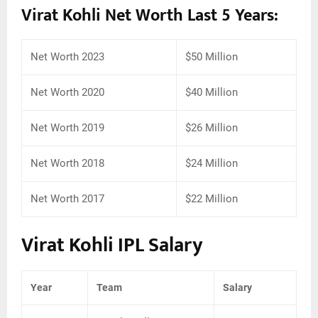
Virat Kohli Net Worth Last 5 Years:
Net Worth 2023
$50 Million
Net Worth 2020
$40 Million
Net Worth 2019
$26 Million
Net Worth 2018
$24 Million
Net Worth 2017
$22 Million
Virat Kohli IPL Salary
Year
Team
Salary