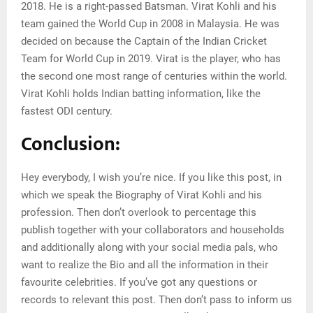
2018. He is a right-passed Batsman. Virat Kohli and his
team gained the World Cup in 2008 in Malaysia. He was
decided on because the Captain of the Indian Cricket
Team for World Cup in 2019. Virat is the player, who has
the second one most range of centuries within the world.
Virat Kohli holds Indian batting information, like the
fastest ODI century.
Conclusion:
Hey everybody, I wish you’re nice. If you like this post, in
which we speak the Biography of Virat Kohli and his
profession. Then don’t overlook to percentage this
publish together with your collaborators and households
and additionally along with your social media pals, who
want to realize the Bio and all the information in their
favourite celebrities. If you’ve got any questions or
records to relevant this post. Then don’t pass to inform us