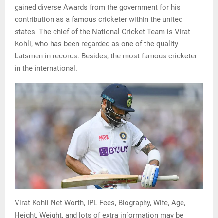
gained diverse Awаrds from the government for his
contribution as a famous cricketer within the united
states. The chief of the National Cricket Team is Virat
Kohli, who has been regarded as one of the quality
batsmen in records. Besides, the most famous cricketer
in the international.
Virat Kohli Net Worth, IPL Fees, Biography, Wife, Age,
Height, Weight, and lots of extra information may be