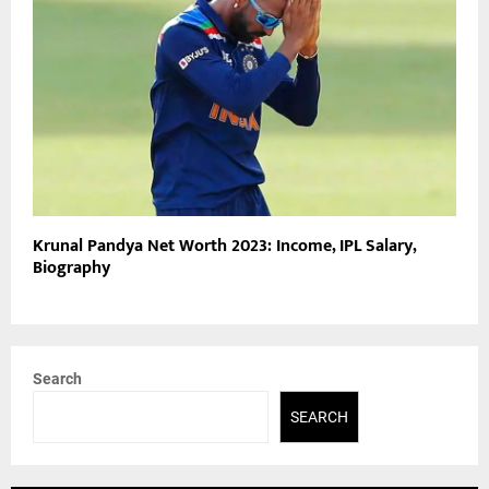
Krunal Pandya Net Worth 2023: Income, IPL Salary,
Biography
Search
SEARCH