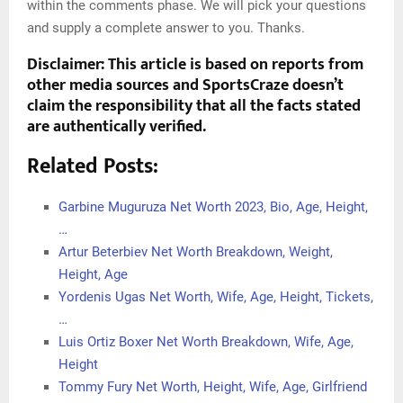
within the comments phase. We will pick your questions
and supply a complete answer to you. Thanks.
Disclaimer: This article is based on reports from
other media sources and SportsCraze doesn’t
claim the responsibility that all the facts stated
are authentically verified.
Related Posts:
Garbine Muguruza Net Worth 2023, Bio, Age, Height,
…
Artur Beterbiev Net Worth Breakdown, Weight,
Height, Age
Yordenis Ugas Net Worth, Wife, Age, Height, Tickets,
…
Luis Ortiz Boxer Net Worth Breakdown, Wife, Age,
Height
Tommy Fury Net Worth, Height, Wife, Age, Girlfriend