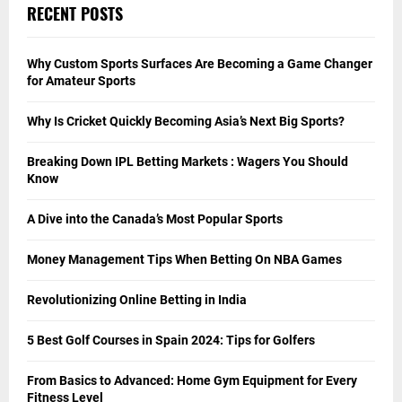
RECENT POSTS
Why Custom Sports Surfaces Are Becoming a Game Changer
for Amateur Sports
Why Is Cricket Quickly Becoming Asia’s Next Big Sports?
Breaking Down IPL Betting Markets : Wagers You Should
Know
A Dive into the Canada’s Most Popular Sports
Money Management Tips When Betting On NBA Games
Revolutionizing Online Betting in India
5 Best Golf Courses in Spain 2024: Tips for Golfers
From Basics to Advanced: Home Gym Equipment for Every
Fitness Level