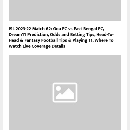
ISL 2023-22 Match 62: Goa FC vs East Bengal FC,
Dream11 Prediction, Odds and Betting Tips, Head-To-
Head & Fantasy Football Tips & Playing 11, Where To
Watch Live Coverage Details