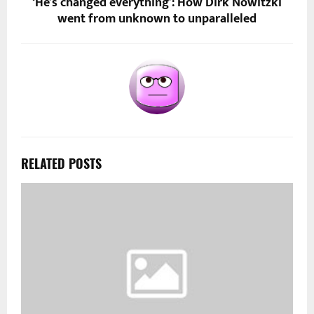
‘He’s changed everything’: How Dirk Nowitzki
went from unknown to unparalleled
RELATED POSTS