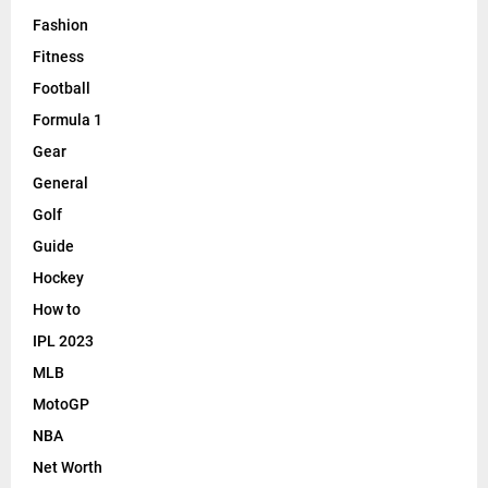
Fashion
Fitness
Football
Formula 1
Gear
General
Golf
Guide
Hockey
How to
IPL 2023
MLB
MotoGP
NBA
Net Worth