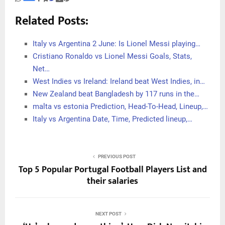
Related Posts:
Italy vs Argentina 2 June: Is Lionel Messi playing…
Cristiano Ronaldo vs Lionel Messi Goals, Stats,
Net…
West Indies vs Ireland: Ireland beat West Indies, in…
New Zealand beat Bangladesh by 117 runs in the…
malta vs estonia Prediction, Head-To-Head, Lineup,…
Italy vs Argentina Date, Time, Predicted lineup,…
PREVIOUS POST
Top 5 Popular Portugal Football Players List and
their salaries
NEXT POST