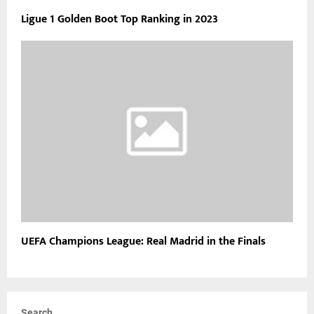
Ligue 1 Golden Boot Top Ranking in 2023
UEFA Champions League: Real Madrid in the Finals
Search