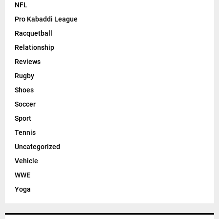
NFL
Pro Kabaddi League
Racquetball
Relationship
Reviews
Rugby
Shoes
Soccer
Sport
Tennis
Uncategorized
Vehicle
WWE
Yoga