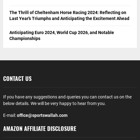
The Thrill of Cheltenham Horse Racing 2024: Reflecting on
Last Year’s Triumphs and Anticipating the Excitement Ahead
Anticipating Euro 2024, World Cup 2026, and Notable
Championships
CONTACT US
If you have any suggestions and queries you can contact us on the
below details. We will be very happy to hear from you.
E-mail:
office@sportswallah.com
AMAZON AFFILIATE DISCLOSURE