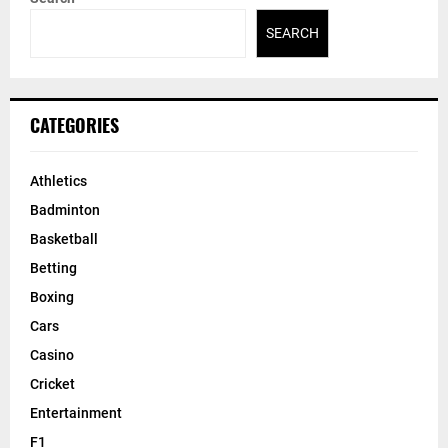
SEARCH
CATEGORIES
Athletics
Badminton
Basketball
Betting
Boxing
Cars
Casino
Cricket
Entertainment
F1