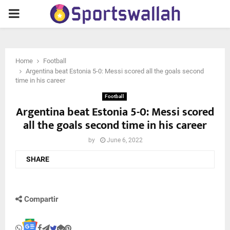
PRIMARY
MENU
Home
Football
Argentina beat Estonia 5-0: Messi scored all the goals second
time in his career
Football
Argentina beat Estonia 5-0: Messi scored
all the goals second time in his career
by
June 6, 2022
SHARE
Compartir