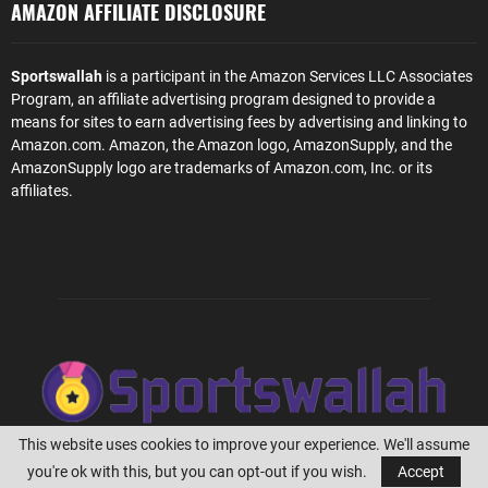
AMAZON AFFILIATE DISCLOSURE
Sportswallah
is a participant in the Amazon Services LLC Associates
Program, an affiliate advertising program designed to provide a
means for sites to earn advertising fees by advertising and linking to
Amazon.com. Amazon, the Amazon logo, AmazonSupply, and the
AmazonSupply logo are trademarks of Amazon.com, Inc. or its
affiliates.
This website uses cookies to improve your experience. We'll assume
you're ok with this, but you can opt-out if you wish.
Accept