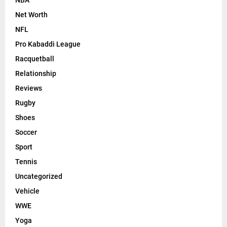
NBA
Net Worth
NFL
Pro Kabaddi League
Racquetball
Relationship
Reviews
Rugby
Shoes
Soccer
Sport
Tennis
Uncategorized
Vehicle
WWE
Yoga