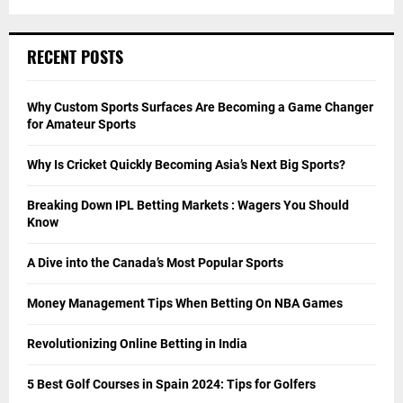
RECENT POSTS
Why Custom Sports Surfaces Are Becoming a Game Changer
for Amateur Sports
Why Is Cricket Quickly Becoming Asia’s Next Big Sports?
Breaking Down IPL Betting Markets : Wagers You Should
Know
A Dive into the Canada’s Most Popular Sports
Money Management Tips When Betting On NBA Games
Revolutionizing Online Betting in India
5 Best Golf Courses in Spain 2024: Tips for Golfers