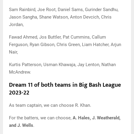
Sam Rainbird, Joe Root, Daniel Sams, Gurinder Sandhu,
Jason Sangha, Shane Watson, Anton Devcich, Chris
Jordan,
Fawad Ahmed, Jos Buttler, Pat Cummins, Callum
Ferguson, Ryan Gibson, Chris Green, Liam Hatcher, Arjun
Nair,
Kurtis Patterson, Usman Khawaja, Jay Lenton, Nathan
McAndrew.
Dream 11 of both teams in Big Bash League
2023-22
As team captain, we can choose R. Khan.
For the batters, we can choose,
A. Hales, J. Weatherald,
and J. Wells
.