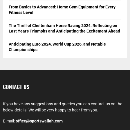
From Basics to Advanced: Home Gym Equipment for Every
Fitness Level
The Thrill of Cheltenham Horse Racing 2024: Reflecting on
Last Year’s Triumphs and Anticipating the Excitement Ahead
Anticipating Euro 2024, World Cup 2026, and Notable
Championships
CONTACT US
If you have any suggestions and queries you can contact us on the
below details. We will be very happy to hear from you.
E-mail:
office@sportswallah.com