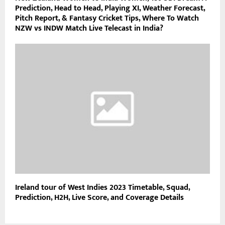
Prediction, Head to Head, Playing XI, Weather Forecast,
Pitch Report, & Fantasy Cricket Tips, Where To Watch
NZW vs INDW Match Live Telecast in India?
Ireland tour of West Indies 2023 Timetable, Squad,
Prediction, H2H, Live Score, and Coverage Details