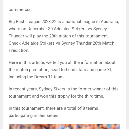
commercial
Big Bash League 2023-22 is a national league in Australia,
where on December 30 Adelaide Strikers vs Sydney
Thunder will play the 28th match of this tournament.
Check Adelaide Strikers vs Sydney Thunder 28th Match
Prediction.
Here in this article, we tell you all the information about
the match prediction, head-to-head stats and game XI,
including the Dream 11 team.
In recent years, Sydney Sixers is the former winner of this
tournament and won this trophy for the third time.
In this tournament, there are a total of 8 teams
participating in this series.