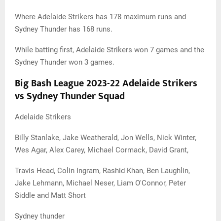
Where Adelaide Strikers has 178 maximum runs and
Sydney Thunder has 168 runs.
While batting first, Adelaide Strikers won 7 games and the
Sydney Thunder won 3 games.
Big Bash League 2023-22 Adelaide Strikers
vs Sydney Thunder Squad
Adelaide Strikers
Billy Stanlake, Jake Weatherald, Jon Wells, Nick Winter,
Wes Agar, Alex Carey, Michael Cormack, David Grant,
Travis Head, Colin Ingram, Rashid Khan, Ben Laughlin,
Jake Lehmann, Michael Neser, Liam O'Connor, Peter
Siddle and Matt Short
Sydney thunder