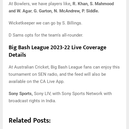
At Bowlers, we have players like
, R. Khan, S. Mahmood
and W. Agar
,
G. Garton, N. McAndrew, P. Siddle.
Wicketkeeper we can go by S. Billings.
D Sams opts for the team's all-rounder.
Big Bash League 2023-22 Live Coverage
Details
At Australian Cricket, Big Bash League fans can enjoy this
tournament on SEN radio, and the feed will also be
available on the CA Live App.
Sony Sports,
Sony LIV, with Sony Sports Network with
broadcast rights in India.
Related Posts: