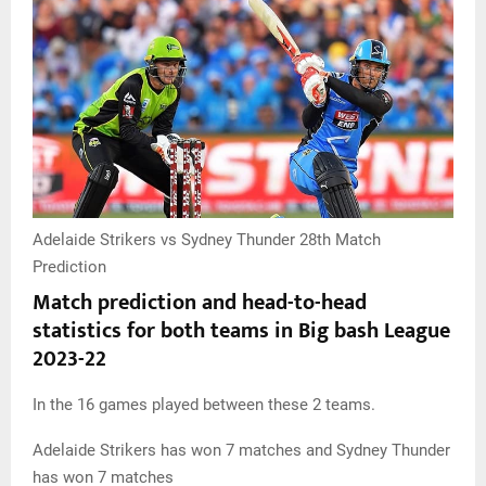
Adelaide Strikers vs Sydney Thunder 28th Match
Prediction
Match prediction and head-to-head
statistics for both teams in Big bash League
2023-22
In the 16 games played between these 2 teams.
Adelaide Strikers has won 7 matches and Sydney Thunder
has won 7 matches