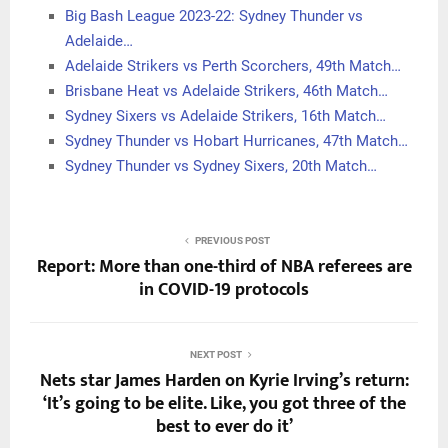
Big Bash League 2023-22: Sydney Thunder vs
Adelaide…
Adelaide Strikers vs Perth Scorchers, 49th Match…
Brisbane Heat vs Adelaide Strikers, 46th Match…
Sydney Sixers vs Adelaide Strikers, 16th Match…
Sydney Thunder vs Hobart Hurricanes, 47th Match…
Sydney Thunder vs Sydney Sixers, 20th Match…
PREVIOUS POST
Report: More than one-third of NBA referees are
in COVID-19 protocols
NEXT POST
Nets star James Harden on Kyrie Irving’s return:
‘It’s going to be elite. Like, you got three of the
best to ever do it’