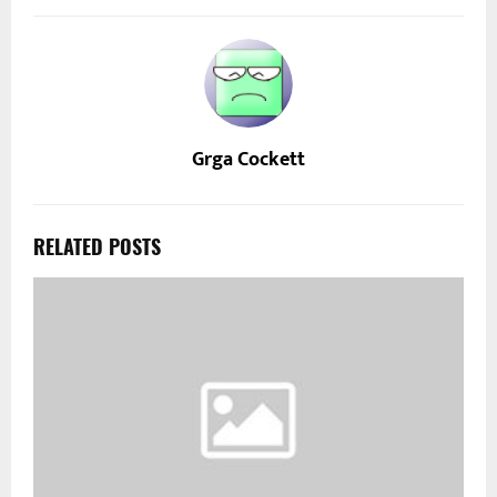
Grga Cockett
RELATED POSTS