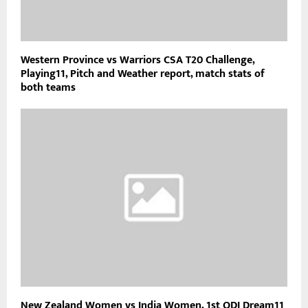
Western Province vs Warriors CSA T20 Challenge,
Playing11, Pitch and Weather report, match stats of
both teams
New Zealand Women vs India Women, 1st ODI Dream11