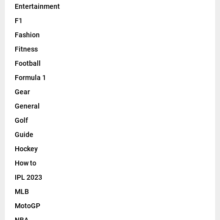
Entertainment
F1
Fashion
Fitness
Football
Formula 1
Gear
General
Golf
Guide
Hockey
How to
IPL 2023
MLB
MotoGP