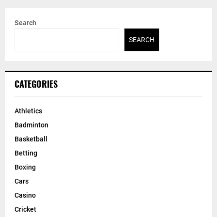
Search
SEARCH
CATEGORIES
Athletics
Badminton
Basketball
Betting
Boxing
Cars
Casino
Cricket