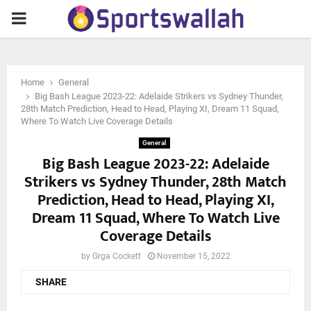
PRIMARY
MENU
Home
General
Big Bash League 2023-22: Adelaide Strikers vs Sydney Thunder,
28th Match Prediction, Head to Head, Playing XI, Dream 11 Squad,
Where To Watch Live Coverage Details
General
Big Bash League 2023-22: Adelaide
Strikers vs Sydney Thunder, 28th Match
Prediction, Head to Head, Playing XI,
Dream 11 Squad, Where To Watch Live
Coverage Details
by
Grga Cockett
November 15, 2022
SHARE