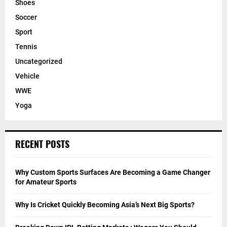
Shoes
Soccer
Sport
Tennis
Uncategorized
Vehicle
WWE
Yoga
RECENT POSTS
Why Custom Sports Surfaces Are Becoming a Game Changer
for Amateur Sports
Why Is Cricket Quickly Becoming Asia’s Next Big Sports?