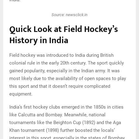
Source: newsclick.in
Quick Look at Field Hockey’s
History in India
Field hockey was introduced to India during British
colonial rule in the early 20th century. The sport quickly
gained popularity, especially in the Indian army. It was
most likely due to the availability of open spaces to play
this sport and that it doesn’t require complicated
equipment.
India’s first hockey clubs emerged in the 1850s in cities
like Calcutta and Bombay. Meanwhile, national
tournaments like the Beighton Cup (1892) and the Aga
Khan tournament (1898) further boosted the locals’
interest in this sport, especially in the states of Bombay