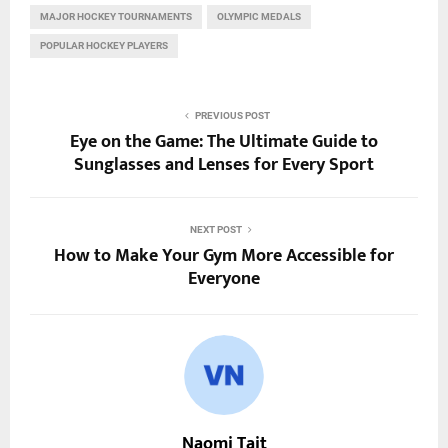
MAJOR HOCKEY TOURNAMENTS
OLYMPIC MEDALS
POPULAR HOCKEY PLAYERS
PREVIOUS POST
Eye on the Game: The Ultimate Guide to
Sunglasses and Lenses for Every Sport
NEXT POST
How to Make Your Gym More Accessible for
Everyone
Naomi Tait