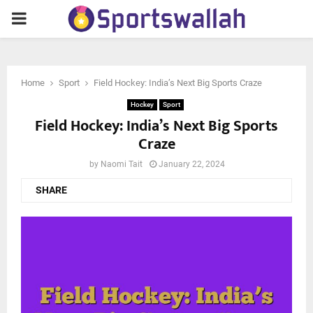
PRIMARY
MENU
Home
Sport
Field Hockey: India’s Next Big Sports Craze
Hockey
Sport
Field Hockey: India’s Next Big Sports
Craze
by
Naomi Tait
January 22, 2024
SHARE