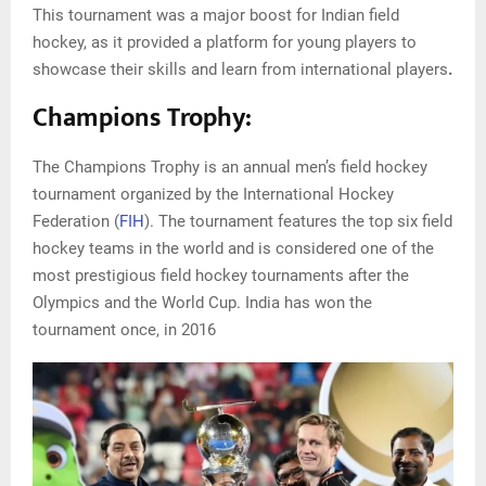
This tournament was a major boost for Indian field
hockey, as it provided a platform for young players to
showcase their skills and learn from international players
.
Champions Trophy:
The Champions Trophy is an annual men’s field hockey
tournament organized by the International Hockey
Federation (
FIH
). The tournament features the top six field
hockey teams in the world and is considered one of the
most prestigious field hockey tournaments after the
Olympics and the World Cup. India has won the
tournament once, in 2016