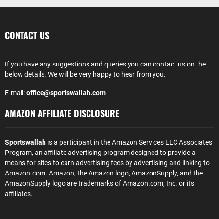
CONTACT US
If you have any suggestions and queries you can contact us on the
below details. We will be very happy to hear from you.
E-mail:
office@sportswallah.com
AMAZON AFFILIATE DISCLOSURE
Sportswallah
is a participant in the Amazon Services LLC Associates
Program, an affiliate advertising program designed to provide a
means for sites to earn advertising fees by advertising and linking to
Amazon.com. Amazon, the Amazon logo, AmazonSupply, and the
AmazonSupply logo are trademarks of Amazon.com, Inc. or its
affiliates.