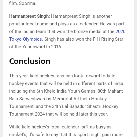
film, Soorma.
Harmanpreet Singh:
Harmanpreet Singh is another
popular local name and plays as a defender. He was part
of the Indian team that won the bronze medal at the
2020
Tokyo Olympics
. Singh has also won the FIH Rising Star
of the Year award in 2016.
Conclusion
This year, field hockey fans can look forward to field
hockey events that will be held in different parts of India
including the 6th Khelo India Youth Games, 80th Mahant
Raja Sarweshwardas Memorial All India Hockey
Tournament, and the 34th Lal Bahadur Shastri Hockey
Tournament 2024 that will be held later this year.
While field hockey’s local calendar isn’t as busy as
cricket’s, it’s safe to say that this sport might gain more