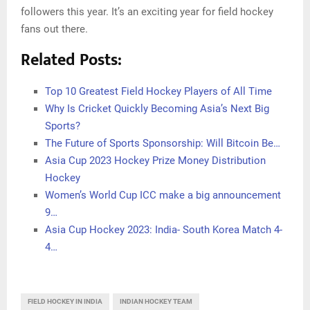
followers this year. It’s an exciting year for field hockey
fans out there.
Related Posts:
Top 10 Greatest Field Hockey Players of All Time
Why Is Cricket Quickly Becoming Asia’s Next Big
Sports?
The Future of Sports Sponsorship: Will Bitcoin Be…
Asia Cup 2023 Hockey Prize Money Distribution
Hockey
Women’s World Cup ICC make a big announcement
9…
Asia Cup Hockey 2023: India- South Korea Match 4-
4…
FIELD HOCKEY IN INDIA
INDIAN HOCKEY TEAM