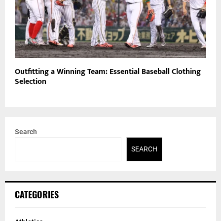
Outfitting a Winning Team: Essential Baseball Clothing
Selection
Search
SEARCH
CATEGORIES