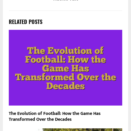
RELATED POSTS
The Evolution of Football: How the Game Has
Transformed Over the Decades