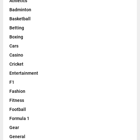
Athletics
Badminton
Basketball
Betting
Boxing
Cars
Casino
Cricket
Entertainment
F1
Fashion
Fitness
Football
Formula 1
Gear
General