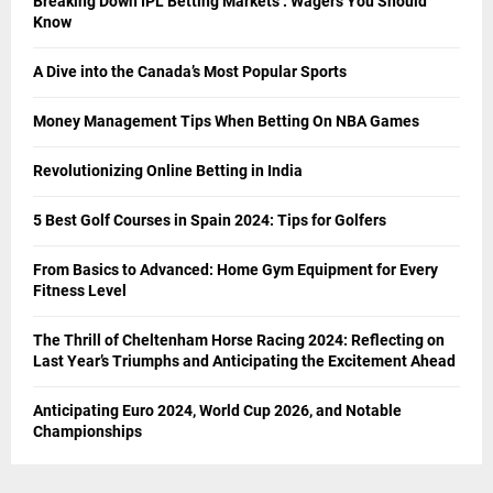
Breaking Down IPL Betting Markets : Wagers You Should
Know
A Dive into the Canada’s Most Popular Sports
Money Management Tips When Betting On NBA Games
Revolutionizing Online Betting in India
5 Best Golf Courses in Spain 2024: Tips for Golfers
From Basics to Advanced: Home Gym Equipment for Every
Fitness Level
The Thrill of Cheltenham Horse Racing 2024: Reflecting on
Last Year’s Triumphs and Anticipating the Excitement Ahead
Anticipating Euro 2024, World Cup 2026, and Notable
Championships