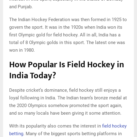
and Punjab.
The Indian Hockey Federation was then formed in 1925 to
govern the sport. It was in the 1920s when India won its
first Olympic gold for field hockey. All in all, India has a
total of 8 Olympic golds in this sport. The latest one was
won in 1980.
How Popular Is Field Hockey in
India Today?
Despite cricket’s dominance, field hockey still enjoys a
loyal following in India. The Indian team’s bronze medal at
the 2020 Olympics somehow promoted the sport again,
and so many locals have been giving it some attention.
With its popularity also comes the interest in
field hockey
betting
. Many of the biggest sports betting platforms in