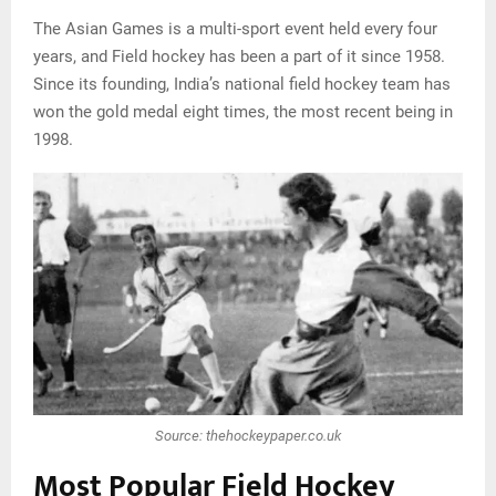
The Asian Games is a multi-sport event held every four
years, and Field hockey has been a part of it since 1958.
Since its founding, India’s national field hockey team has
won the gold medal eight times, the most recent being in
1998.
Source: thehockeypaper.co.uk
Most Popular Field Hockey