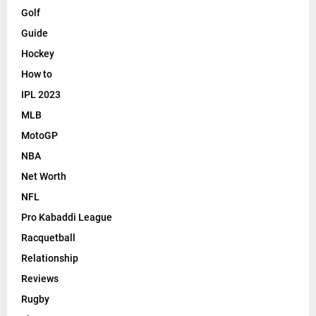
Golf
Guide
Hockey
How to
IPL 2023
MLB
MotoGP
NBA
Net Worth
NFL
Pro Kabaddi League
Racquetball
Relationship
Reviews
Rugby