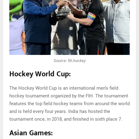
Source: fih.hockey
Hockey World Cup:
The Hockey World Cup is an international men’s field
hockey tournament organized by the FIH. The tournament
features the top field hockey teams from around the world
and is held every four years. India has hosted the
tournament once, in 2018, and finished in sixth place 7.
Asian Games: