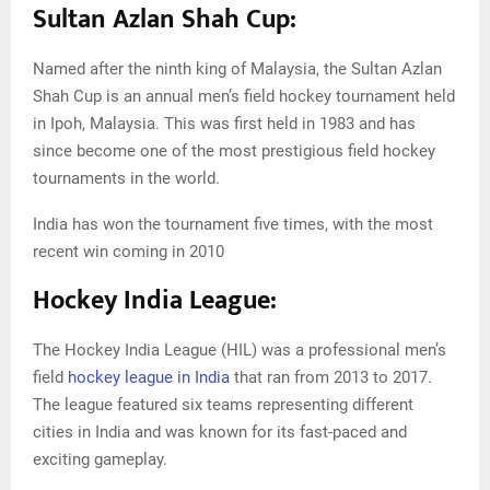
Sultan Azlan Shah Cup:
Named after the ninth king of Malaysia, the Sultan Azlan
Shah Cup is an annual men’s field hockey tournament held
in Ipoh, Malaysia. This was first held in 1983 and has
since become one of the most prestigious field hockey
tournaments in the world.
India has won the tournament five times, with the most
recent win coming in 2010
Hockey India League:
The Hockey India League (HIL) was a professional men’s
field
hockey league in India
that ran from 2013 to 2017.
The league featured six teams representing different
cities in India and was known for its fast-paced and
exciting gameplay.