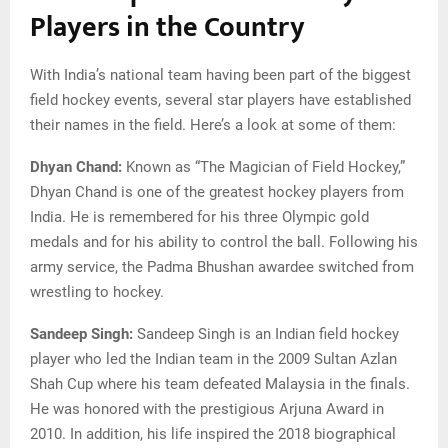
Players in the Country
With India’s national team having been part of the biggest
field hockey events, several star players have established
their names in the field. Here’s a look at some of them:
Dhyan Chand:
Known as “The Magician of Field Hockey,”
Dhyan Chand is one of the greatest hockey players from
India. He is remembered for his three Olympic gold
medals and for his ability to control the ball. Following his
army service, the Padma Bhushan awardee switched from
wrestling to hockey.
Sandeep Singh:
Sandeep Singh is an Indian field hockey
player who led the Indian team in the 2009 Sultan Azlan
Shah Cup where his team defeated Malaysia in the finals.
He was honored with the prestigious Arjuna Award in
2010. In addition, his life inspired the 2018 biographical