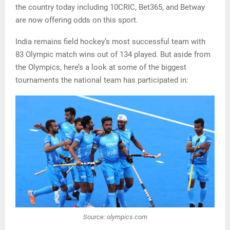
the country today including 10CRIC, Bet365, and Betway
are now offering odds on this sport.
India remains field hockey’s most successful team with
83 Olympic match wins out of 134 played. But aside from
the Olympics, here’s a look at some of the biggest
tournaments the national team has participated in:
Source: olympics.com