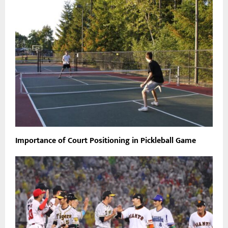
Importance of Court Positioning in Pickleball Game