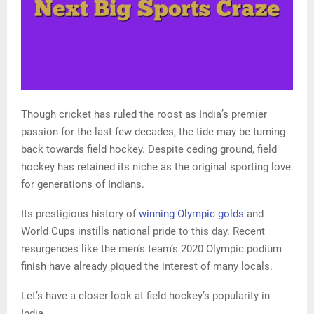
Though cricket has ruled the roost as India’s premier
passion for the last few decades, the tide may be turning
back towards field hockey. Despite ceding ground, field
hockey has retained its niche as the original sporting love
for generations of Indians.
Its prestigious history of
winning Olympic golds
and
World Cups instills national pride to this day. Recent
resurgences like the men’s team’s 2020 Olympic podium
finish have already piqued the interest of many locals.
Let’s have a closer look at field hockey’s popularity in
India.