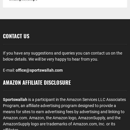
CONTACT US
If you have any suggestions and queries you can contact us on the
below details. We will be very happy to hear from you.
E-mail:
office@sportswallah.com
AMAZON AFFILIATE DISCLOSURE
Sportswallah
is a participant in the Amazon Services LLC Associates
Program, an affiliate advertising program designed to provide a
means for sites to earn advertising fees by advertising and linking to
Amazon.com. Amazon, the Amazon logo, AmazonSupply, and the
AmazonSupply logo are trademarks of Amazon.com, Inc. or its
affiliates.