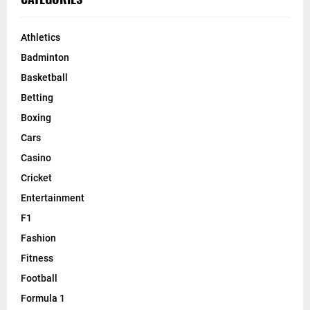
Athletics
Badminton
Basketball
Betting
Boxing
Cars
Casino
Cricket
Entertainment
F1
Fashion
Fitness
Football
Formula 1