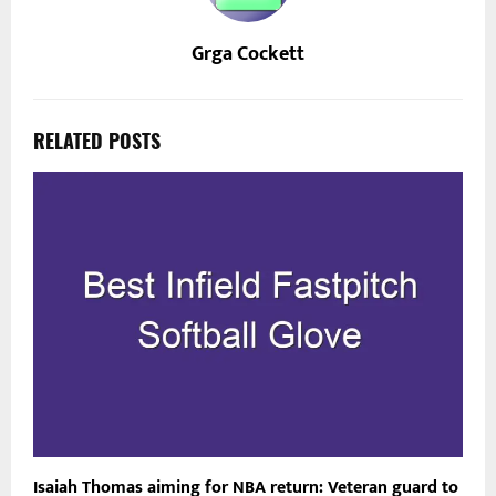
Grga Cockett
RELATED POSTS
Isaiah Thomas aiming for NBA return: Veteran guard to