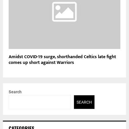
Amidst COVID-19 surge, shorthanded Celtics late fight
comes up short against Warriors
Search
SEARCH
CATEGORIES