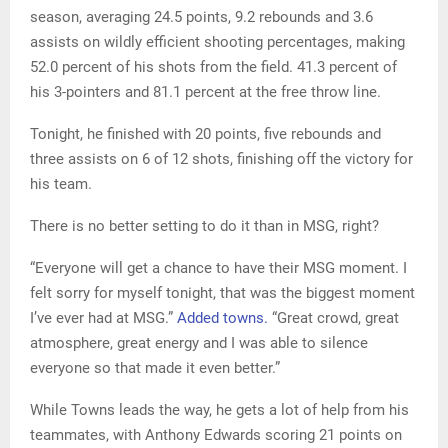
season, averaging 24.5 points, 9.2 rebounds and 3.6
assists on wildly efficient shooting percentages, making
52.0 percent of his shots from the field. 41.3 percent of
his 3-pointers and 81.1 percent at the free throw line.
Tonight, he finished with 20 points, five rebounds and
three assists on 6 of 12 shots, finishing off the victory for
his team.
There is no better setting to do it than in MSG, right?
“Everyone will get a chance to have their MSG moment. I
felt sorry for myself tonight, that was the biggest moment
I’ve ever had at MSG.”
Added towns.
“Great crowd, great
atmosphere, great energy and I was able to silence
everyone so that made it even better.”
While Towns leads the way, he gets a lot of help from his
teammates, with Anthony Edwards scoring 21 points on