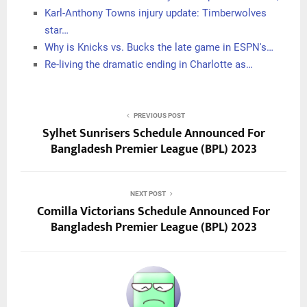
Karl-Anthony Towns injury update: Timberwolves
star…
Why is Knicks vs. Bucks the late game in ESPN's…
Re-living the dramatic ending in Charlotte as…
PREVIOUS POST
Sylhet Sunrisers Schedule Announced For
Bangladesh Premier League (BPL) 2023
NEXT POST
Comilla Victorians Schedule Announced For
Bangladesh Premier League (BPL) 2023