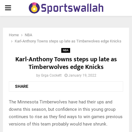
PRIMARY
MENU
Home
NBA
Karl-Anthony Towns steps up late as Timberwolves edge Knicks
NBA
Karl-Anthony Towns steps up late as
Timberwolves edge Knicks
by
Grga Cockett
January 19, 2022
SHARE
The Minnesota Timberwolves have had their ups and
downs this season, but confidence in this young group
continues to rise as they find ways to win games previous
versions of this team probably would have shrunk.