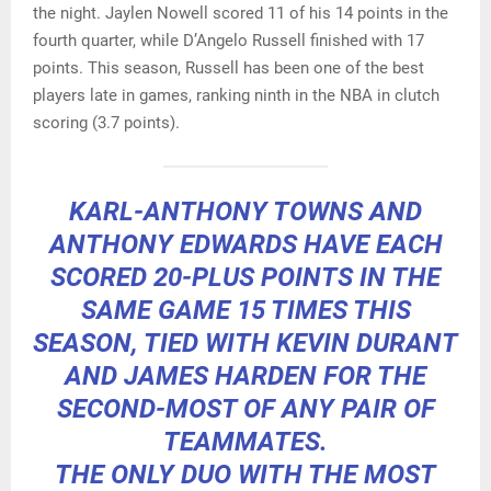
the night. Jaylen Nowell scored 11 of his 14 points in the
fourth quarter, while D’Angelo Russell finished with 17
points. This season, Russell has been one of the best
players late in games, ranking ninth in the NBA in clutch
scoring (3.7 points).
KARL-ANTHONY TOWNS AND
ANTHONY EDWARDS HAVE EACH
SCORED 20-PLUS POINTS IN THE
SAME GAME 15 TIMES THIS
SEASON, TIED WITH KEVIN DURANT
AND JAMES HARDEN FOR THE
SECOND-MOST OF ANY PAIR OF
TEAMMATES.
THE ONLY DUO WITH THE MOST