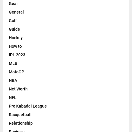
Gear
General
Golf
Guide
Hockey
How to
IPL 2023
MLB
MotoGP
NBA
Net Worth
NFL
Pro Kabaddi League
Racquetball
Relationship
Reviews