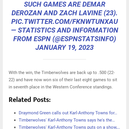
SUCH GAMES ARE DEMAR
DEROZAN AND ZACH LAVINE (23).
PIC.TWITTER.COM/FKNWTUNXAU
— STATISTICS AND INFORMATION
FROM ESPN (@ESPNSTATSINFO)
JANUARY 19, 2023
With the win, the Timberwolves are back up to .500 (22-
22) and have now won six of their last eight games to sit
in seventh place in the Western Conference standings.
Related Posts:
Draymond Green calls out Karl-Anthony Towns for…
Timberwolves' Karl-Anthony Towns says he's the…
Timberwolves' Karl-Anthony Towns puts on a show,…