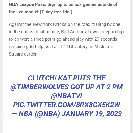
NBA League Pass:
Sign up to unlock games outside of
the live market (7-day free trial)
Against the New York Knicks on the road, trailing by one
in the game’s final minute, Karl-Anthony Towns stepped up
to convert a three-point go-ahead play with 29 seconds
remaining to help seal a 112-110 victory. in Madison.
Square garden.
CLUTCH! KAT PUTS THE
@TIMBERWOLVES
GOT UP AT 2 PM
@NBATV
!
PIC.TWITTER.COM/8RX8GX5K2W
— NBA (@NBA)
JANUARY 19, 2023