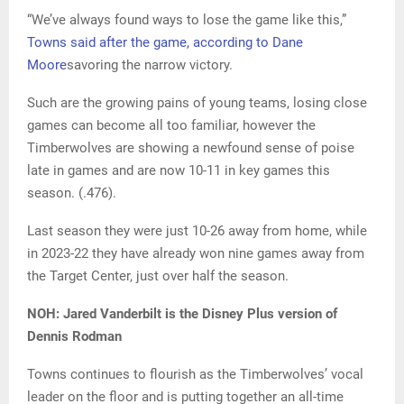
“We’ve always found ways to lose the game like this,”
Towns said after the game, according to Dane
Moore
savoring the narrow victory.
Such are the growing pains of young teams, losing close
games can become all too familiar, however the
Timberwolves are showing a newfound sense of poise
late in games and are now 10-11 in key games this
season. (.476).
Last season they were just 10-26 away from home, while
in 2023-22 they have already won nine games away from
the Target Center, just over half the season.
NOH: Jared Vanderbilt is the Disney Plus version of
Dennis Rodman
Towns continues to flourish as the Timberwolves’ vocal
leader on the floor and is putting together an all-time