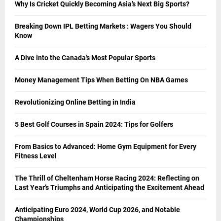
Why Is Cricket Quickly Becoming Asia’s Next Big Sports?
Breaking Down IPL Betting Markets : Wagers You Should
Know
A Dive into the Canada’s Most Popular Sports
Money Management Tips When Betting On NBA Games
Revolutionizing Online Betting in India
5 Best Golf Courses in Spain 2024: Tips for Golfers
From Basics to Advanced: Home Gym Equipment for Every
Fitness Level
The Thrill of Cheltenham Horse Racing 2024: Reflecting on
Last Year’s Triumphs and Anticipating the Excitement Ahead
Anticipating Euro 2024, World Cup 2026, and Notable
Championships