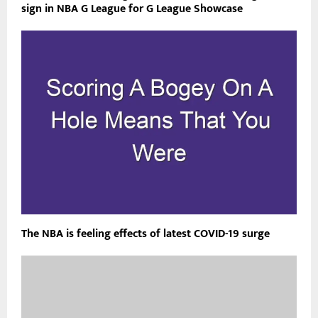
sign in NBA G League for G League Showcase
The NBA is feeling effects of latest COVID-19 surge