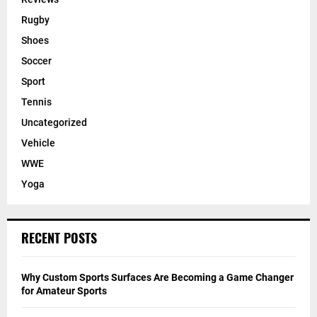
Rugby
Shoes
Soccer
Sport
Tennis
Uncategorized
Vehicle
WWE
Yoga
RECENT POSTS
Why Custom Sports Surfaces Are Becoming a Game Changer
for Amateur Sports