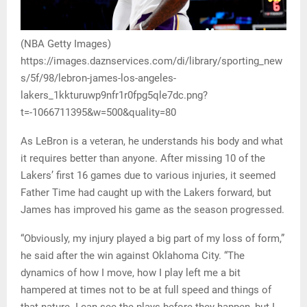
(NBA Getty Images)
https://images.daznservices.com/di/library/sporting_new
s/5f/98/lebron-james-los-angeles-
lakers_1kkturuwp9nfr1r0fpg5qle7dc.png?
t=-1066711395&w=500&quality=80
As LeBron is a veteran, he understands his body and what
it requires better than anyone. After missing 10 of the
Lakers’ first 16 games due to various injuries, it seemed
Father Time had caught up with the Lakers forward, but
James has improved his game as the season progressed.
“Obviously, my injury played a big part of my loss of form,”
he said after the win against Oklahoma City. “The
dynamics of how I move, how I play left me a bit
hampered at times not to be at full speed and things of
that nature. I can see the plays before they happen, but I