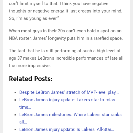
don’t limit myself to that. I think you have negative
thoughts or negative energy, it just creeps into your mind.
So, I’m as young as ever.”
When most guys in their 30s can’t even hold a spot on an
NBA roster, James’ longevity puts him in a rarefied space.
The fact that he is still performing at such a high level at
age 37 makes LeBron’s incredible performances of late all
the more impressive.
Related Posts:
Despite LeBron James' stretch of MVP-level play,…
LeBron James injury update: Lakers star to miss
time…
LeBron James milestones: Where Lakers star ranks
all…
LeBron James injury update: Is Lakers' All-Star…