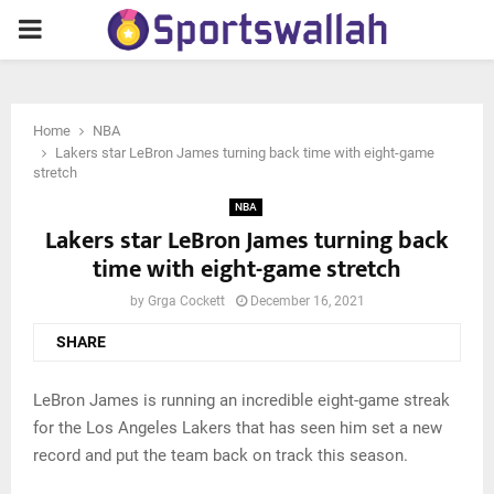
PRIMARY
MENU
Home
NBA
Lakers star LeBron James turning back time with eight-game
stretch
NBA
Lakers star LeBron James turning back
time with eight-game stretch
by
Grga Cockett
December 16, 2021
SHARE
LeBron James is running an incredible eight-game streak
for the Los Angeles Lakers that has seen him set a new
record and put the team back on track this season.