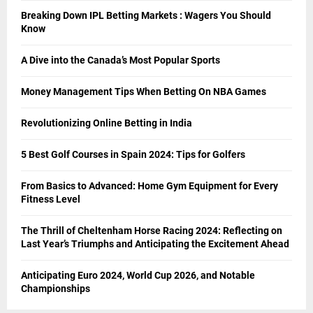
Breaking Down IPL Betting Markets : Wagers You Should
Know
A Dive into the Canada’s Most Popular Sports
Money Management Tips When Betting On NBA Games
Revolutionizing Online Betting in India
5 Best Golf Courses in Spain 2024: Tips for Golfers
From Basics to Advanced: Home Gym Equipment for Every
Fitness Level
The Thrill of Cheltenham Horse Racing 2024: Reflecting on
Last Year’s Triumphs and Anticipating the Excitement Ahead
Anticipating Euro 2024, World Cup 2026, and Notable
Championships