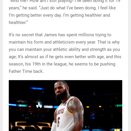
“Who me? How am I still playing? I’ve been doing it for 19
years,” he said. “Just do what I’ve been doing. I feel like
I’m getting better every day. I’m getting healthier and
healthier.”
It’s no secret that James has spent millions trying to
maintain his form and athleticism every year. That is why
you can maintain your athletic ability and strength as you
age; It’s almost as if he gets even better with age, and this
season, his 19th in the league, he seems to be pushing
Father Time back.