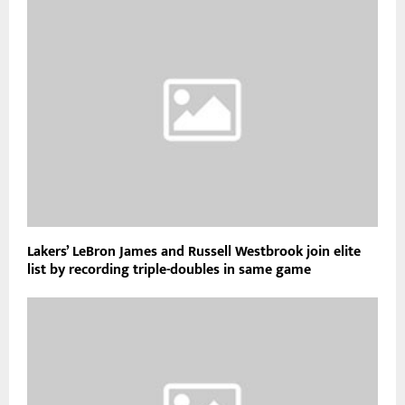
Lakers’ LeBron James and Russell Westbrook join elite
list by recording triple-doubles in same game