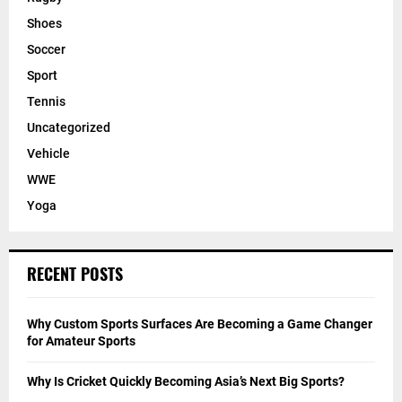
Shoes
Soccer
Sport
Tennis
Uncategorized
Vehicle
WWE
Yoga
RECENT POSTS
Why Custom Sports Surfaces Are Becoming a Game Changer
for Amateur Sports
Why Is Cricket Quickly Becoming Asia’s Next Big Sports?