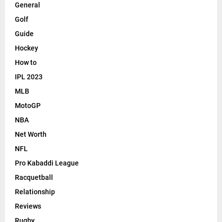
General
Golf
Guide
Hockey
How to
IPL 2023
MLB
MotoGP
NBA
Net Worth
NFL
Pro Kabaddi League
Racquetball
Relationship
Reviews
Rugby