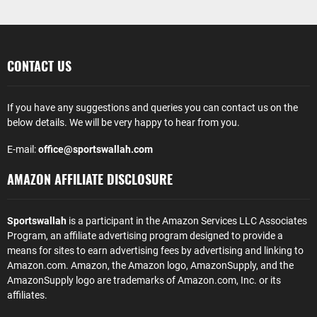
CONTACT US
If you have any suggestions and queries you can contact us on the
below details. We will be very happy to hear from you.
E-mail:
office@sportswallah.com
AMAZON AFFILIATE DISCLOSURE
Sportswallah
is a participant in the Amazon Services LLC Associates
Program, an affiliate advertising program designed to provide a
means for sites to earn advertising fees by advertising and linking to
Amazon.com. Amazon, the Amazon logo, AmazonSupply, and the
AmazonSupply logo are trademarks of Amazon.com, Inc. or its
affiliates.