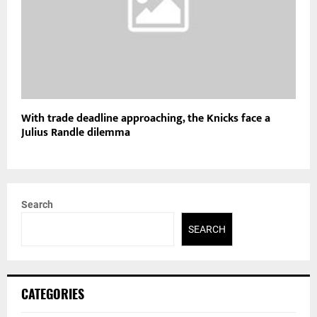
With trade deadline approaching, the Knicks face a
Julius Randle dilemma
Search
SEARCH
CATEGORIES