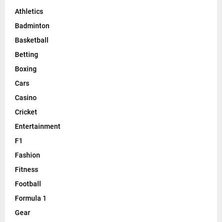
Athletics
Badminton
Basketball
Betting
Boxing
Cars
Casino
Cricket
Entertainment
F1
Fashion
Fitness
Football
Formula 1
Gear