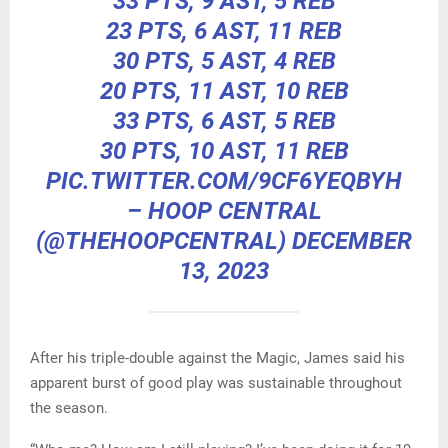
33 PTS, 9 AST, 5 REB
23 PTS, 6 AST, 11 REB
30 PTS, 5 AST, 4 REB
20 PTS, 11 AST, 10 REB
33 PTS, 6 AST, 5 REB
30 PTS, 10 AST, 11 REB
PIC.TWITTER.COM/9CF6YEQBYH
– HOOP CENTRAL
(@THEHOOPCENTRAL)
DECEMBER
13, 2023
After his triple-double against the Magic, James said his
apparent burst of good play was sustainable throughout
the season.