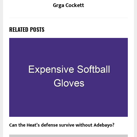
Grga Cockett
RELATED POSTS
Can the Heat’s defense survive without Adebayo?