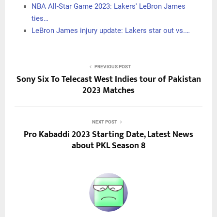
NBA All-Star Game 2023: Lakers' LeBron James
ties…
LeBron James injury update: Lakers star out vs.…
PREVIOUS POST
Sony Six To Telecast West Indies tour of Pakistan
2023 Matches
NEXT POST
Pro Kabaddi 2023 Starting Date, Latest News
about PKL Season 8