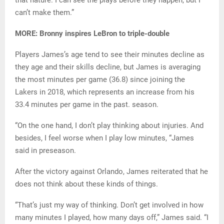
can’t make them.”
MORE: Bronny inspires LeBron to triple-double
Players James’s age tend to see their minutes decline as
they age and their skills decline, but James is averaging
the most minutes per game (36.8) since joining the
Lakers in 2018, which represents an increase from his
33.4 minutes per game in the past. season.
“On the one hand, I don’t play thinking about injuries. And
besides, I feel worse when I play low minutes, “James
said in preseason.
After the victory against Orlando, James reiterated that he
does not think about these kinds of things.
“That’s just my way of thinking. Don’t get involved in how
many minutes I played, how many days off,” James said. “I