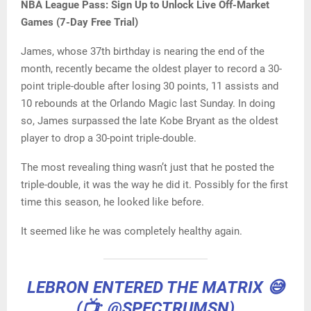
NBA League Pass: Sign Up to Unlock Live Off-Market
Games (7-Day Free Trial)
James, whose 37th birthday is nearing the end of the
month, recently became the oldest player to record a 30-
point triple-double after losing 30 points, 11 assists and
10 rebounds at the Orlando Magic last Sunday. In doing
so, James surpassed the late Kobe Bryant as the oldest
player to drop a 30-point triple-double.
The most revealing thing wasn’t just that he posted the
triple-double, it was the way he did it. Possibly for the first
time this season, he looked like before.
It seemed like he was completely healthy again.
LEBRON ENTERED THE MATRIX 😅
(📺:
@SPECTRUMSN
)