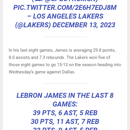
PIC.TWITTER.COM/2E6H7EDJ8M
– LOS ANGELES LAKERS
(@LAKERS)
DECEMBER 13, 2023
In his last eight games, James is averaging 29.8 points,
8.0 assists and 7.3 rebounds. The Lakers won five of
those eight games to go 15-13 on the season heading into
Wednesday’s game against Dallas.
LEBRON JAMES IN THE LAST 8
GAMES:
39 PTS, 6 AST, 5 REB
30 PTS, 11 AST, 7 REB