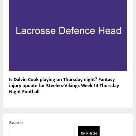
Is Dalvin Cook playing on Thursday night? Fantasy
injury update for Steelers-Vikings Week 14 Thursday
Night Football
Search
SEARCH