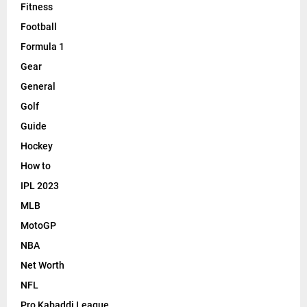
Fitness
Football
Formula 1
Gear
General
Golf
Guide
Hockey
How to
IPL 2023
MLB
MotoGP
NBA
Net Worth
NFL
Pro Kabaddi League