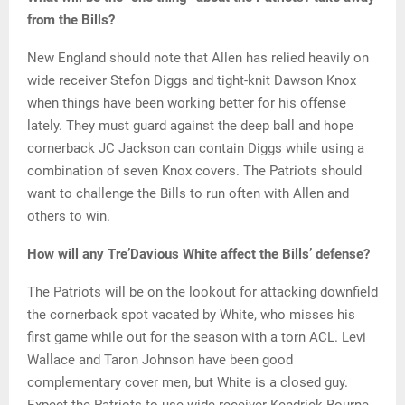
from the Bills?
New England should note that Allen has relied heavily on
wide receiver Stefon Diggs and tight-knit Dawson Knox
when things have been working better for his offense
lately. They must guard against the deep ball and hope
cornerback JC Jackson can contain Diggs while using a
combination of seven Knox covers. The Patriots should
want to challenge the Bills to run often with Allen and
others to win.
How will any Tre’Davious White affect the Bills’ defense?
The Patriots will be on the lookout for attacking downfield
the cornerback spot vacated by White, who misses his
first game while out for the season with a torn ACL. Levi
Wallace and Taron Johnson have been good
complementary cover men, but White is a closed guy.