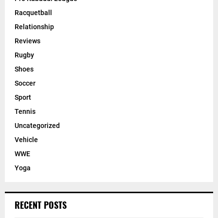
Racquetball
Relationship
Reviews
Rugby
Shoes
Soccer
Sport
Tennis
Uncategorized
Vehicle
WWE
Yoga
RECENT POSTS