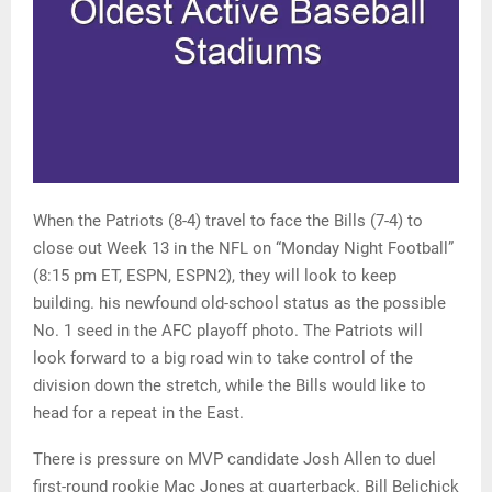
When the Patriots (8-4) travel to face the Bills (7-4) to
close out Week 13 in the NFL on “Monday Night Football”
(8:15 pm ET, ESPN, ESPN2), they will look to keep
building. his newfound old-school status as the possible
No. 1 seed in the AFC playoff photo. The Patriots will
look forward to a big road win to take control of the
division down the stretch, while the Bills would like to
head for a repeat in the East.
There is pressure on MVP candidate Josh Allen to duel
first-round rookie Mac Jones at quarterback. Bill Belichick