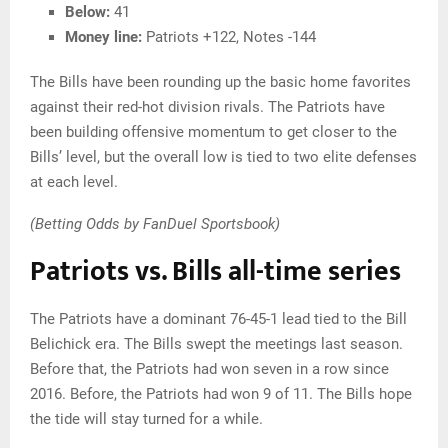
Below:
41
Money line:
Patriots +122, Notes -144
The Bills have been rounding up the basic home favorites
against their red-hot division rivals. The Patriots have
been building offensive momentum to get closer to the
Bills’ level, but the overall low is tied to two elite defenses
at each level.
(Betting Odds by FanDuel Sportsbook)
Patriots vs. Bills all-time series
The Patriots have a dominant 76-45-1 lead tied to the Bill
Belichick era. The Bills swept the meetings last season.
Before that, the Patriots had won seven in a row since
2016. Before, the Patriots had won 9 of 11. The Bills hope
the tide will stay turned for a while.