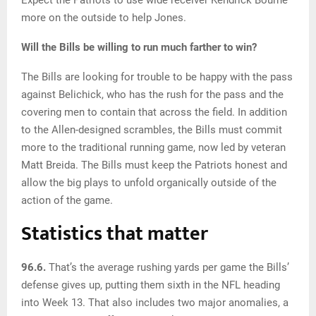
Expect the Patriots to use wide receiver Kendrick Bourne
more on the outside to help Jones.
Will the Bills be willing to run much farther to win?
The Bills are looking for trouble to be happy with the pass
against Belichick, who has the rush for the pass and the
covering men to contain that across the field. In addition
to the Allen-designed scrambles, the Bills must commit
more to the traditional running game, now led by veteran
Matt Breida. The Bills must keep the Patriots honest and
allow the big plays to unfold organically outside of the
action of the game.
Statistics that matter
96.6.
That’s the average rushing yards per game the Bills’
defense gives up, putting them sixth in the NFL heading
into Week 13. That also includes two major anomalies, a