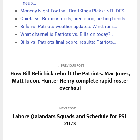
lineup…
Monday Night Football DraftKings Picks: NFL DFS…
Chiefs vs. Broncos odds, prediction, betting trends…
Bills vs. Patriots weather updates: Wind, rain,…
What channel is Patriots vs. Bills on today?…
Bills vs. Patriots final score, results: Patriots…
PREVIOUS POST
How Bill Belichick rebuilt the Patriots: Mac Jones,
Matt Judon, Hunter Henry complete rapid roster
overhaul
NEXT POST
Lahore Qalandars Squads and Schedule for PSL
2023