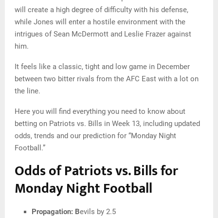
will create a high degree of difficulty with his defense,
while Jones will enter a hostile environment with the
intrigues of Sean McDermott and Leslie Frazer against
him.
It feels like a classic, tight and low game in December
between two bitter rivals from the AFC East with a lot on
the line.
Here you will find everything you need to know about
betting on Patriots vs. Bills in Week 13, including updated
odds, trends and our prediction for “Monday Night
Football.”
Odds of Patriots vs. Bills for
Monday Night Football
Propagation: B
evils by 2.5