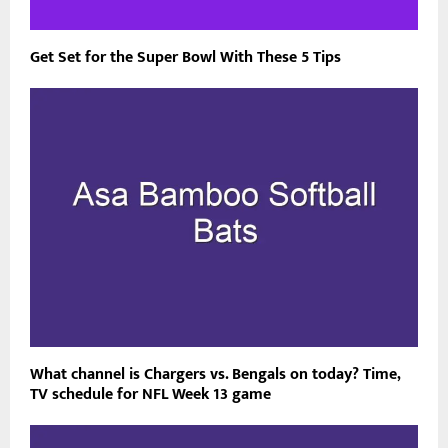
Get Set for the Super Bowl With These 5 Tips
What channel is Chargers vs. Bengals on today? Time,
TV schedule for NFL Week 13 game