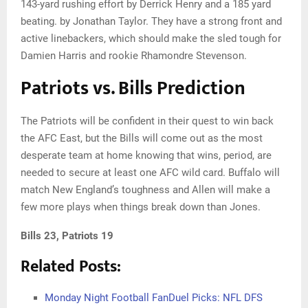
143-yard rushing effort by Derrick Henry and a 185 yard
beating. by Jonathan Taylor. They have a strong front and
active linebackers, which should make the sled tough for
Damien Harris and rookie Rhamondre Stevenson.
Patriots vs. Bills Prediction
The Patriots will be confident in their quest to win back
the AFC East, but the Bills will come out as the most
desperate team at home knowing that wins, period, are
needed to secure at least one AFC wild card. Buffalo will
match New England’s toughness and Allen will make a
few more plays when things break down than Jones.
Bills 23, Patriots 19
Related Posts:
Monday Night Football FanDuel Picks: NFL DFS