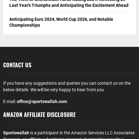
Last Year’s Triumphs and Anticipating the Excitement Ahead
Anticipating Euro 2024, World Cup 2026, and Notable
Championships
CONTACT US
If you have any suggestions and queries you can contact us on the
below details. We will be very happy to hear from you.
E-mail:
office@sportswallah.com
AMAZON AFFILIATE DISCLOSURE
Sportswallah
is a participant in the Amazon Services LLC Associates