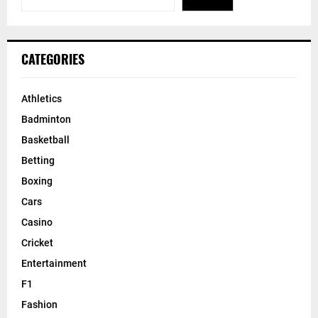
CATEGORIES
Athletics
Badminton
Basketball
Betting
Boxing
Cars
Casino
Cricket
Entertainment
F1
Fashion