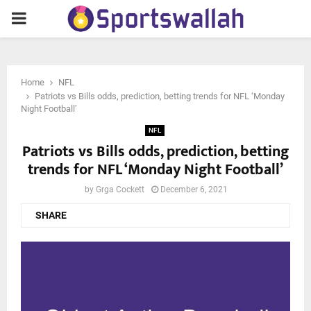
PRIMARY
MENU
Home
NFL
Patriots vs Bills odds, prediction, betting trends for NFL ‘Monday
Night Football’
NFL
Patriots vs Bills odds, prediction, betting
trends for NFL ‘Monday Night Football’
by
Grga Cockett
December 6, 2021
SHARE