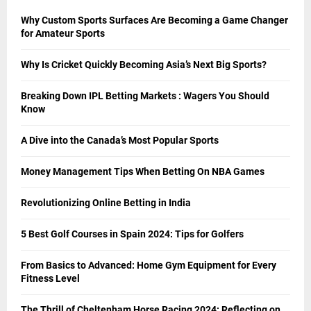
Why Custom Sports Surfaces Are Becoming a Game Changer
for Amateur Sports
Why Is Cricket Quickly Becoming Asia’s Next Big Sports?
Breaking Down IPL Betting Markets : Wagers You Should
Know
A Dive into the Canada’s Most Popular Sports
Money Management Tips When Betting On NBA Games
Revolutionizing Online Betting in India
5 Best Golf Courses in Spain 2024: Tips for Golfers
From Basics to Advanced: Home Gym Equipment for Every
Fitness Level
The Thrill of Cheltenham Horse Racing 2024: Reflecting on