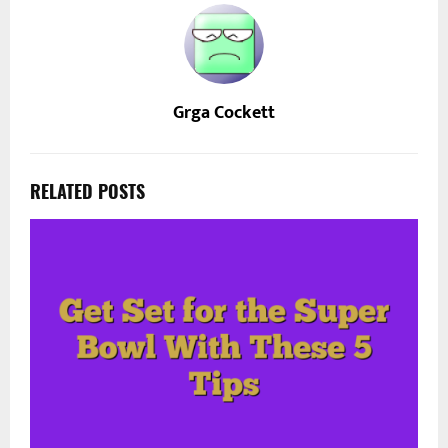
Grga Cockett
RELATED POSTS