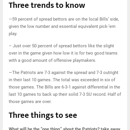
Three trends to know
—59 percent of spread bettors are on the local Bills’ side,
given the low number and essential equivalent pick-’em
play.
– Just over 50 percent of spread bettors like the slight
over in the game given how low it is for two good teams
with a good amount of offensive playmakers.
—The Patriots are 7-3 against the spread and 7-3 outright
in their last 10 games. The total was exceeded in six of
those games. The Bills are 6-3-1 against differential in the
last 10 games to back up their solid 7-3 SU record. Half of
those games are over.
Three things to see
What will be the “one thing” about the Patriots? take away