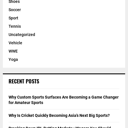
Shoes
Soccer
Sport
Tennis
Uncategorized
Vehicle
WWE
Yoga
RECENT POSTS
Why Custom Sports Surfaces Are Becoming a Game Changer
for Amateur Sports
Why Is Cricket Quickly Becoming Asia’s Next Big Sports?