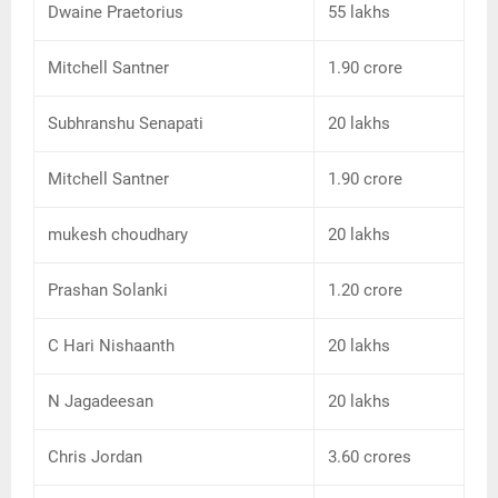
Dwaine Praetorius
55 lakhs
Mitchell Santner
1.90 crore
Subhranshu Senapati
20 lakhs
Mitchell Santner
1.90 crore
mukesh choudhary
20 lakhs
Prashan Solanki
1.20 crore
C Hari Nishaanth
20 lakhs
N Jagadeesan
20 lakhs
Chris Jordan
3.60 crores