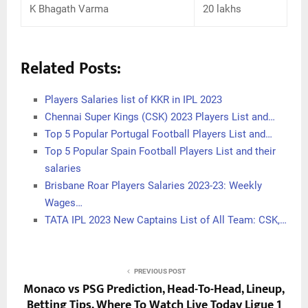
K Bhagath Varma
20 lakhs
Related Posts:
Players Salaries list of KKR in IPL 2023
Chennai Super Kings (CSK) 2023 Players List and…
Top 5 Popular Portugal Football Players List and…
Top 5 Popular Spain Football Players List and their
salaries
Brisbane Roar Players Salaries 2023-23: Weekly
Wages…
TATA IPL 2023 New Captains List of All Team: CSK,…
PREVIOUS POST
Monaco vs PSG Prediction, Head-To-Head, Lineup,
Betting Tips, Where To Watch Live Today Ligue 1