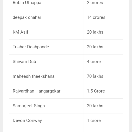
Robin Uthappa
2 crores
deepak chahar
14 crores
KM Asif
20 lakhs
Tushar Deshpande
20 lakhs
Shivam Dub
4 crore
maheesh theekshana
70 lakhs
Rajvardhan Hangargekar
1.5 Crore
Samarjeet Singh
20 lakhs
Devon Conway
1 crore