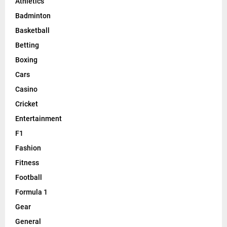
Athletics
Badminton
Basketball
Betting
Boxing
Cars
Casino
Cricket
Entertainment
F1
Fashion
Fitness
Football
Formula 1
Gear
General