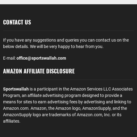
CONTACT US
If you have any suggestions and queries you can contact us on the
below details. We will be very happy to hear from you.
E-mail:
office@sportswallah.com
AMAZON AFFILIATE DISCLOSURE
Sportswallah
is a participant in the Amazon Services LLC Associates
Program, an affiliate advertising program designed to provide a
means for sites to earn advertising fees by advertising and linking to
Amazon.com. Amazon, the Amazon logo, AmazonSupply, and the
AmazonSupply logo are trademarks of Amazon.com, Inc. or its
affiliates.