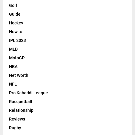
Golf
Guide
Hockey
How to
IPL 2023
MLB
MotoGP
NBA
Net Worth
NFL
Pro Kabaddi League
Racquetball
Relationship
Reviews
Rugby