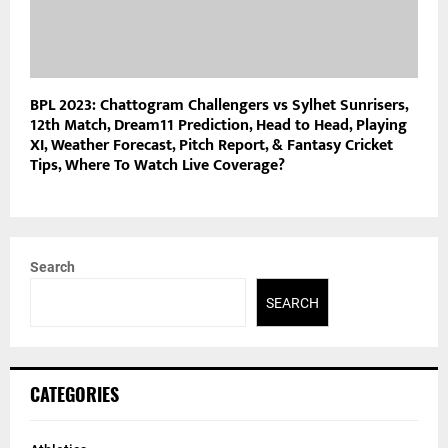
BPL 2023: Chattogram Challengers vs Sylhet Sunrisers,
12th Match, Dream11 Prediction, Head to Head, Playing
XI, Weather Forecast, Pitch Report, & Fantasy Cricket
Tips, Where To Watch Live Coverage?
Search
SEARCH
CATEGORIES