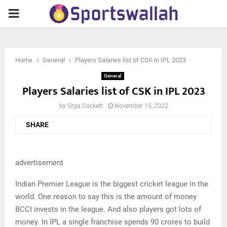
PRIMARY
MENU
Home
General
Players Salaries list of CSK in IPL 2023
General
Players Salaries list of CSK in IPL 2023
by
Grga Cockett
November 15, 2022
SHARE
advertisement
Indian Premier League is the biggest cricket league in the
world. One reason to say this is the amount of money
BCCI invests in the league. And also players got lots of
money. In IPL a single franchise spends 90 crores to build