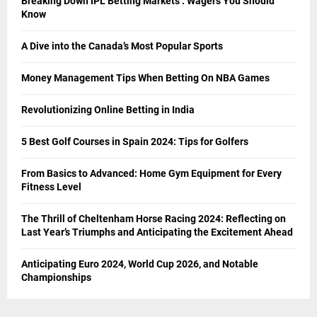
Breaking Down IPL Betting Markets : Wagers You Should
Know
A Dive into the Canada’s Most Popular Sports
Money Management Tips When Betting On NBA Games
Revolutionizing Online Betting in India
5 Best Golf Courses in Spain 2024: Tips for Golfers
From Basics to Advanced: Home Gym Equipment for Every
Fitness Level
The Thrill of Cheltenham Horse Racing 2024: Reflecting on
Last Year’s Triumphs and Anticipating the Excitement Ahead
Anticipating Euro 2024, World Cup 2026, and Notable
Championships