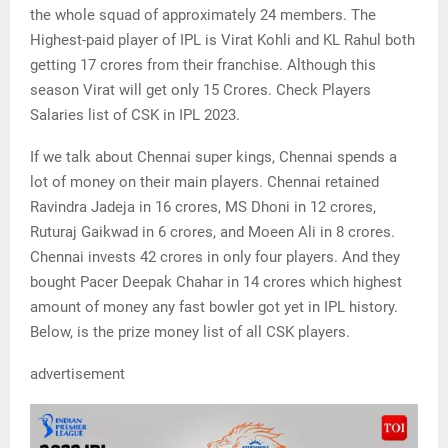
the whole squad of approximately 24 members. The
Highest-paid player of IPL is Virat Kohli and KL Rahul both
getting 17 crores from their franchise. Although this
season Virat will get only 15 Crores. Check Players
Salaries list of CSK in IPL 2023.
If we talk about Chennai super kings, Chennai spends a
lot of money on their main players. Chennai retained
Ravindra Jadeja in 16 crores, MS Dhoni in 12 crores,
Ruturaj Gaikwad in 6 crores, and Moeen Ali in 8 crores.
Chennai invests 42 crores in only four players. And they
bought Pacer Deepak Chahar in 14 crores which highest
amount of money any fast bowler got yet in IPL history.
Below, is the prize money list of all CSK players.
advertisement