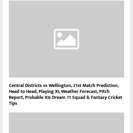
Central Districts vs Wellington, 21st Match Prediction,
Head to Head, Playing XI, Weather Forecast, Pitch
Report, Probable XIs Dream 11 Squad & Fantasy Cricket
Tips