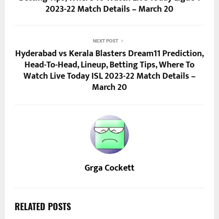
2023-22 Match Details – March 20
NEXT POST
Hyderabad vs Kerala Blasters Dream11 Prediction,
Head-To-Head, Lineup, Betting Tips, Where To
Watch Live Today ISL 2023-22 Match Details –
March 20
Grga Cockett
RELATED POSTS