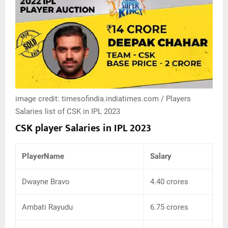
image credit: timesofindia.indiatimes.com / Players
Salaries list of CSK in IPL 2023
CSK player Salaries in IPL 2023
PlayerName
Salary
Dwayne Bravo
4.40 crores
Ambati Rayudu
6.75 crores