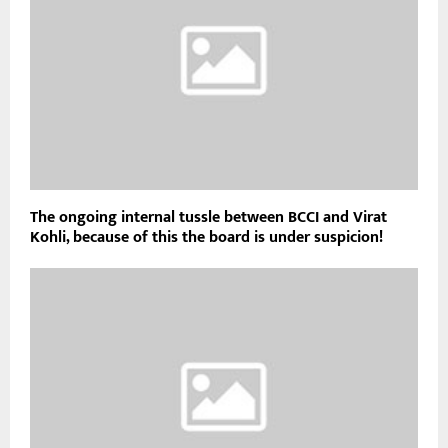
The ongoing internal tussle between BCCI and Virat
Kohli, because of this the board is under suspicion!