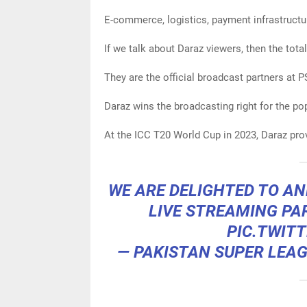
E-commerce, logistics, payment infrastructur
If we talk about Daraz viewers, then the tota
They are the official broadcast partners at 
Daraz wins the broadcasting right for the p
At the ICC T20 World Cup in 2023, Daraz pro
WE ARE DELIGHTED TO 
LIVE STREAMING PA
PIC.TWIT
— PAKISTAN SUPER LEA