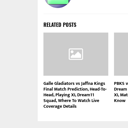
RELATED POSTS
Galle Gladiators vs Jaffna Kings
PBKS v
Final Match Prediction, Head-To-
Dream 
Head, Playing XI, Dream11
XI, Mat
Squad, Where To Watch Live
Know
Coverage Details