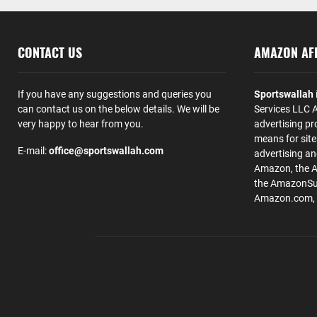
CONTACT US
AMAZON AFF
If you have any suggestions and queries you
Sportswallah
can contact us on the below details. We will be
Services LLC A
very happy to hear from you.
advertising pr
means for site
E-mail:
office@sportswallah.com
advertising a
Amazon, the 
the AmazonSup
Amazon.com, Inc