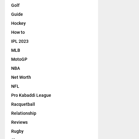
Golf
Guide
Hockey
How to
IPL 2023
MLB
MotoGP
NBA
Net Worth
NFL
Pro Kabaddi League
Racquetball
Relationship
Reviews
Rugby