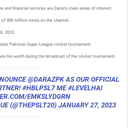
e and financial services are Daraz’s main areas of interest.
l of 300 million views on the channel.
PSL 2023
opular Pakistan Super League cricket tournament.
ves his worth during the broadcast of the cricket tournament.
ANNOUNCE
@DARAZPK
AS OUR OFFICIAL
RTNER!
#HBLPSL7
ME
#LEVELHAI
TER.COM/EMKSLYDGRN
GUE (@THEPSLT20)
JANUARY 27, 2023