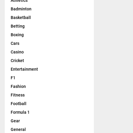
Athletics
Badminton
Basketball
Betting
Boxing
Cars
Casino
Cricket
Entertainment
F1
Fashion
Fitness
Football
Formula 1
Gear
General