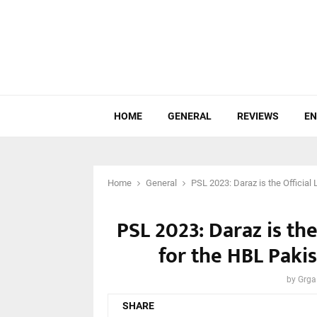
HOME
GENERAL
REVIEWS
EN
Home
General
PSL 2023: Daraz is the Officia
PSL 2023: Daraz is the
for the HBL Paki
by
Grga
SHARE