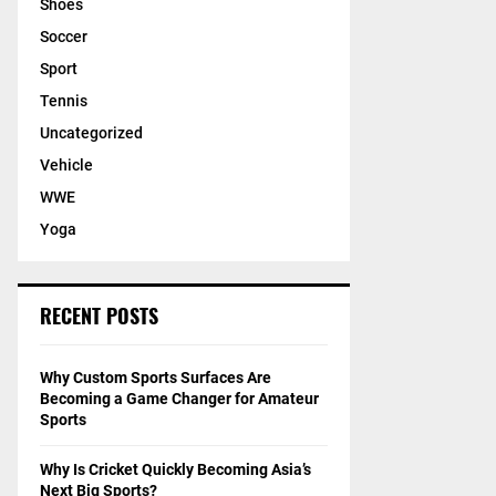
Shoes
Soccer
Sport
Tennis
Uncategorized
Vehicle
WWE
Yoga
RECENT POSTS
Why Custom Sports Surfaces Are
Becoming a Game Changer for Amateur
Sports
Why Is Cricket Quickly Becoming Asia’s
Next Big Sports?