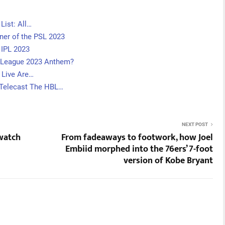
List: All…
tner of the PSL 2023
 IPL 2023
r League 2023 Anthem?
 Live Are…
 Telecast The HBL…
NEXT POST
 watch
From fadeaways to footwork, how Joel
Embiid morphed into the 76ers’ 7-foot
version of Kobe Bryant