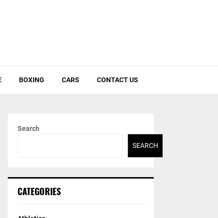
E
BOXING
CARS
CONTACT US
Search
SEARCH
CATEGORIES