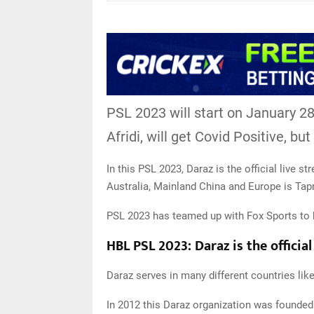
PSL 2023 will start on January 28
Afridi, will get Covid Positive, bu
In this PSL 2023, Daraz is the official live s
Australia, Mainland China and Europe is Ta
PSL 2023 has teamed up with Fox Sports to 
HBL PSL 2023: Daraz is the officia
Daraz serves in many different countries li
In 2012 this Daraz organization was founded 