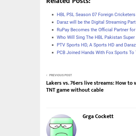
Related Posts:
HBL PSL Season 07 Foreign Cricketers 
Daraz will be the Digital Streaming Par
RuPay Becomes the Official Partner for
Who Will Sing The HBL Pakistan Supe
PTV Sports HD, A Sports HD and Daraz
PCB Joined Hands With Fox Sports To
PREVIOUS POST
Lakers vs. 76ers live streams: How to
TNT game without cable
Grga Cockett