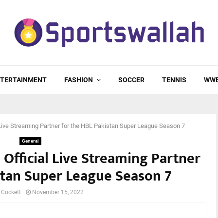
TERTAINMENT
FASHION
SOCCER
TENNIS
WW
l Live Streaming Partner for the HBL Pakistan Super League Season 7
General
 Official Live Streaming Partner
stan Super League Season 7
 Cockett
November 15, 2022