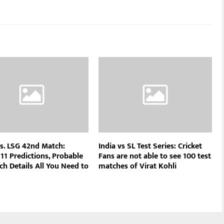
s. LSG 42nd Match:
India vs SL Test Series: Cricket
11 Predictions, Probable
Fans are not able to see 100 test
ch Details All You Need to
matches of Virat Kohli