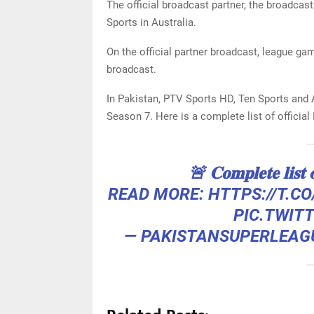
The official broadcast partner, the broadcast 
Sports in Australia.
On the official partner broadcast, league ga
broadcast.
In Pakistan, PTV Sports HD, Ten Sports and 
Season 7. Here is a complete list of officia
🚨 𝐂𝐨𝐦𝐩𝐥𝐞𝐭𝐞 𝐥𝐢𝐬𝐭 
READ MORE:
HTTPS://T.C
PIC.TWIT
— PAKISTANSUPERLEAG