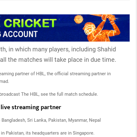
th, in which many players, including Shahid
t all the matches will take place in due time.
treaming partner of HBL, the official streaming partner in
pmad.
broadcast The HBL, see the full match schedule.
l live streaming partner
ke Bangladesh, Sri Lanka, Pakistan, Myanmar, Nepal
in Pakistan, its headquarters are in Singapore.