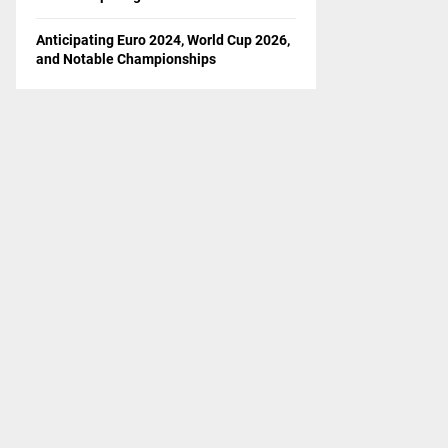
Anticipating Euro 2024, World Cup 2026,
and Notable Championships