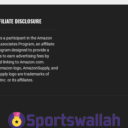
ILIATE DISCLOSURE
is a participant in the Amazon
ssociates Program, an affiliate
ogram designed to provide a
s to earn advertising fees by
nd linking to Amazon.com.
Amazon logo, AmazonSupply, and
ply logo are trademarks of
. or its affiliates.