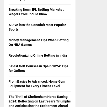
Breaking Down IPL Betting Markets :
Wagers You Should Know
A Dive into the Canada’s Most Popular
Sports
Money Management Tips When Betting
On NBA Games
Revolutionizing Online Betting in India
5 Best Golf Courses in Spain 2024: Tips
for Golfers
From Basics to Advanced: Home Gym
Equipment for Every Fitness Level
The Thrill of Cheltenham Horse Racing
2024: Reflecting on Last Year’s Triumphs
and Anticipating the Excitement Ahead