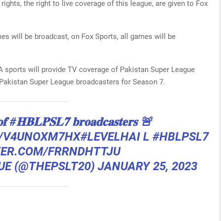
rights, the right to live coverage of this league, are given to Fox
mes will be broadcast, on Fox Sports, all games will be
A sports will provide TV coverage of Pakistan Super League
l Pakistan Super League broadcasters for Season 7.
𝐨𝐟
#𝐇𝐁𝐋𝐏𝐒𝐋𝟕
𝐛𝐫𝐨𝐚𝐝𝐜𝐚𝐬𝐭𝐞𝐫𝐬 🚨
O/V4UNOXM7HX
#LEVELHAI
L
#HBLPSL7
TER.COM/FRRNDHTTJU
UE (@THEPSLT20)
JANUARY 25, 2023