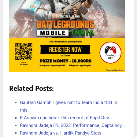
Related Posts:
Gautam Gambhir gives hint to team India that in
this…
R Ashwin can break this record of Kapil Dev,…
Ravindra Jadeja IPL 2023: Performance, Captaincy,…
Ravindra Jadeja vs. Hardik Pandya Stats