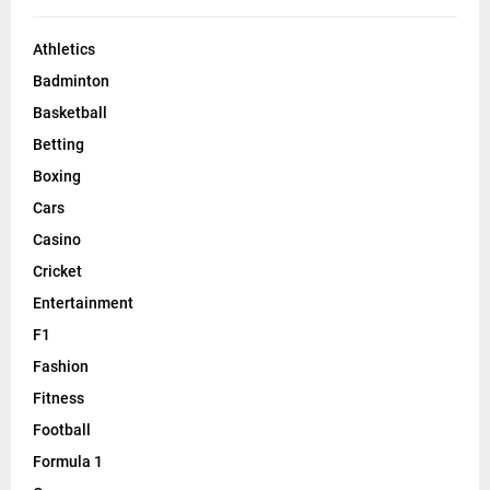
Athletics
Badminton
Basketball
Betting
Boxing
Cars
Casino
Cricket
Entertainment
F1
Fashion
Fitness
Football
Formula 1