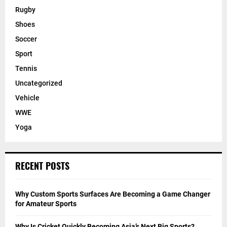
Rugby
Shoes
Soccer
Sport
Tennis
Uncategorized
Vehicle
WWE
Yoga
RECENT POSTS
Why Custom Sports Surfaces Are Becoming a Game Changer
for Amateur Sports
Why Is Cricket Quickly Becoming Asia’s Next Big Sports?