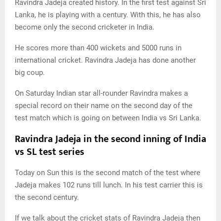
Ravindra Jadeja created history. In the first test against Sri
Lanka, he is playing with a century. With this, he has also
become only the second cricketer in India.
He scores more than 400 wickets and 5000 runs in
international cricket. Ravindra Jadeja has done another
big coup.
On Saturday Indian star all-rounder Ravindra makes a
special record on their name on the second day of the
test match which is going on between India vs Sri Lanka.
Ravindra Jadeja in the second inning of India
vs SL test series
Today on Sun this is the second match of the test where
Jadeja makes 102 runs till lunch. In his test carrier this is
the second century.
If we talk about the cricket stats of Ravindra Jadeja then