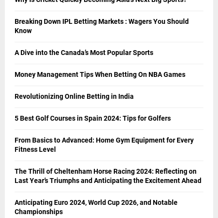
Breaking Down IPL Betting Markets : Wagers You Should
Know
A Dive into the Canada’s Most Popular Sports
Money Management Tips When Betting On NBA Games
Revolutionizing Online Betting in India
5 Best Golf Courses in Spain 2024: Tips for Golfers
From Basics to Advanced: Home Gym Equipment for Every
Fitness Level
The Thrill of Cheltenham Horse Racing 2024: Reflecting on
Last Year’s Triumphs and Anticipating the Excitement Ahead
Anticipating Euro 2024, World Cup 2026, and Notable
Championships