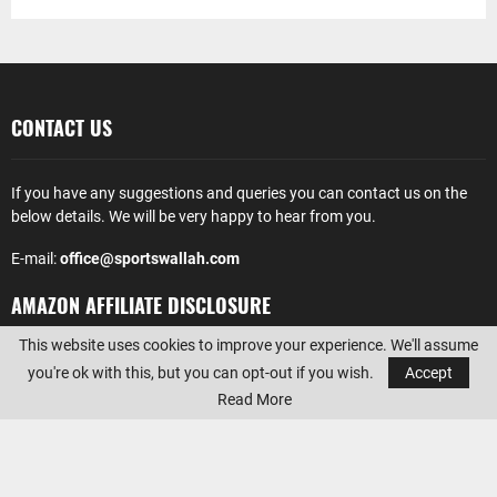
CONTACT US
If you have any suggestions and queries you can contact us on the
below details. We will be very happy to hear from you.
E-mail:
office@sportswallah.com
AMAZON AFFILIATE DISCLOSURE
This website uses cookies to improve your experience. We'll assume
Sportswallah
is a participant in the Amazon Services LLC Associates
you're ok with this, but you can opt-out if you wish.
Accept
Program, an affiliate advertising program designed to provide a
Read More
means for sites to earn advertising fees by advertising and linking to
Amazon.com. Amazon, the Amazon logo, AmazonSupply, and the
AmazonSupply logo are trademarks of Amazon.com, Inc. or its
affiliates.