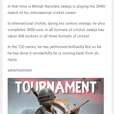
In that time in Mohali Ravindra Jadeja is playing the 284th
match of his international cricket career.
In International cricket, during his century innings, he also
completes 5000 runs, in all formats of cricket Jadeja has
taken 468 wickets in all three formats of cricket.
In the T20 series, he has performed brilliantly But so far
he has done it wonderfully he is coming back from an
injury.
advertisement