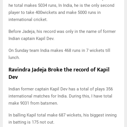
he total makes 5034 runs, In India, he is the only second
player to take 400wickets and make 5000 runs in
international cricket.
Before Jadeja, his record was only in the name of former
Indian captain Kapil Dev.
On Sunday team India makes 468 runs in 7 wickets till
lunch.
Ravindra Jadeja Broke the record of Kapil
Dev
Indian former captain Kapil Dev has a total of plays 356
international matches for India. During this, I have total
make 9031 from batsmen.
In balling Kapil total make 687 wickets, his biggest inning
in batting is 175 not out.