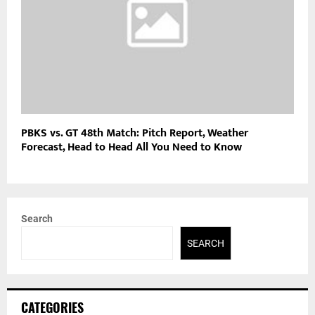
PBKS vs. GT 48th Match: Pitch Report, Weather
Forecast, Head to Head All You Need to Know
Search
SEARCH
CATEGORIES