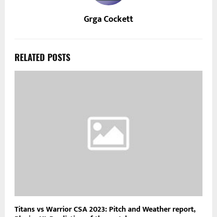
Grga Cockett
RELATED POSTS
Titans vs Warrior CSA 2023: Pitch and Weather report,