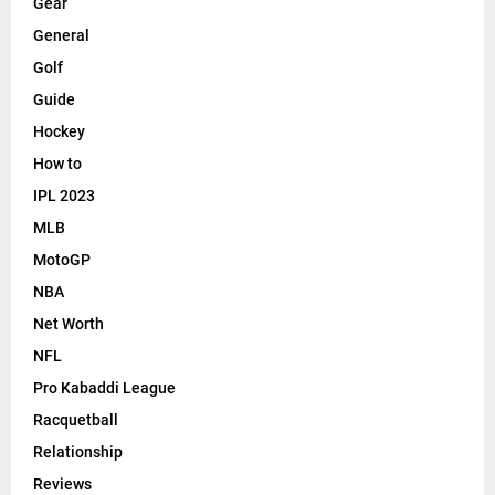
Gear
General
Golf
Guide
Hockey
How to
IPL 2023
MLB
MotoGP
NBA
Net Worth
NFL
Pro Kabaddi League
Racquetball
Relationship
Reviews