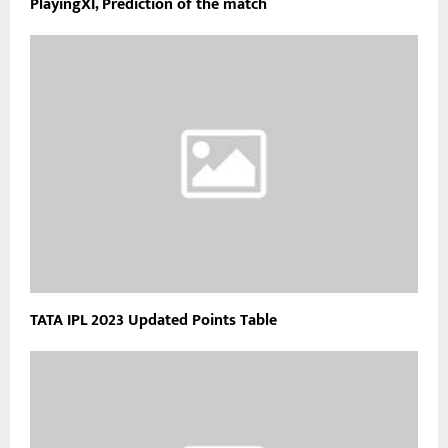
PlayingXI, Prediction of the match
TATA IPL 2023 Updated Points Table