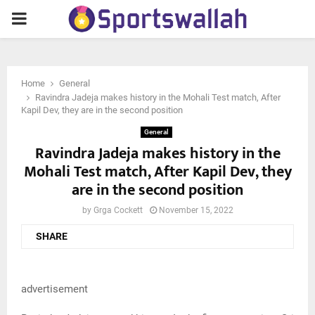
PRIMARY
MENU
Home
General
Ravindra Jadeja makes history in the Mohali Test match, After
Kapil Dev, they are in the second position
General
Ravindra Jadeja makes history in the
Mohali Test match, After Kapil Dev, they
are in the second position
by
Grga Cockett
November 15, 2022
SHARE
advertisement