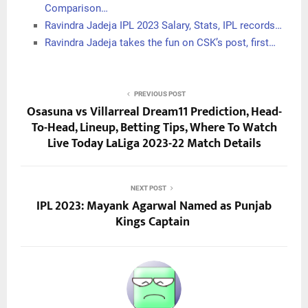
Comparison…
Ravindra Jadeja IPL 2023 Salary, Stats, IPL records…
Ravindra Jadeja takes the fun on CSK’s post, first…
PREVIOUS POST
Osasuna vs Villarreal Dream11 Prediction, Head-
To-Head, Lineup, Betting Tips, Where To Watch
Live Today LaLiga 2023-22 Match Details
NEXT POST
IPL 2023: Mayank Agarwal Named as Punjab
Kings Captain