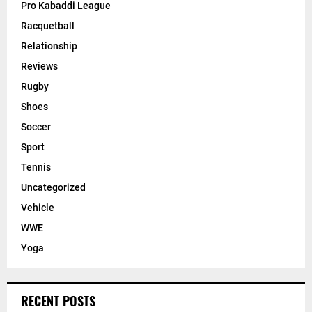
Pro Kabaddi League
Racquetball
Relationship
Reviews
Rugby
Shoes
Soccer
Sport
Tennis
Uncategorized
Vehicle
WWE
Yoga
RECENT POSTS