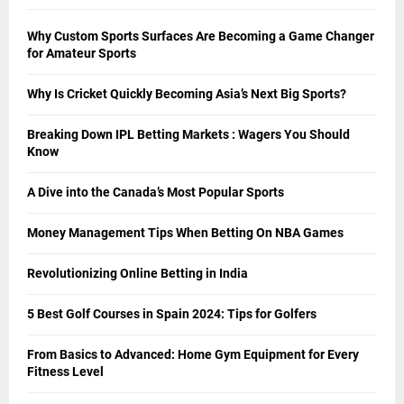
Why Custom Sports Surfaces Are Becoming a Game Changer
for Amateur Sports
Why Is Cricket Quickly Becoming Asia’s Next Big Sports?
Breaking Down IPL Betting Markets : Wagers You Should
Know
A Dive into the Canada’s Most Popular Sports
Money Management Tips When Betting On NBA Games
Revolutionizing Online Betting in India
5 Best Golf Courses in Spain 2024: Tips for Golfers
From Basics to Advanced: Home Gym Equipment for Every
Fitness Level