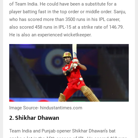
of Team India. He could have been a substitute for a
player batting fast in the top order or middle order. Sanju,
who has scored more than 3500 runs in his IPL career,
also scored 458 runs in IPL-15 at a strike rate of 146.79.
He is also an experienced wicketkeeper.
Image Source- hindustantimes.com
2. Shikhar Dhawan
Team India and Punjab opener Shikhar Dhawan’s bat