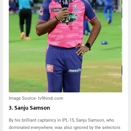
Image Source- tv9hindi.com
3. Sanju Samson
By his brilliant captaincy in IPL-15, Sanju Samson, who
dominated everywhere, was also ignored by the selectors