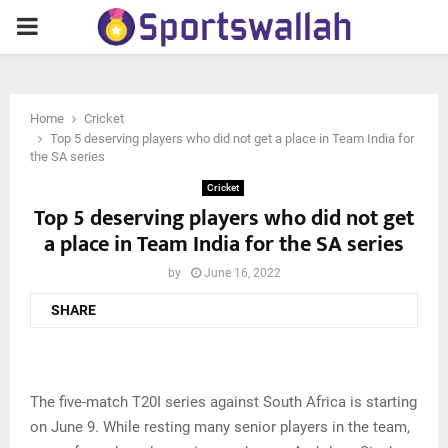
PRIMARY
MENU
Home
Cricket
Top 5 deserving players who did not get a place in Team India for
the SA series
Cricket
Top 5 deserving players who did not get
a place in Team India for the SA series
by
June 16, 2022
SHARE
The five-match T20I series against South Africa is starting
on June 9. While resting many senior players in the team,