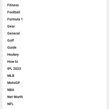
Fitness
Football
Formula 1
Gear
General
Golf
Guide
Hockey
How to
IPL 2023
MLB
MotoGP
NBA
Net Worth
NFL