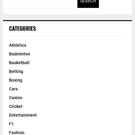
SEARCH
CATEGORIES
Athletics
Badminton
Basketball
Betting
Boxing
Cars
Casino
Cricket
Entertainment
F1
Fashion