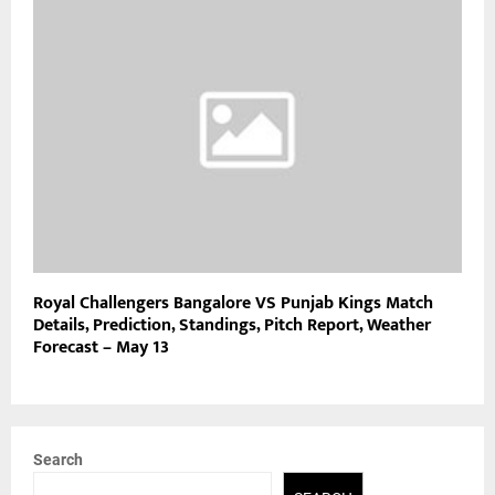
Royal Challengers Bangalore VS Punjab Kings Match
Details, Prediction, Standings, Pitch Report, Weather
Forecast – May 13
Search