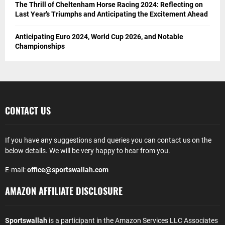
The Thrill of Cheltenham Horse Racing 2024: Reflecting on
Last Year’s Triumphs and Anticipating the Excitement Ahead
Anticipating Euro 2024, World Cup 2026, and Notable
Championships
CONTACT US
If you have any suggestions and queries you can contact us on the
below details. We will be very happy to hear from you.
E-mail:
office@sportswallah.com
AMAZON AFFILIATE DISCLOSURE
Sportswallah
is a participant in the Amazon Services LLC Associates