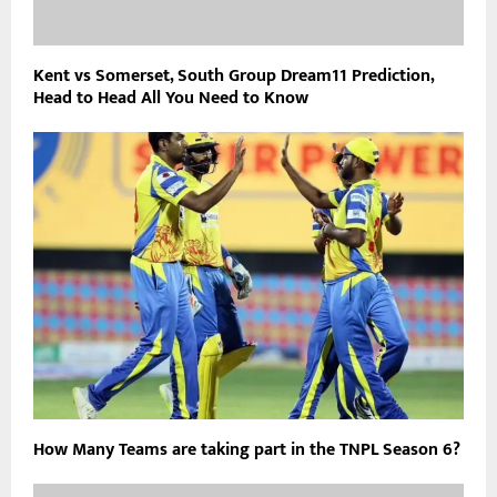
Kent vs Somerset, South Group Dream11 Prediction,
Head to Head All You Need to Know
How Many Teams are taking part in the TNPL Season 6?