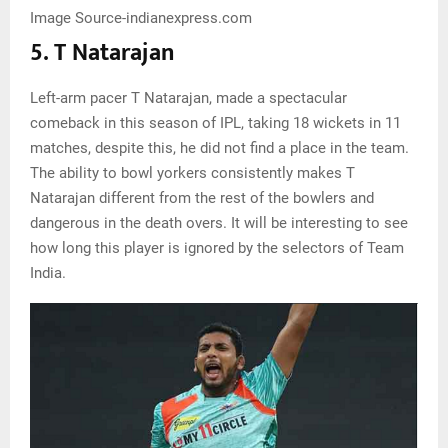
Image Source-indianexpress.com
5. T Natarajan
Left-arm pacer T Natarajan, made a spectacular
comeback in this season of IPL, taking 18 wickets in 11
matches, despite this, he did not find a place in the team.
The ability to bowl yorkers consistently makes T
Natarajan different from the rest of the bowlers and
dangerous in the death overs. It will be interesting to see
how long this player is ignored by the selectors of Team
India.