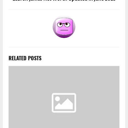
RELATED POSTS