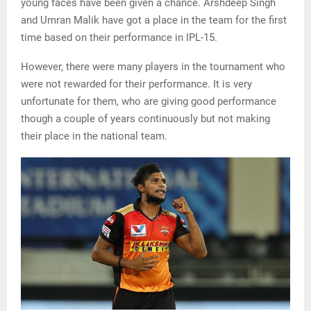
young faces have been given a chance. Arshdeep Singh
and Umran Malik have got a place in the team for the first
time based on their performance in IPL-15.
However, there were many players in the tournament who
were not rewarded for their performance. It is very
unfortunate for them, who are giving good performance
though a couple of years continuously but not making
their place in the national team.