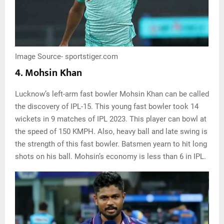
Image Source- sportstiger.com
4. Mohsin Khan
Lucknow’s left-arm fast bowler Mohsin Khan can be called
the discovery of IPL-15. This young fast bowler took 14
wickets in 9 matches of IPL 2023. This player can bowl at
the speed of 150 KMPH. Also, heavy ball and late swing is
the strength of this fast bowler. Batsmen yearn to hit long
shots on his ball. Mohsin’s economy is less than 6 in IPL.