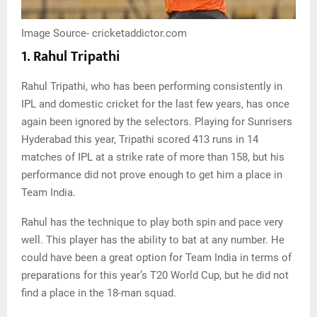
Image Source- cricketaddictor.com
1. Rahul Tripathi
Rahul Tripathi, who has been performing consistently in
IPL and domestic cricket for the last few years, has once
again been ignored by the selectors. Playing for Sunrisers
Hyderabad this year, Tripathi scored 413 runs in 14
matches of IPL at a strike rate of more than 158, but his
performance did not prove enough to get him a place in
Team India.
Rahul has the technique to play both spin and pace very
well. This player has the ability to bat at any number. He
could have been a great option for Team India in terms of
preparations for this year’s T20 World Cup, but he did not
find a place in the 18-man squad.