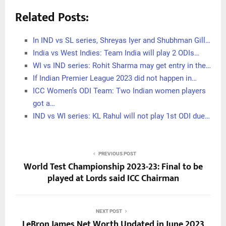
Related Posts:
In IND vs SL series, Shreyas Iyer and Shubhman Gill…
India vs West Indies: Team India will play 2 ODIs…
WI vs IND series: Rohit Sharma may get entry in the…
If Indian Premier League 2023 did not happen in…
ICC Women’s ODI Team: Two Indian women players
got a…
IND vs WI series: KL Rahul will not play 1st ODI due…
PREVIOUS POST
World Test Championship 2023-23: Final to be
played at Lords said ICC Chairman
NEXT POST
LeBron James Net Worth Updated in June 2023