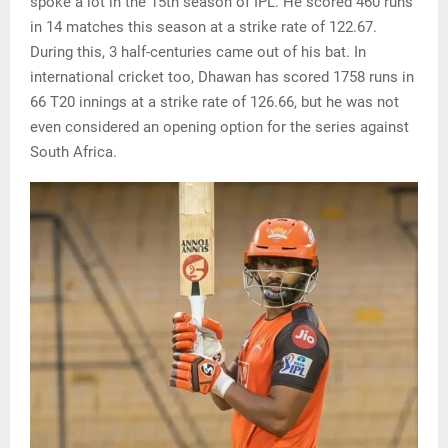
spoke a lot in the 15th season of IPL. He scored 460 runs
in 14 matches this season at a strike rate of 122.67.
During this, 3 half-centuries came out of his bat. In
international cricket too, Dhawan has scored 1758 runs in
66 T20 innings at a strike rate of 126.66, but he was not
even considered an opening option for the series against
South Africa.