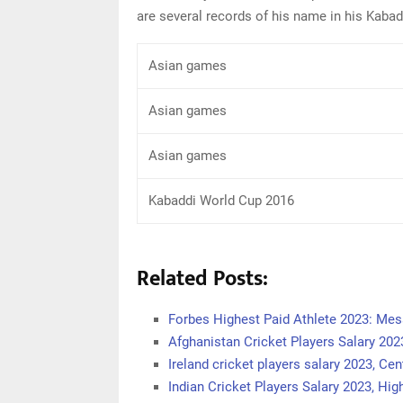
are several records of his name in his Kabad
Asian games
Asian games
Asian games
Kabaddi World Cup 2016
Related Posts:
Forbes Highest Paid Athlete 2023: Mes
Afghanistan Cricket Players Salary 202
Ireland cricket players salary 2023, Cen
Indian Cricket Players Salary 2023, Hi