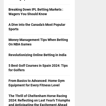
Breaking Down IPL Betting Markets :
Wagers You Should Know
A Dive into the Canada’s Most Popular
Sports
Money Management Tips When Betting
On NBA Games
Revolutionizing Online Betting in India
5 Best Golf Courses in Spain 2024: Tips
for Golfers
From Basics to Advanced: Home Gym
Equipment for Every Fitness Level
The Thrill of Cheltenham Horse Racing
2024: Reflecting on Last Year’s Triumphs
and Anticipating the Excitement Ahead