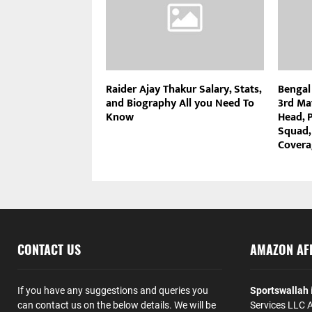
Raider Ajay Thakur Salary, Stats,
Bengal
and Biography All you Need To
3rd Ma
Know
Head, P
Squad,
Covera
CONTACT US
AMAZON AFF
If you have any suggestions and queries you
Sportswallah
can contact us on the below details. We will be
Services LLC A