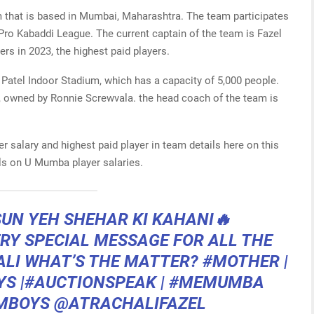
 that is based in Mumbai, Maharashtra. The team participates
Pro Kabaddi League. The current captain of the team is Fazel
rs in 2023, the highest paid players.
 Patel Indoor Stadium, which has a capacity of 5,000 people.
 owned by Ronnie Screwvala. the head coach of the team is
 salary and highest paid player in team details here on this
ils on U Mumba player salaries.
 SUN YEH SHEHAR KI KAHANI🔥
RY SPECIAL MESSAGE FOR ALL THE
LI
WHAT’S THE MATTER?
#MOTHER
|
YS
|
#AUCTIONSPEAK
|
#MEMUMBA
MBOYS
@ATRACHALIFAZEL