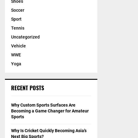
Shoes
Soccer
Sport
Tennis
Uncategorized
Vehicle
WWE
Yoga
RECENT POSTS
Why Custom Sports Surfaces Are
Becoming a Game Changer for Amateur
Sports
Why Is Cricket Quickly Becoming Asia’s
Next Big Sports?