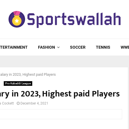
TERTAINMENT
FASHION
SOCCER
TENNIS
WW
lary in 2023, Highest paid Players
Pro Kabaddi League
y in 2023, Highest paid Players
a Cockett
December 4, 2021