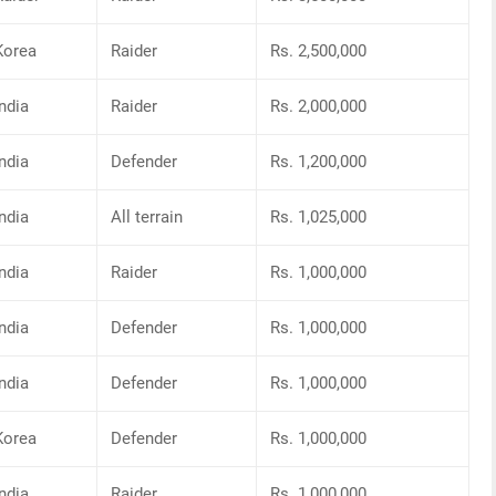
Korea
Raider
Rs. 2,500,000
India
Raider
Rs. 2,000,000
India
Defender
Rs. 1,200,000
India
All terrain
Rs. 1,025,000
India
Raider
Rs. 1,000,000
India
Defender
Rs. 1,000,000
India
Defender
Rs. 1,000,000
Korea
Defender
Rs. 1,000,000
India
Raider
Rs. 1,000,000