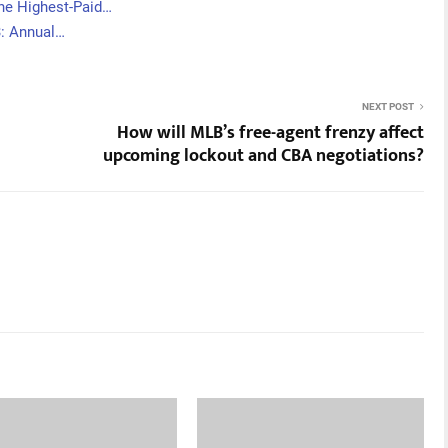
he Highest-Paid…
3: Annual…
NEXT POST
How will MLB’s free-agent frenzy affect
upcoming lockout and CBA negotiations?