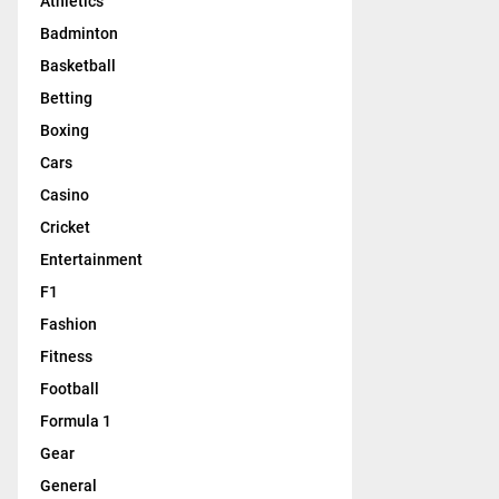
Athletics
Badminton
Basketball
Betting
Boxing
Cars
Casino
Cricket
Entertainment
F1
Fashion
Fitness
Football
Formula 1
Gear
General