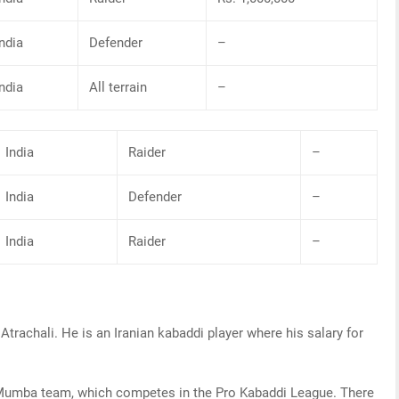
India
Defender
–
India
All terrain
–
India
Raider
–
India
Defender
–
India
Raider
–
Atrachali. He is an Iranian kabaddi player where his salary for
U Mumba team, which competes in the Pro Kabaddi League. There