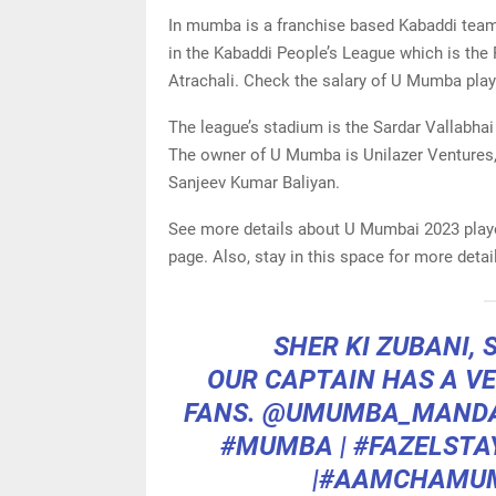
In mumba is a franchise based Kabaddi team
in the Kabaddi People’s League which is the 
Atrachali. Check the salary of U Mumba playe
The league’s stadium is the Sardar Vallabhai
The owner of U Mumba is Unilazer Ventures,
Sanjeev Kumar Baliyan.
See more details about U Mumbai 2023 player
page. Also, stay in this space for more deta
SHER KI ZUBANI,
OUR CAPTAIN HAS A VE
FANS.
@UMUMBA_MANDA
#MUMBA
|
#FAZELSTA
|
#AAMCHAMU