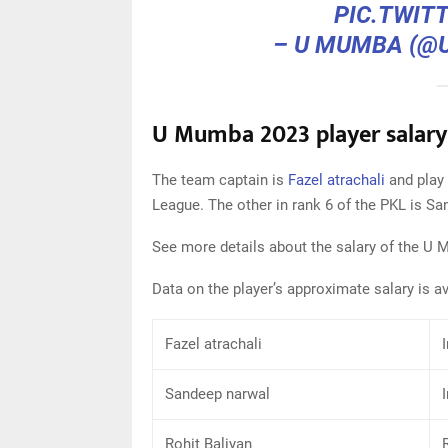
PIC.TWIT
– U MUMBA (
U Mumba 2023 player salary
The team captain is
Fazel atrachali
and play 
League. The other in rank 6 of the PKL is Sa
See more details about the salary of the U
Data on the player’s approximate salary is a
Fazel atrachali
Sandeep narwal
Rohit Baliyan