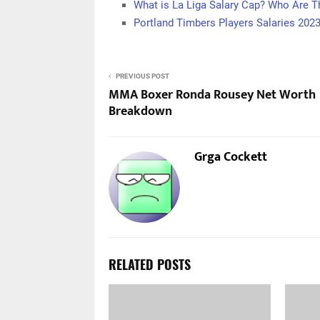
What is La Liga Salary Cap? Who Are T
Portland Timbers Players Salaries 202
PREVIOUS POST
MMA Boxer Ronda Rousey Net Worth
Breakdown
Grga Cockett
RELATED POSTS