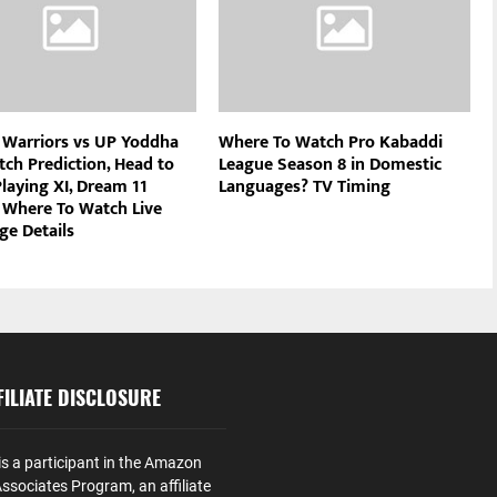
 Warriors vs UP Yoddha
Where To Watch Pro Kabaddi
tch Prediction, Head to
League Season 8 in Domestic
laying XI, Dream 11
Languages? TV Timing
 Where To Watch Live
ge Details
ILIATE DISCLOSURE
is a participant in the Amazon
ssociates Program, an affiliate