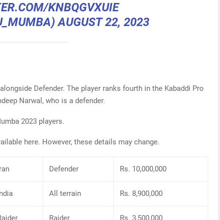
TER.COM/KNBQGVXUIE
@U_MUMBA)
AUGUST 22, 2023
alongside Defender. The player ranks fourth in the Kabaddi Pro
ndeep Narwal, who is a defender.
 Mumba 2023 players.
vailable here. However, these details may change.
Iran
Defender
Rs. 10,000,000
India
All terrain
Rs. 8,900,000
Raider
Raider
Rs. 3,500,000