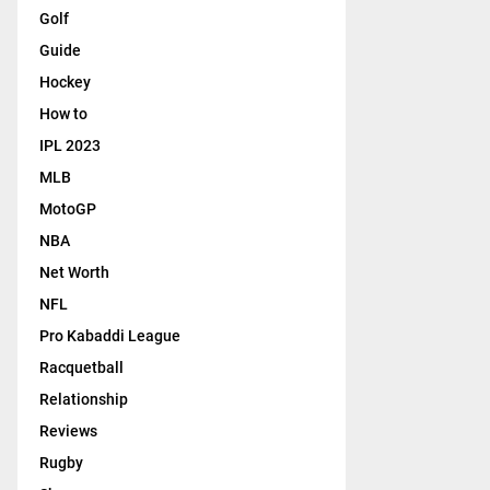
Golf
Guide
Hockey
How to
IPL 2023
MLB
MotoGP
NBA
Net Worth
NFL
Pro Kabaddi League
Racquetball
Relationship
Reviews
Rugby