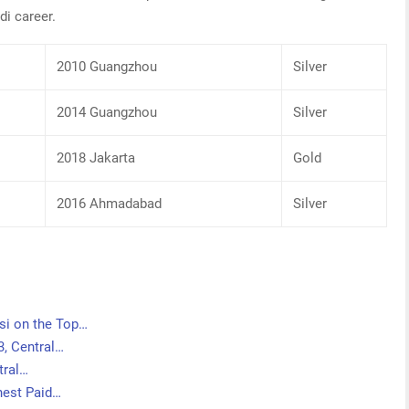
di career.
2010 Guangzhou
Silver
2014 Guangzhou
Silver
2018 Jakarta
Gold
2016 Ahmadabad
Silver
si on the Top…
3, Central…
tral…
ghest Paid…