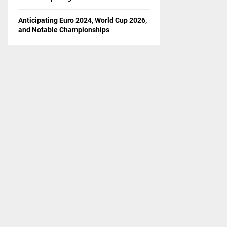
Anticipating Euro 2024, World Cup 2026,
and Notable Championships