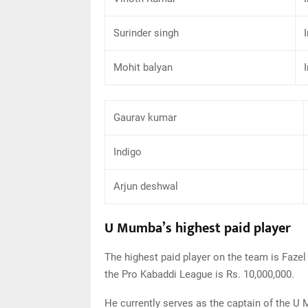
Surinder singh
Mohit balyan
Gaurav kumar
Indigo
Arjun deshwal
U Mumba’s highest paid player
The highest paid player on the team is Fazel 
the Pro Kabaddi League is Rs. 10,000,000.
He currently serves as the captain of the 