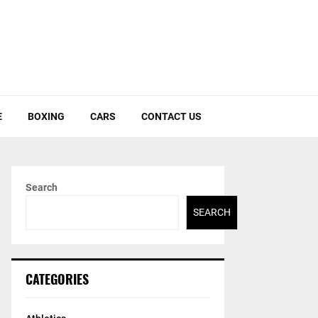
E
BOXING
CARS
CONTACT US
Search
SEARCH
CATEGORIES