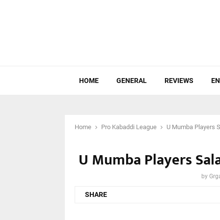
HOME
GENERAL
REVIEWS
EN
Home
Pro Kabaddi League
U Mumba Players Sa
U Mumba Players Salar
by
Grg
SHARE