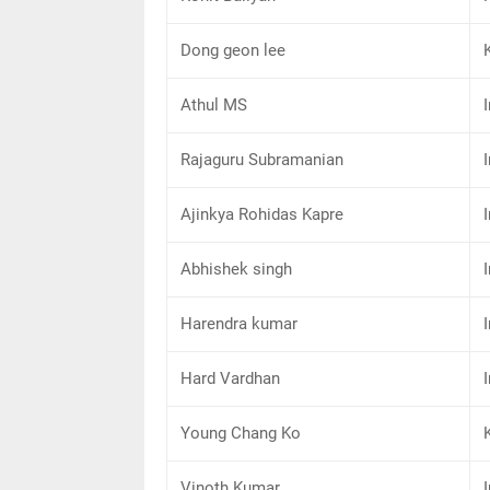
Dong geon lee
Athul MS
Rajaguru Subramanian
Ajinkya Rohidas Kapre
Abhishek singh
Harendra kumar
Hard Vardhan
Young Chang Ko
Vinoth Kumar