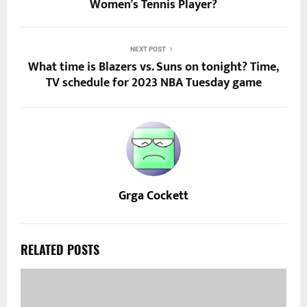
Women’s Tennis Player?
NEXT POST
What time is Blazers vs. Suns on tonight? Time,
TV schedule for 2023 NBA Tuesday game
Grga Cockett
RELATED POSTS