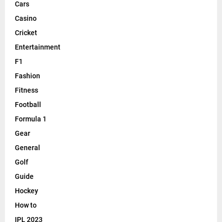
Cars
Casino
Cricket
Entertainment
F1
Fashion
Fitness
Football
Formula 1
Gear
General
Golf
Guide
Hockey
How to
IPL 2023