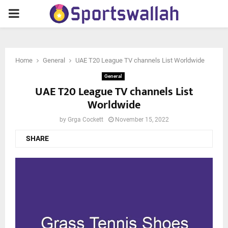
PRIMARY
MENU
Home
General
UAE T20 League TV channels List Worldwide
General
UAE T20 League TV channels List
Worldwide
by
Grga Cockett
November 15, 2022
SHARE