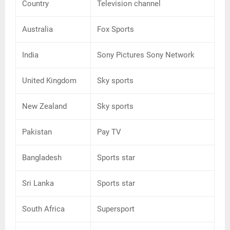
Country
Television channel
Australia
Fox Sports
India
Sony Pictures Sony Network
United Kingdom
Sky sports
New Zealand
Sky sports
Pakistan
Pay TV
Bangladesh
Sports star
Sri Lanka
Sports star
South Africa
Supersport