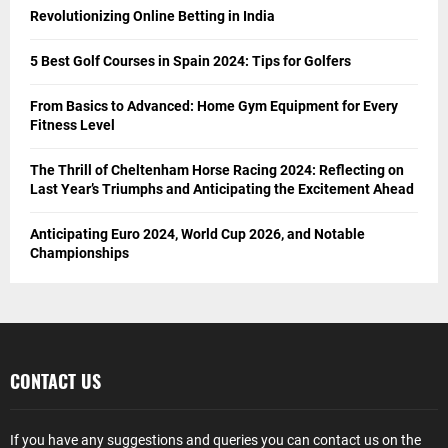
Revolutionizing Online Betting in India
5 Best Golf Courses in Spain 2024: Tips for Golfers
From Basics to Advanced: Home Gym Equipment for Every
Fitness Level
The Thrill of Cheltenham Horse Racing 2024: Reflecting on
Last Year’s Triumphs and Anticipating the Excitement Ahead
Anticipating Euro 2024, World Cup 2026, and Notable
Championships
CONTACT US
If you have any suggestions and queries you can contact us on the