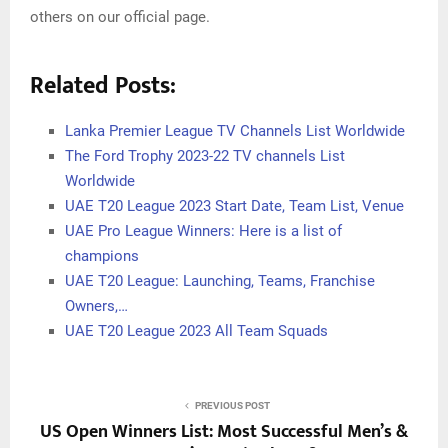
others on our official page.
Related Posts:
Lanka Premier League TV Channels List Worldwide
The Ford Trophy 2023-22 TV channels List
Worldwide
UAE T20 League 2023 Start Date, Team List, Venue
UAE Pro League Winners: Here is a list of
champions
UAE T20 League: Launching, Teams, Franchise
Owners,…
UAE T20 League 2023 All Team Squads
PREVIOUS POST
US Open Winners List: Most Successful Men’s &