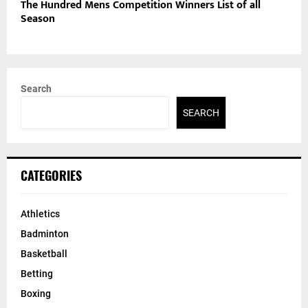
The Hundred Mens Competition Winners List of all
Season
Search
SEARCH
CATEGORIES
Athletics
Badminton
Basketball
Betting
Boxing