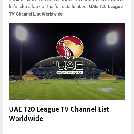
let’s take a look at the full details about
UAE T20 League
TV Channel List Worldwide
.
UAE T20 League TV Channel List
Worldwide