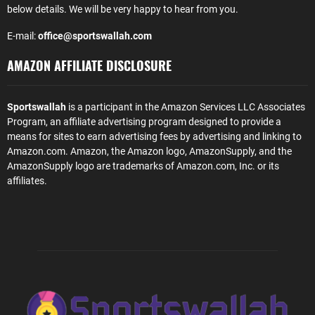
below details. We will be very happy to hear from you.
E-mail:
office@sportswallah.com
AMAZON AFFILIATE DISCLOSURE
Sportswallah
is a participant in the Amazon Services LLC Associates
Program, an affiliate advertising program designed to provide a
means for sites to earn advertising fees by advertising and linking to
Amazon.com. Amazon, the Amazon logo, AmazonSupply, and the
AmazonSupply logo are trademarks of Amazon.com, Inc. or its
affiliates.