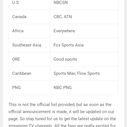
U.S
NBCSN
Canada
CBC, ATN
Africa
Everywhere
Southeast Asia
Fox Sports Asia
ORE
Good sports
Caribbean
Sports Max, Flow Sports
PNG
NBC PNG
This is not the official list provided, but as soon as the
official announcement is made, it will be updated on our
page. So stay tuned for us to get the latest update on the
streaming TV channels. All the fans are really excited for