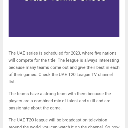
The UAE series is scheduled for 2023, where five nations
will compete for the title. The league is always interesting
because many teams come out and give their best in each
of their games. Check the UAE T20 League TV channel
list.
The teams have a strong team with them because the
players are a combined mix of talent and skill and are
passionate about the game.
The UAE T2O league will be broadcast on television
around the world, you can watch it on the channel. So now