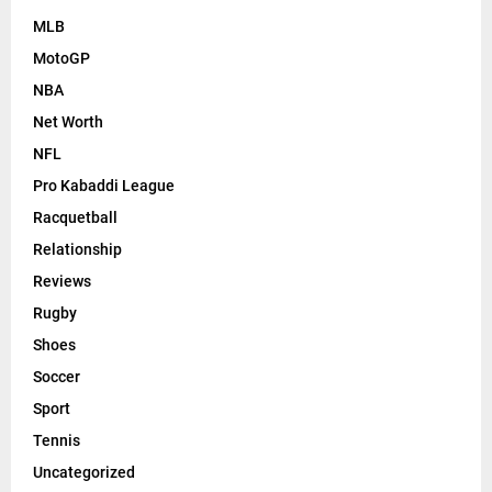
MLB
MotoGP
NBA
Net Worth
NFL
Pro Kabaddi League
Racquetball
Relationship
Reviews
Rugby
Shoes
Soccer
Sport
Tennis
Uncategorized