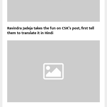
Ravindra Jadeja takes the fun on CSK’s post, first tell
them to translate it in Hindi