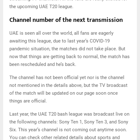
the upcoming UAE T20 league.
Channel number of the next transmission
UAE is seen all over the world, all fans are eagerly
awaiting this league, due to last year’s COVID-19
pandemic situation, the matches did not take place. But
now that things are getting back to normal, the match has
been rescheduled and he’s back.
The channel has not been official yet nor is the channel
not mentioned in the details above, but the TV broadcast
of the match will be updated on our page soon once
things are official.
Last year, the UAE T20 bash league was broadcast live on
the following channels: Sony Ten 1, Sony Ten 3, and Sony
Six. This year’s channel is not coming out anytime soon.
You can check other related details about sports and