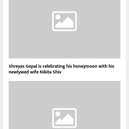
Shreyas Gopal is celebrating his honeymoon with his
newlywed wife Nikita Shiv