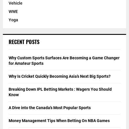
Vehicle
WWE
Yoga
RECENT POSTS
Why Custom Sports Surfaces Are Becoming a Game Changer
for Amateur Sports
Why Is Cricket Quickly Becoming Asia’s Next Big Sports?
Breaking Down IPL Betting Markets : Wagers You Should
Know
A Dive into the Canada’s Most Popular Sports
Money Management Tips When Betting On NBA Games