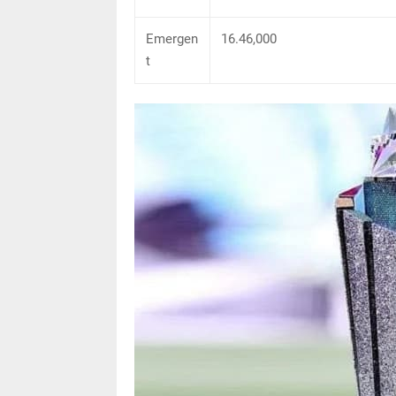
Emergen
16.46,000
t