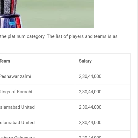
 the platinum category. The list of players and teams is as
Team
Salary
Peshawar zalmi
2,30,44,000
Kings of Karachi
2,30,44,000
Islamabad United
2,30,44,000
Islamabad United
2,30,44,000