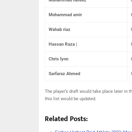
Muhammad hafeez
Mohammad amir
Wahab riaz
Hassan Raza |
Chris lynn
Sarfaraz Ahmed
The player’s draft would take place later in
this list would be updated.
Related Posts: