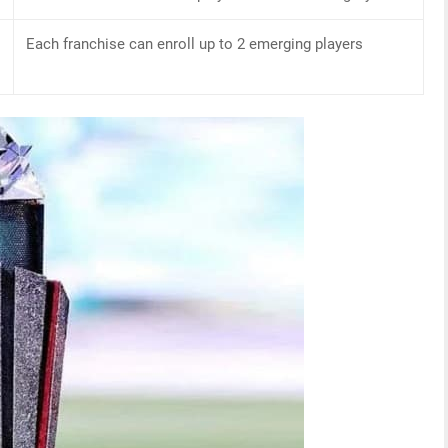
Each franchise can enroll up to 2 emerging players