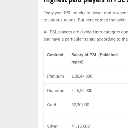
Highest paid players in PSL
Every year PSL conducts player drafts where l
to various teams. But here comes the twist.
All PSL players are divided into category con
and have a particular salary according to tha
Contract
Salary of PSL (Pakistani
rupee)
Platinum
2,30,44,000
Diamond
1,15,22,000
Gold
82,30,000
Silver
41.15 000