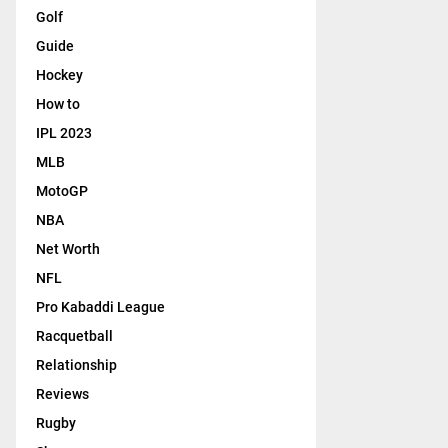
Golf
Guide
Hockey
How to
IPL 2023
MLB
MotoGP
NBA
Net Worth
NFL
Pro Kabaddi League
Racquetball
Relationship
Reviews
Rugby