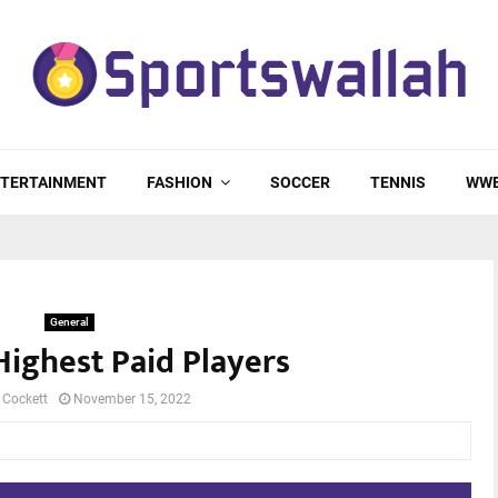
TERTAINMENT
FASHION
SOCCER
TENNIS
WW
General
Highest Paid Players
 Cockett
November 15, 2022