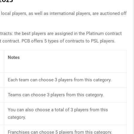
 2023
ocal players, as well as international players, are auctioned off
tracts: the best players are assigned in the Platinum contract
t contract. PCB offers 5 types of contracts to PSL players.
Notes
Each team can choose 3 players from this category.
Teams can choose 3 players from this category.
You can also choose a total of 3 players from this
category.
Franchises can choose 5 players from this category.