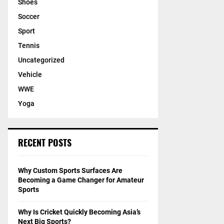
Shoes
Soccer
Sport
Tennis
Uncategorized
Vehicle
WWE
Yoga
RECENT POSTS
Why Custom Sports Surfaces Are
Becoming a Game Changer for Amateur
Sports
Why Is Cricket Quickly Becoming Asia’s
Next Big Sports?