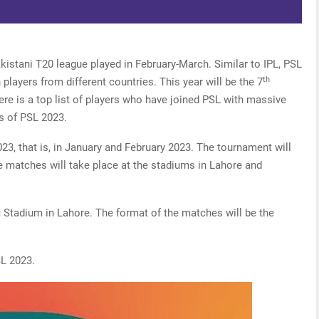
kistani T20 league played in February-March. Similar to IPL, PSL
th
players from different countries. This year will be the 7
here is a top list of players who have joined PSL with massive
s of PSL 2023.
23, that is, in January and February 2023. The tournament will
 matches will take place at the stadiums in Lahore and
fi Stadium in Lahore. The format of the matches will be the
SL 2023.