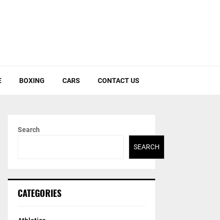
E
BOXING
CARS
CONTACT US
Search
SEARCH
CATEGORIES