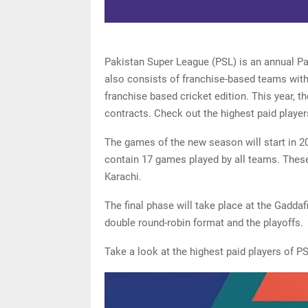
Pakistan Super League (PSL) is an annual Pa
also consists of franchise-based teams with 
franchise based cricket edition. This year, t
contracts. Check out the highest paid player
The games of the new season will start in 20
contain 17 games played by all teams. These
Karachi.
The final phase will take place at the Gadda
double round-robin format and the playoffs.
Take a look at the highest paid players of P