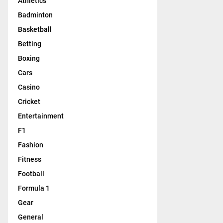
Athletics
Badminton
Basketball
Betting
Boxing
Cars
Casino
Cricket
Entertainment
F1
Fashion
Fitness
Football
Formula 1
Gear
General