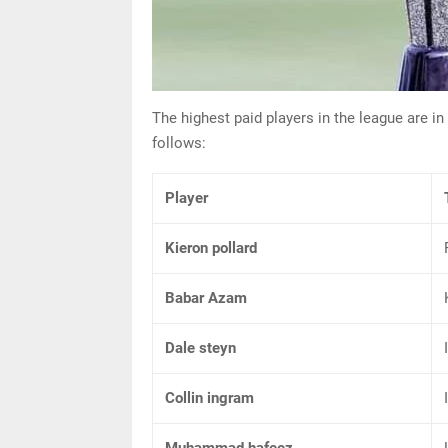
The highest paid players in the league are in
follows:
Player
Kieron pollard
Babar Azam
Dale steyn
Collin ingram