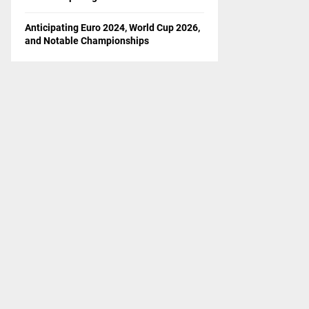
Anticipating Euro 2024, World Cup 2026,
and Notable Championships