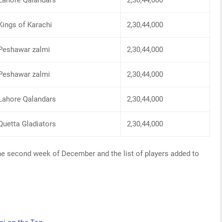
Lahore Qalandars
2,30,44,000
Kings of Karachi
2,30,44,000
Peshawar zalmi
2,30,44,000
Peshawar zalmi
2,30,44,000
Lahore Qalandars
2,30,44,000
Quetta Gladiators
2,30,44,000
 the second week of December and the list of players added to