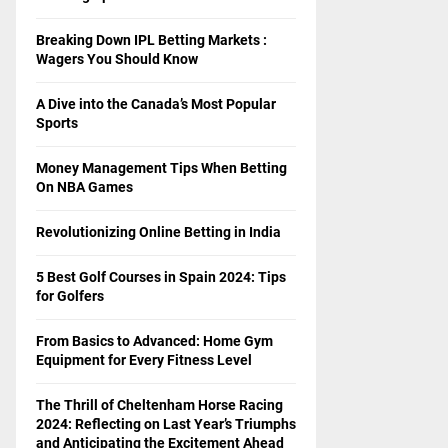
Breaking Down IPL Betting Markets :
Wagers You Should Know
A Dive into the Canada’s Most Popular
Sports
Money Management Tips When Betting
On NBA Games
Revolutionizing Online Betting in India
5 Best Golf Courses in Spain 2024: Tips
for Golfers
From Basics to Advanced: Home Gym
Equipment for Every Fitness Level
The Thrill of Cheltenham Horse Racing
2024: Reflecting on Last Year’s Triumphs
and Anticipating the Excitement Ahead