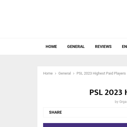
HOME
GENERAL
REVIEWS
EN
Home
General
PSL 2023 Highest Paid Players
PSL 2023 
by
Grga
SHARE