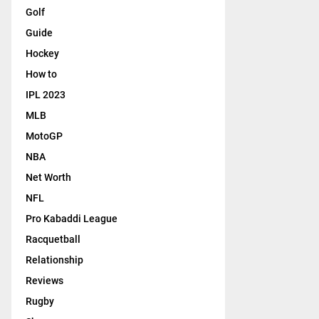
Golf
Guide
Hockey
How to
IPL 2023
MLB
MotoGP
NBA
Net Worth
NFL
Pro Kabaddi League
Racquetball
Relationship
Reviews
Rugby