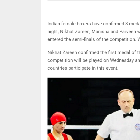
Indian female boxers have confirmed 3 med
night, Nikhat Zareen, Manisha and Parveen w
entered the semi-finals of the competition. 
Nikhat Zareen confirmed the first medal of 
competition will be played on Wednesday and
countries participate in this event.