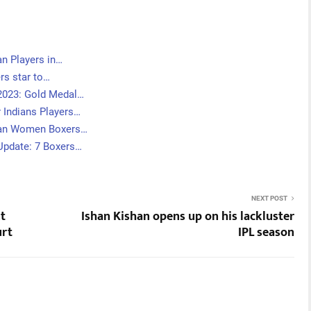
n Players in…
ers star to…
2023: Gold Medal…
 Indians Players…
ian Women Boxers…
pdate: 7 Boxers…
NEXT POST
nt
Ishan Kishan opens up on his lackluster
urt
IPL season