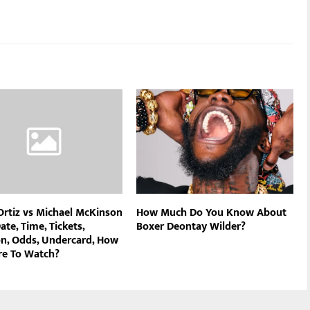
 Ortiz vs Michael McKinson
How Much Do You Know About
ate, Time, Tickets,
Boxer Deontay Wilder?
on, Odds, Undercard, How
e To Watch?