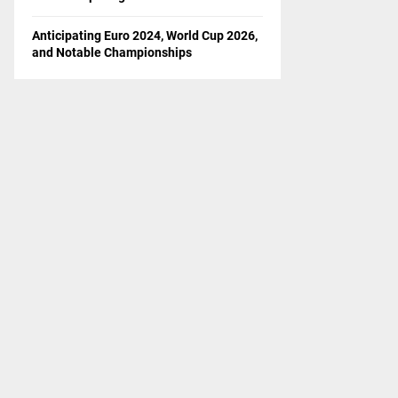
Anticipating Euro 2024, World Cup 2026,
and Notable Championships