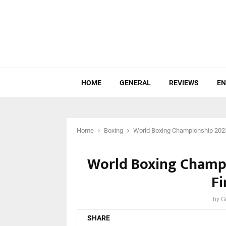
HOME
GENERAL
REVIEWS
EN
Home
Boxing
World Boxing Championship 2023:
World Boxing Champi
Fi
by
G
SHARE