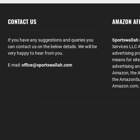
CONTACT US
AMAZON AFF
If you have any suggestions and queries you
Sportswallah
can contact us on the below details. We will be
Services LLC A
very happy to hear from you.
advertising pr
means for site
E-mail:
office@sportswallah.com
advertising a
Amazon, the 
the AmazonSup
Amazon.com, Inc