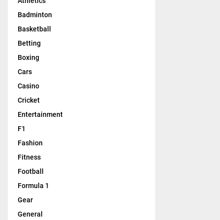
Athletics
Badminton
Basketball
Betting
Boxing
Cars
Casino
Cricket
Entertainment
F1
Fashion
Fitness
Football
Formula 1
Gear
General