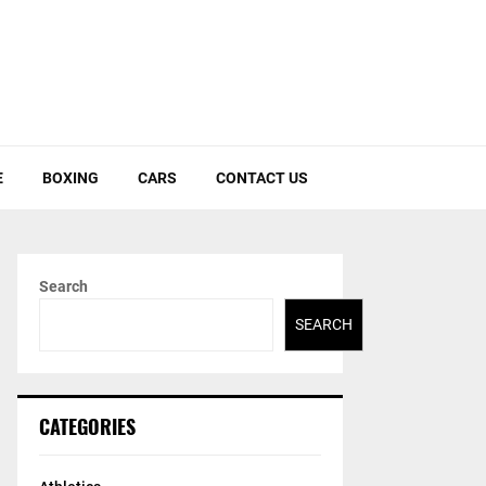
E
BOXING
CARS
CONTACT US
Search
SEARCH
CATEGORIES