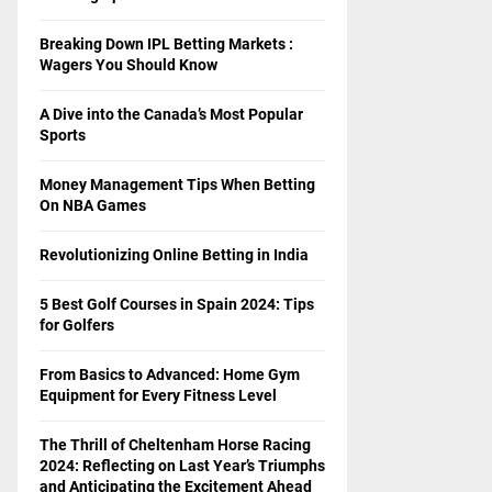
Breaking Down IPL Betting Markets :
Wagers You Should Know
A Dive into the Canada’s Most Popular
Sports
Money Management Tips When Betting
On NBA Games
Revolutionizing Online Betting in India
5 Best Golf Courses in Spain 2024: Tips
for Golfers
From Basics to Advanced: Home Gym
Equipment for Every Fitness Level
The Thrill of Cheltenham Horse Racing
2024: Reflecting on Last Year’s Triumphs
and Anticipating the Excitement Ahead