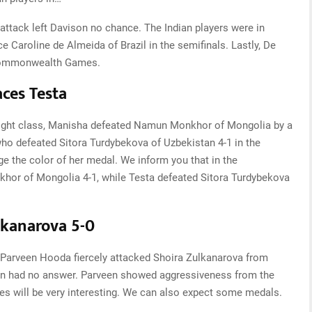
 attack left Davison no chance. The Indian players were in
e Caroline de Almeida of Brazil in the semifinals. Lastly, De
 Commonwealth Games.
ces Testa
g weight class, Manisha defeated Namun Monkhor of Mongolia by a
 who defeated Sitora Turdybekova of Uzbekistan 4-1 in the
e the color of her medal. We inform you that in the
hor of Mongolia 4-1, while Testa defeated Sitora Turdybekova
lkanarova 5-0
, Parveen Hooda fiercely attacked Shoira Zulkanarova from
stan had no answer. Parveen showed aggressiveness from the
es will be very interesting. We can also expect some medals.