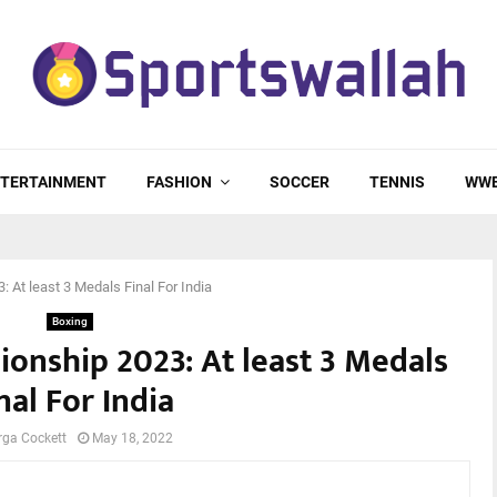
TERTAINMENT
FASHION
SOCCER
TENNIS
WW
 At least 3 Medals Final For India
Boxing
onship 2023: At least 3 Medals
nal For India
rga Cockett
May 18, 2022