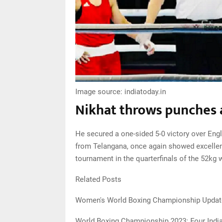
Image source: indiatoday.in
Nikhat throws punches a
He secured a one-sided 5-0 victory over Engl
from Telangana, once again showed excellent 
tournament in the quarterfinals of the 52kg 
Related Posts
Women's World Boxing Championship Update:
World Boxing Championship 2023: Four India