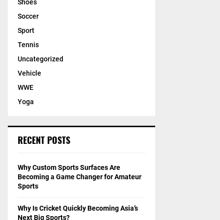
Shoes
Soccer
Sport
Tennis
Uncategorized
Vehicle
WWE
Yoga
RECENT POSTS
Why Custom Sports Surfaces Are
Becoming a Game Changer for Amateur
Sports
Why Is Cricket Quickly Becoming Asia’s
Next Big Sports?