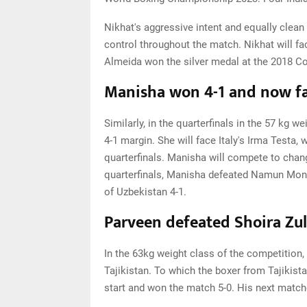
Nikhat's aggressive intent and equally clean
control throughout the match. Nikhat will fac
Almeida won the silver medal at the 2018
Manisha won 4-1 and now fa
Similarly, in the quarterfinals in the 57 k
4-1 margin. She will face Italy's Irma Testa,
quarterfinals. Manisha will compete to chang
quarterfinals, Manisha defeated Namun Monk
of Uzbekistan 4-1.
Parveen defeated Shoira Zu
In the 63kg weight class of the competition
Tajikistan. To which the boxer from Tajiki
start and won the match 5-0. His next match