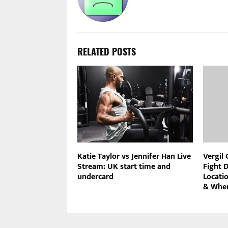
RELATED POSTS
Katie Taylor vs Jennifer Han Live
Vergil
Stream: UK start time and
Fight D
undercard
Locati
& Wher