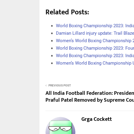
Related Posts:
World Boxing Championship 2023: India
Damian Lillard injury update: Trail Blaz
Women’s World Boxing Championship 
World Boxing Championship 2023: Four
World Boxing Championship 2023: Ind
Women’s World Boxing Championship U
PREVIOUS POST
All India Football Federation: Preside
Praful Patel Removed by Supreme Co
Grga Cockett