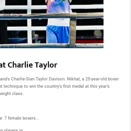
t Charlie Taylor
and's Charlie-Sian Taylor Davison. Nikhat, a 25-year-old boxer
technique to win the country's first medal at this year's
weight class.
 7 female boxers...
n players in…