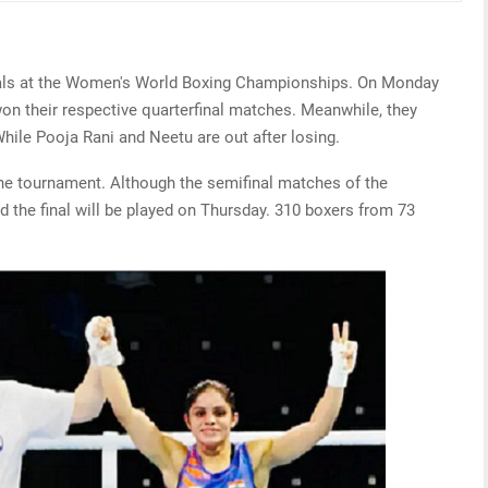
als at the Women's World Boxing Championships. On Monday
on their respective quarterfinal matches. Meanwhile, they
While Pooja Rani and Neetu are out after losing.
the tournament. Although the semifinal matches of the
 the final will be played on Thursday. 310 boxers from 73