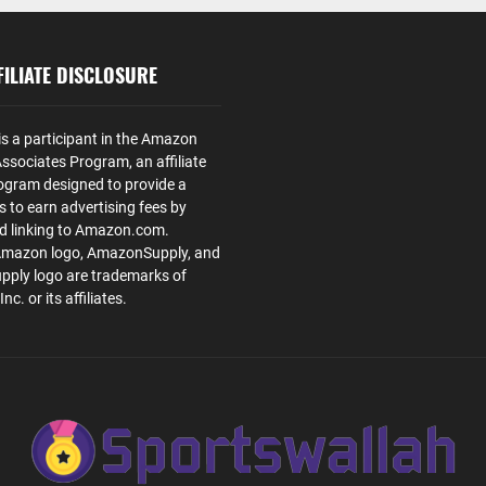
ILIATE DISCLOSURE
is a participant in the Amazon
ssociates Program, an affiliate
ogram designed to provide a
s to earn advertising fees by
nd linking to Amazon.com.
Amazon logo, AmazonSupply, and
ply logo are trademarks of
. or its affiliates.