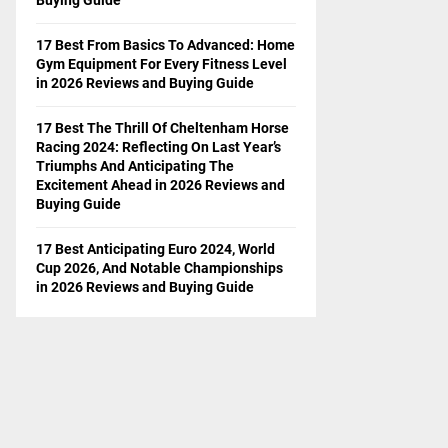
17 Best From Basics To Advanced: Home
Gym Equipment For Every Fitness Level
in 2026 Reviews and Buying Guide
17 Best The Thrill Of Cheltenham Horse
Racing 2024: Reflecting On Last Year’s
Triumphs And Anticipating The
Excitement Ahead in 2026 Reviews and
Buying Guide
17 Best Anticipating Euro 2024, World
Cup 2026, And Notable Championships
in 2026 Reviews and Buying Guide