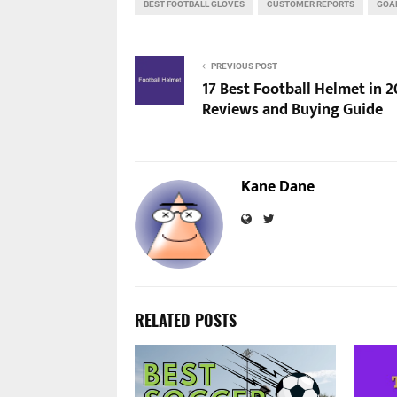
BEST FOOTBALL GLOVES
CUSTOMER REPORTS
GOA
PREVIOUS POST
17 Best Football Helmet in 
Reviews and Buying Guide
Kane Dane
RELATED POSTS