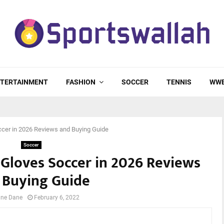
TERTAINMENT
FASHION
SOCCER
TENNIS
WW
ccer in 2026 Reviews and Buying Guide
Soccer
 Gloves Soccer in 2026 Reviews
 Buying Guide
ne Dane
February 6, 2022