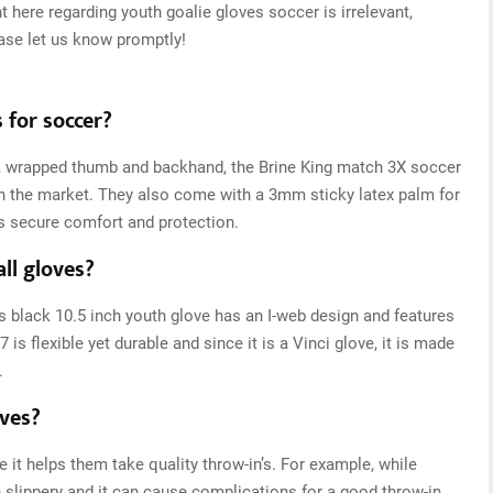
t here regarding youth goalie gloves soccer is irrelevant,
ease let us know promptly!
 for soccer?
s, wrapped thumb and backhand, the Brine King match 3X soccer
n the market. They also come with a 3mm sticky latex palm for
s secure comfort and protection.
ll gloves?
is black 10.5 inch youth glove has an I-web design and features
is flexible yet durable and since it is a Vinci glove, it is made
.
oves?
it helps them take quality throw-in’s. For example, while
e slippery and it can cause complications for a good throw-in.