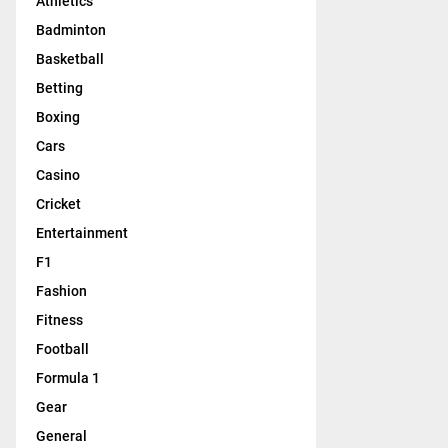
Athletics
Badminton
Basketball
Betting
Boxing
Cars
Casino
Cricket
Entertainment
F1
Fashion
Fitness
Football
Formula 1
Gear
General