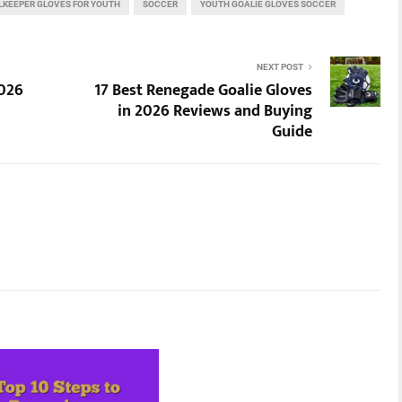
LKEEPER GLOVES FOR YOUTH
SOCCER
YOUTH GOALIE GLOVES SOCCER
NEXT POST
2026
17 Best Renegade Goalie Gloves
in 2026 Reviews and Buying
Guide