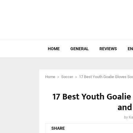
HOME
GENERAL
REVIEWS
EN
Home
Soccer
17 Best Youth Goalie Gloves So
17 Best Youth Goalie
and
by
Ka
SHARE