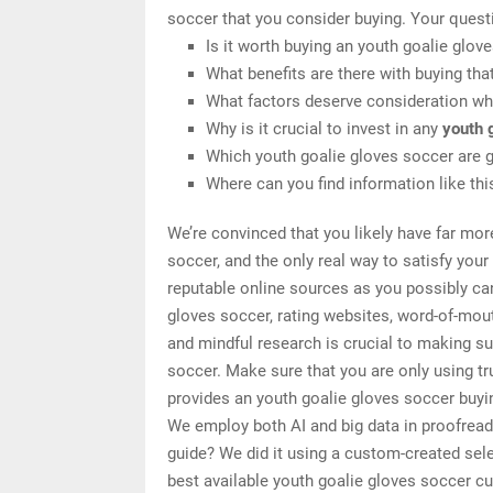
soccer that you consider buying. Your quest
Is it worth buying an youth goalie glov
What benefits are there with buying tha
What factors deserve consideration whe
Why is it crucial to invest in any
youth 
Which youth goalie gloves soccer are g
Where can you find information like th
We’re convinced that you likely have far mor
soccer, and the only real way to satisfy you
reputable online sources as you possibly can
gloves soccer, rating websites, word-of-mou
and mindful research is crucial to making su
soccer. Make sure that you are only using t
provides an youth goalie gloves soccer buyin
We employ both AI and big data in proofread
guide? We did it using a custom-created selec
best available youth goalie gloves soccer cu