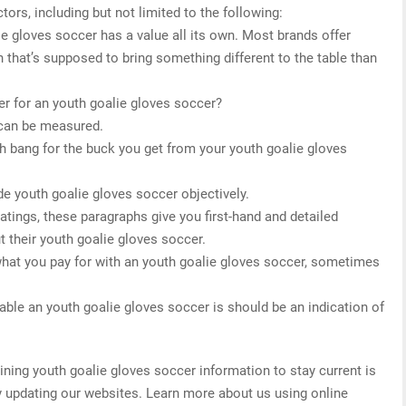
tors, including but not limited to the following:
ie gloves soccer has a value all its own. Most brands offer
 that’s supposed to bring something different to the table than
r for an youth goalie gloves soccer?
 can be measured.
h bang for the buck you get from your youth goalie gloves
de youth goalie gloves soccer objectively.
 ratings, these paragraphs give you first-hand and detailed
 their youth goalie gloves soccer.
what you pay for with an youth goalie gloves soccer, sometimes
able an youth goalie gloves soccer is should be an indication of
ing youth goalie gloves soccer information to stay current is
ly updating our websites. Learn more about us using online