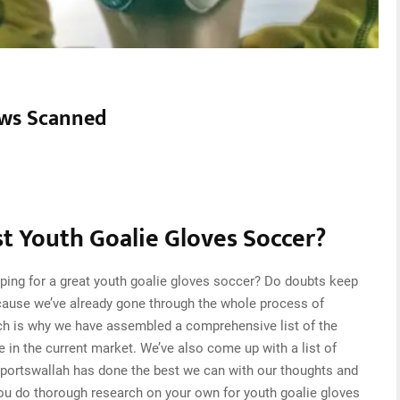
ws Scanned
t Youth Goalie Gloves Soccer?
ping for a great youth goalie gloves soccer? Do doubts keep
cause we’ve already gone through the whole process of
ch is why we have assembled a comprehensive list of the
e in the current market. We’ve also come up with a list of
Sportswallah has done the best we can with our thoughts and
 you do thorough research on your own for youth goalie gloves