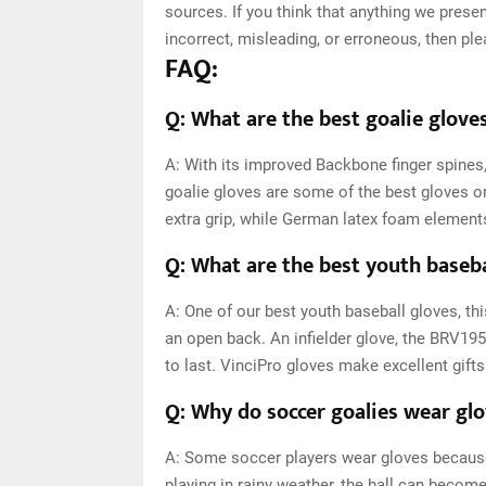
sources. If you think that anything we presen
incorrect, misleading, or erroneous, then pl
FAQ:
Q: What are the best goalie gloves
A: With its improved Backbone finger spine
goalie gloves are some of the best gloves o
extra grip, while German latex foam element
Q: What are the best youth baseba
A: One of our best youth baseball gloves, th
an open back. An infielder glove, the BRV1957 
to last. VinciPro gloves make excellent gifts
Q: Why do soccer goalies wear gl
A: Some soccer players wear gloves because 
playing in rainy weather, the ball can becom