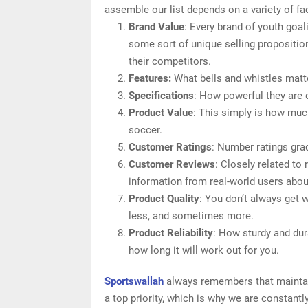
assemble our list depends on a variety of fac
Brand Value
: Every brand of youth goal
some sort of unique selling proposition
their competitors.
Features:
What bells and whistles matte
Specifications
: How powerful they are
Product Value
: This simply is how muc
soccer.
Customer Ratings
: Number ratings gra
Customer Reviews
: Closely related to
information from real-world users about
Product Quality
: You don’t always get 
less, and sometimes more.
Product Reliability
: How sturdy and dur
how long it will work out for you.
Sportswallah
always remembers that maintain
a top priority, which is why we are constant