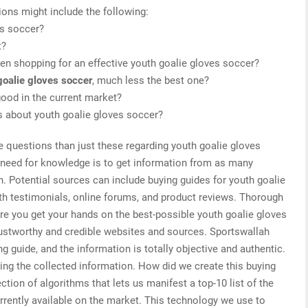
ions might include the following:
es soccer?
t?
n shopping for an effective youth goalie gloves soccer?
goalie gloves soccer
, much less the best one?
ood in the current market?
is about youth goalie gloves soccer?
e questions than just these regarding youth goalie gloves
r need for knowledge is to get information from as many
. Potential sources can include buying guides for youth goalie
th testimonials, online forums, and product reviews. Thorough
re you get your hands on the best-possible youth goalie gloves
rustworthy and credible websites and sources. Sportswallah
g guide, and the information is totally objective and authentic.
ing the collected information. How did we create this buying
tion of algorithms that lets us manifest a top-10 list of the
rrently available on the market. This technology we use to