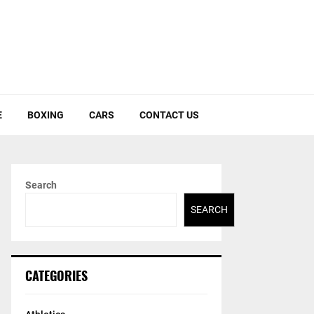
E
BOXING
CARS
CONTACT US
Search
SEARCH
CATEGORIES