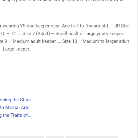
r wearing YS goalkeeper gear. Age is 7 to 9 years old. … JR Size
10 – 12. … Size 7 (Adult) – Small adult or large youth keeper. …
ze 9 – Medium adult keeper. … Size 10 – Medium to larger adult
– Large keeper. …
oping the Stars…
th Martial Arts…
 the Traits of…