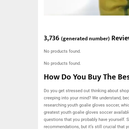
3,736
Revie
(
generated number
)
No products found.
No products found.
How Do You Buy The Bes
Do you get stressed out thinking about shop
creeping into your mind? We understand, be
researching youth goalie gloves soccer, whi
greatest youth goalie gloves soccer availabl
questions that you probably have yourself. 
recommendations, but it’s still crucial that