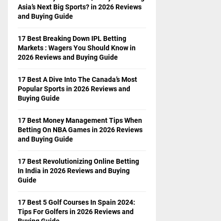
Asia’s Next Big Sports? in 2026 Reviews
and Buying Guide
17 Best Breaking Down IPL Betting
Markets : Wagers You Should Know in
2026 Reviews and Buying Guide
17 Best A Dive Into The Canada’s Most
Popular Sports in 2026 Reviews and
Buying Guide
17 Best Money Management Tips When
Betting On NBA Games in 2026 Reviews
and Buying Guide
17 Best Revolutionizing Online Betting
In India in 2026 Reviews and Buying
Guide
17 Best 5 Golf Courses In Spain 2024:
Tips For Golfers in 2026 Reviews and
Buying Guide