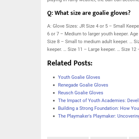
Q: What size are goalie gloves?
A: Glove Sizes: JR Size 4 or 5 – Small Keepe
6 or 7 – Medium to larger youth keeper. Age 
Size 8 – Small to medium adult keeper. … Si
keeper. … Size 11 – Large keeper. … Size 12 
Related Posts:
Youth Goalie Gloves
Renegade Goalie Gloves
Reusch Goalie Gloves
The Impact of Youth Academies: Devel
Building a Strong Foundation: How You
The Playmaker's Playmaker: Uncovering