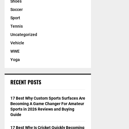
Shoes
Soccer
Sport
Tennis
Uncategorized
Vehicle
WWE
Yoga
RECENT POSTS
17 Best Why Custom Sports Surfaces Are
Becoming A Game Changer For Amateur
Sports in 2026 Reviews and Buying
Guide
17 Best Why Is Cricket Quickly Becoming