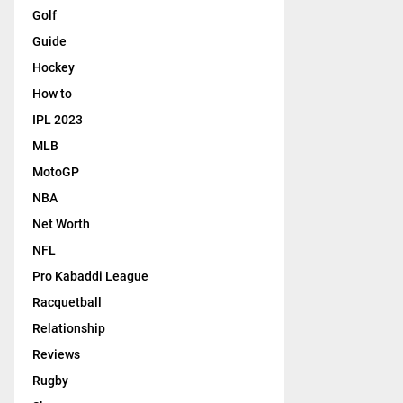
Golf
Guide
Hockey
How to
IPL 2023
MLB
MotoGP
NBA
Net Worth
NFL
Pro Kabaddi League
Racquetball
Relationship
Reviews
Rugby