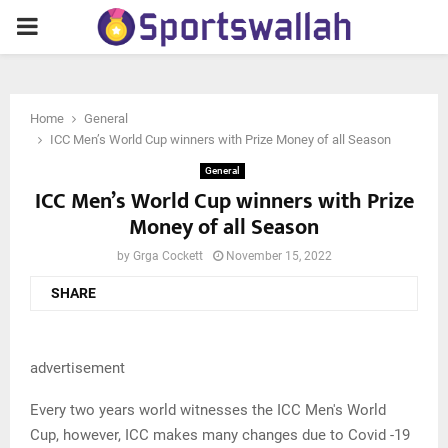
PRIMARY
MENU
Home
General
ICC Men’s World Cup winners with Prize Money of all Season
General
ICC Men’s World Cup winners with Prize
Money of all Season
by
Grga Cockett
November 15, 2022
SHARE
advertisement
Every two years world witnesses the ICC Men's World
Cup, however, ICC makes many changes due to Covid -19