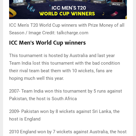
ICC Men's T20 World Cup winners with Prize Money of all
Season / Image Credit: talkcharge.com
ICC Men's World Cup winners
This tournament is hosted by Australia and last year
Team India lost this tournament with the bad condition
their rival team beat them with 10 wickets, fans are
hoping much well this year.
2007- Team India won this tournament by 5 runs against
Pakistan, the host is South Africa
2009- Pakistan won by 8 wickets against Sri Lanka, the
host is England
2010 England won by 7 wickets against Australia, the host