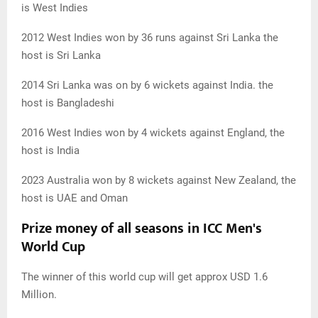
is West Indies
2012 West Indies won by 36 runs against Sri Lanka the
host is Sri Lanka
2014 Sri Lanka was on by 6 wickets against India. the
host is Bangladeshi
2016 West Indies won by 4 wickets against England, the
host is India
2023 Australia won by 8 wickets against New Zealand, the
host is UAE and Oman
Prize money of all seasons in ICC Men's
World Cup
The winner of this world cup will get approx USD 1.6
Million.