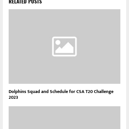
RELATED POSTS
Dolphins Squad and Schedule for CSA T20 Challenge
2023