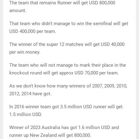
The team that remains Runner will get USD 800,000
amount.
That team who didn't manage to win the semifinal will get
USD 400,000 per team.
The winner of the super 12 matches will get USD 40,000
per win money.
The team who will not manage to mark their place in the
knockout round will get approx USD 70,000 per team.
As we don't know how many winners of 2007, 2009, 2010,
2012, 2014 have got.
In 2016 winner team got 3.5 million USD runner will get
1.5 million USD.
Winner of 2023 Australia has got 1.6 million USD and
runner up New Zealand will get 800,000.