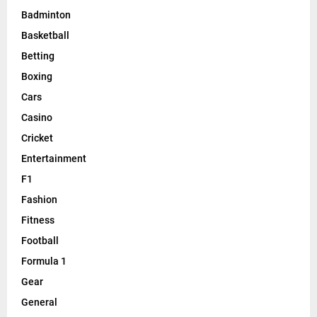
Badminton
Basketball
Betting
Boxing
Cars
Casino
Cricket
Entertainment
F1
Fashion
Fitness
Football
Formula 1
Gear
General