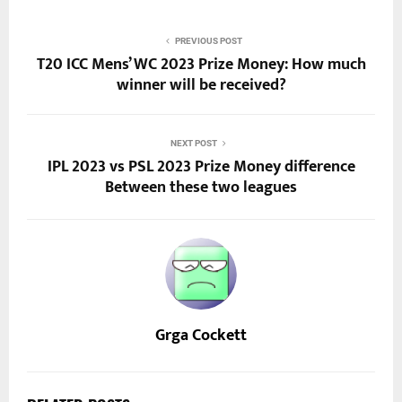
PREVIOUS POST
T20 ICC Mens’ WC 2023 Prize Money: How much
winner will be received?
NEXT POST
IPL 2023 vs PSL 2023 Prize Money difference
Between these two leagues
Grga Cockett