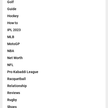
Golf
Guide
Hockey
How to
IPL 2023
MLB
MotoGP
NBA
Net Worth
NFL
Pro Kabaddi League
Racquetball
Relationship
Reviews
Rugby
Shoes