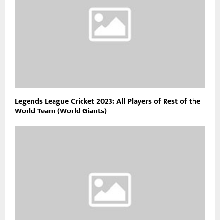
Legends League Cricket 2023: All Players of Rest of the
World Team (World Giants)