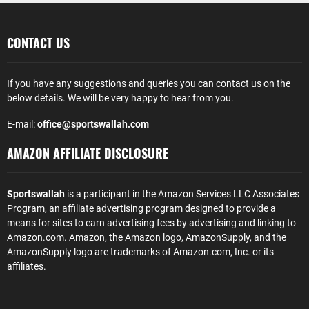
CONTACT US
If you have any suggestions and queries you can contact us on the
below details. We will be very happy to hear from you.
E-mail:
office@sportswallah.com
AMAZON AFFILIATE DISCLOSURE
Sportswallah
is a participant in the Amazon Services LLC Associates
Program, an affiliate advertising program designed to provide a
means for sites to earn advertising fees by advertising and linking to
Amazon.com. Amazon, the Amazon logo, AmazonSupply, and the
AmazonSupply logo are trademarks of Amazon.com, Inc. or its
affiliates.