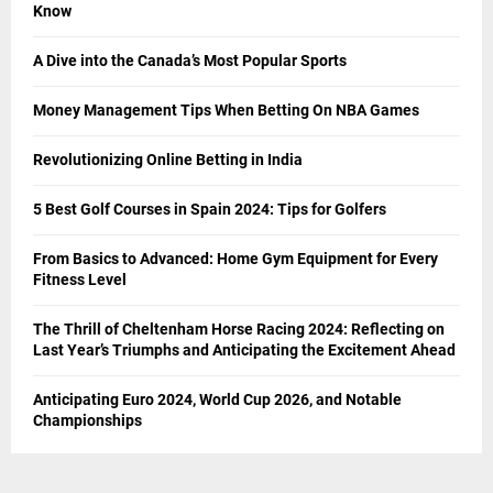
Know
A Dive into the Canada’s Most Popular Sports
Money Management Tips When Betting On NBA Games
Revolutionizing Online Betting in India
5 Best Golf Courses in Spain 2024: Tips for Golfers
From Basics to Advanced: Home Gym Equipment for Every
Fitness Level
The Thrill of Cheltenham Horse Racing 2024: Reflecting on
Last Year’s Triumphs and Anticipating the Excitement Ahead
Anticipating Euro 2024, World Cup 2026, and Notable
Championships