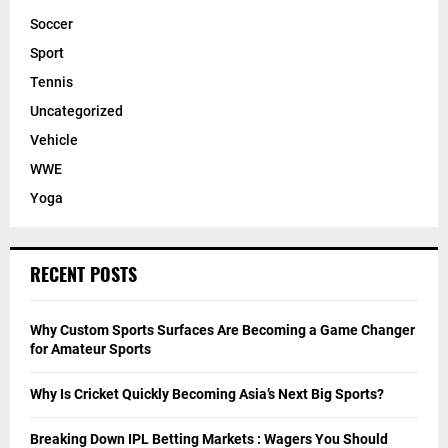
Soccer
Sport
Tennis
Uncategorized
Vehicle
WWE
Yoga
RECENT POSTS
Why Custom Sports Surfaces Are Becoming a Game Changer
for Amateur Sports
Why Is Cricket Quickly Becoming Asia’s Next Big Sports?
Breaking Down IPL Betting Markets : Wagers You Should