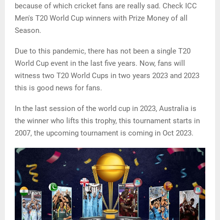
because of which cricket fans are really sad. Check ICC
Men's T20 World Cup winners with Prize Money of all
Season.
Due to this pandemic, there has not been a single T20
World Cup event in the last five years. Now, fans will
witness two T20 World Cups in two years 2023 and 2023
this is good news for fans.
In the last session of the world cup in 2023, Australia is
the winner who lifts this trophy, this tournament starts in
2007, the upcoming tournament is coming in Oct 2023.