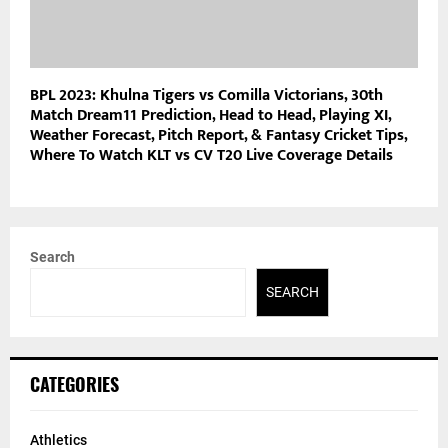
BPL 2023: Khulna Tigers vs Comilla Victorians, 30th
Match Dream11 Prediction, Head to Head, Playing XI,
Weather Forecast, Pitch Report, & Fantasy Cricket Tips,
Where To Watch KLT vs CV T20 Live Coverage Details
Search
SEARCH
CATEGORIES
Athletics