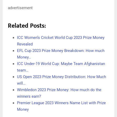
advertisement
Related Posts:
ICC Women’s Cricket World Cup 2023 Prize Money
Revealed
EFL Cup 2023 Prize Money Breakdown: How much
Money…
ICC Under-19 World Cup: Maybe Team Afghanistan
team…
US Open 2023 Prize Money Distribution: How Much
will…
Wimbledon 2023 Prize Money: How much do the
winners earn?
Premier League 2023 Winners Name List with Prize
Money