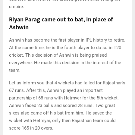
umpire.
Riyan Parag came out to bat, in place of
Ashwin
Ashwin has become the first player in IPL history to retire.
At the same time, he is the fourth player to do so in T20
cricket. This decision of Ashwin is being praised
everywhere. He made this decision in the interest of the
team.
Let us inform you that 4 wickets had failed for Rajasthan's
67 runs. After this, Ashwin played an important
partnership of 68 runs with Hetmyer for the 5th wicket.
Ashwin faced 23 balls and scored 28 runs. Two great
sixes also came off his bat from him. He saved the
wicket with Hetmyar, only then Rajasthan team could
score 165 in 20 overs.