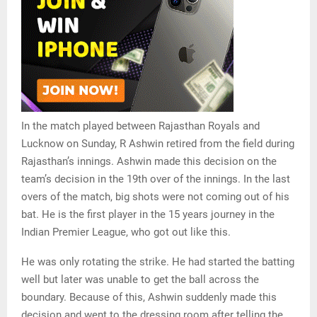
In the match played between Rajasthan Royals and
Lucknow on Sunday, R Ashwin retired from the field during
Rajasthan’s innings. Ashwin made this decision on the
team’s decision in the 19th over of the innings. In the last
overs of the match, big shots were not coming out of his
bat. He is the first player in the 15 years journey in the
Indian Premier League, who got out like this.
He was only rotating the strike. He had started the batting
well but later was unable to get the ball across the
boundary. Because of this, Ashwin suddenly made this
decision and went to the dressing room after telling the