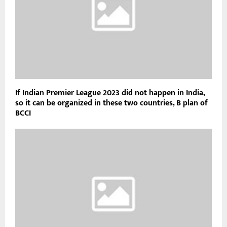
If Indian Premier League 2023 did not happen in India,
so it can be organized in these two countries, B plan of
BCCI