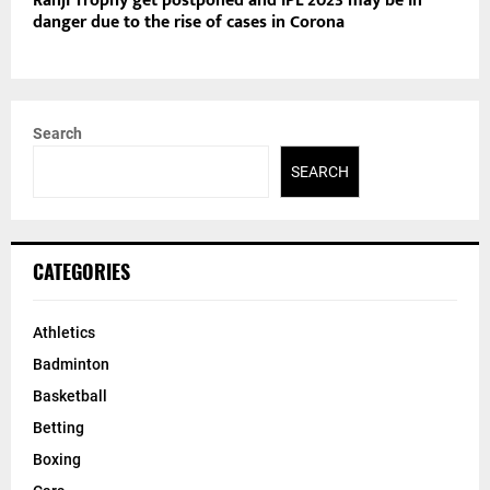
Ranji Trophy get postponed and IPL 2023 may be in
danger due to the rise of cases in Corona
Search
SEARCH
CATEGORIES
Athletics
Badminton
Basketball
Betting
Boxing