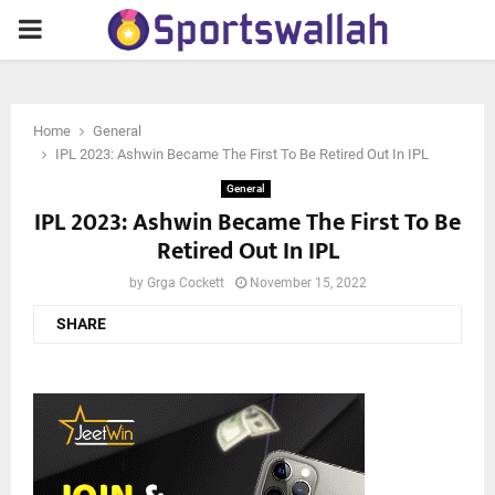
PRIMARY
MENU
Home
General
IPL 2023: Ashwin Became The First To Be Retired Out In IPL
General
IPL 2023: Ashwin Became The First To Be
Retired Out In IPL
by
Grga Cockett
November 15, 2022
SHARE