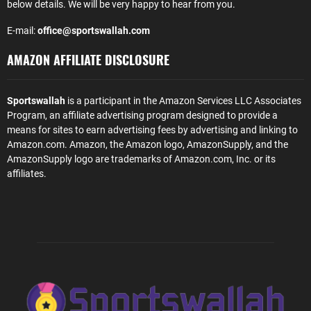
below details. We will be very happy to hear from you.
E-mail:
office@sportswallah.com
AMAZON AFFILIATE DISCLOSURE
Sportswallah
is a participant in the Amazon Services LLC Associates
Program, an affiliate advertising program designed to provide a
means for sites to earn advertising fees by advertising and linking to
Amazon.com. Amazon, the Amazon logo, AmazonSupply, and the
AmazonSupply logo are trademarks of Amazon.com, Inc. or its
affiliates.