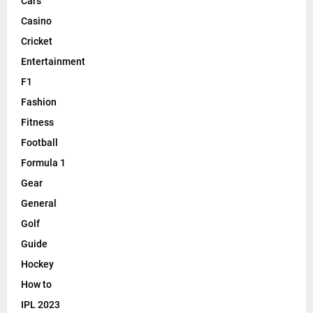
Cars
Casino
Cricket
Entertainment
F1
Fashion
Fitness
Football
Formula 1
Gear
General
Golf
Guide
Hockey
How to
IPL 2023