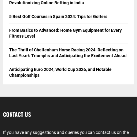
Revolutionizing Online Betting in India
5 Best Golf Courses in Spain 2024: Tips for Golfers
From Basics to Advanced: Home Gym Equipment for Every
Fitness Level
The Thrill of Cheltenham Horse Racing 2024: Reflecting on
Last Year’s Triumphs and Anticipating the Excitement Ahead
Anticipating Euro 2024, World Cup 2026, and Notable
Championships
CONTACT US
If you have any suggestions and queries you can contact us on the