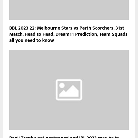
BBL 2023-22: Melbourne Stars vs Perth Scorchers, 31st
Match, Head to Head, Dream11 Prediction, Team Squads
all you need to know