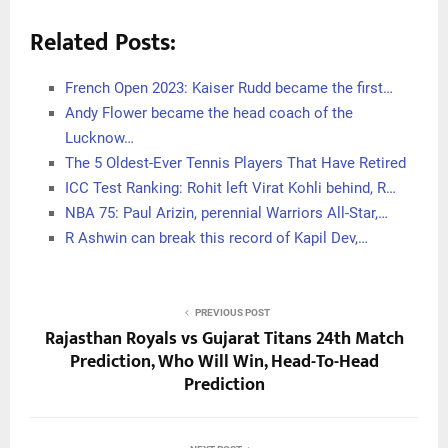
Related Posts:
French Open 2023: Kaiser Rudd became the first…
Andy Flower became the head coach of the
Lucknow…
The 5 Oldest-Ever Tennis Players That Have Retired
ICC Test Ranking: Rohit left Virat Kohli behind, R…
NBA 75: Paul Arizin, perennial Warriors All-Star,…
R Ashwin can break this record of Kapil Dev,…
PREVIOUS POST
Rajasthan Royals vs Gujarat Titans 24th Match
Prediction, Who Will Win, Head-To-Head
Prediction