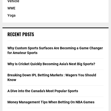
Vehicle
WWE
Yoga
RECENT POSTS
Why Custom Sports Surfaces Are Becoming a Game Changer
for Amateur Sports
Why Is Cricket Quickly Becoming Asia’s Next Big Sports?
Breaking Down IPL Betting Markets : Wagers You Should
Know
A Dive into the Canada’s Most Popular Sports
Money Management Tips When Betting On NBA Games