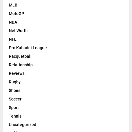
MLB
MotoGP
NBA
Net Worth
NFL
Pro Kabaddi League
Racquetball
Relationship
Reviews
Rugby
Shoes
Soccer
Sport
Tennis
Uncategorized