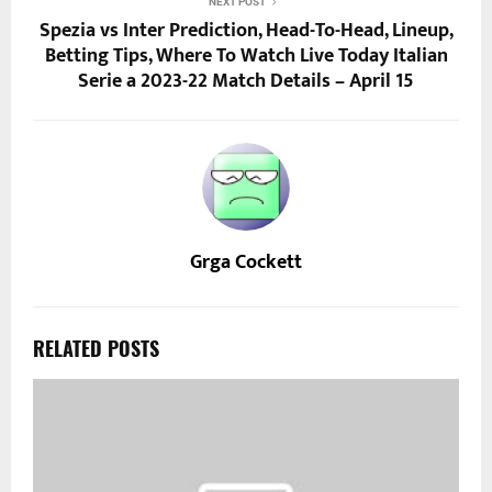
NEXT POST
Spezia vs Inter Prediction, Head-To-Head, Lineup,
Betting Tips, Where To Watch Live Today Italian
Serie a 2023-22 Match Details – April 15
Grga Cockett
RELATED POSTS