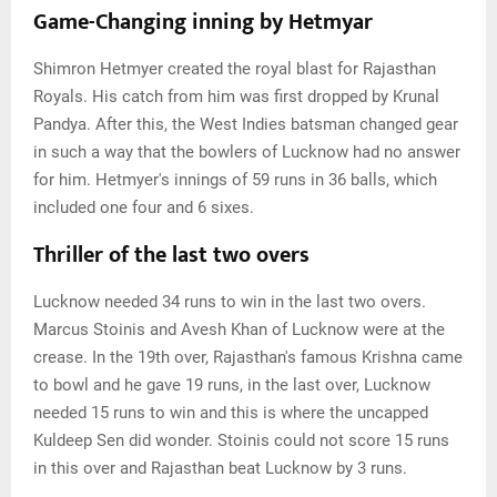
Game-Changing inning by Hetmyar
Shimron Hetmyer created the royal blast for Rajasthan
Royals. His catch from him was first dropped by Krunal
Pandya. After this, the West Indies batsman changed gear
in such a way that the bowlers of Lucknow had no answer
for him. Hetmyer's innings of 59 runs in 36 balls, which
included one four and 6 sixes.
Thriller of the last two overs
Lucknow needed 34 runs to win in the last two overs.
Marcus Stoinis and Avesh Khan of Lucknow were at the
crease. In the 19th over, Rajasthan's famous Krishna came
to bowl and he gave 19 runs, in the last over, Lucknow
needed 15 runs to win and this is where the uncapped
Kuldeep Sen did wonder. Stoinis could not score 15 runs
in this over and Rajasthan beat Lucknow by 3 runs.