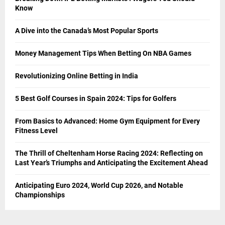
Know
A Dive into the Canada’s Most Popular Sports
Money Management Tips When Betting On NBA Games
Revolutionizing Online Betting in India
5 Best Golf Courses in Spain 2024: Tips for Golfers
From Basics to Advanced: Home Gym Equipment for Every
Fitness Level
The Thrill of Cheltenham Horse Racing 2024: Reflecting on
Last Year’s Triumphs and Anticipating the Excitement Ahead
Anticipating Euro 2024, World Cup 2026, and Notable
Championships