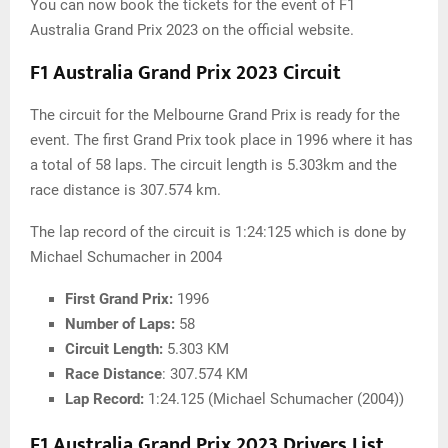
You can now book the tickets for the event of F1
Australia Grand Prix 2023 on the official website.
F1 Australia Grand Prix 2023 Circuit
The circuit for the Melbourne Grand Prix is ready for the
event. The first Grand Prix took place in 1996 where it has
a total of 58 laps. The circuit length is 5.303km and the
race distance is 307.574 km.
The lap record of the circuit is 1:24:125 which is done by
Michael Schumacher in 2004
First Grand Prix:
1996
Number of Laps:
58
Circuit Length:
5.303 KM
Race Distance
: 307.574 KM
Lap Record:
1:24.125 (Michael Schumacher (2004))
F1 Australia Grand Prix 2023 Drivers List