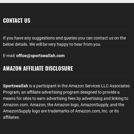
CONTACT US
If you have any suggestions and queries you can contact us on the
below details. We will be very happy to hear from you.
E-mail:
office@sportswallah.com
AMAZON AFFILIATE DISCLOSURE
Sportswallah
is a participant in the Amazon Services LLC Associates
Program, an affiliate advertising program designed to provide a
means for sites to earn advertising fees by advertising and linking to
Amazon.com. Amazon, the Amazon logo, AmazonSupply, and the
AmazonSupply logo are trademarks of Amazon.com, Inc. or its
affiliates.