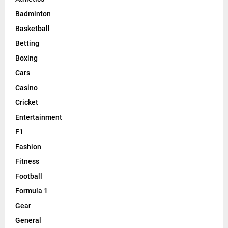
Badminton
Basketball
Betting
Boxing
Cars
Casino
Cricket
Entertainment
F1
Fashion
Fitness
Football
Formula 1
Gear
General