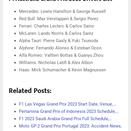
Mercedes: Lewis Hamilton & George Russell
Red Bull: Max Verstappen & Sergio Perez
Ferrari: Charles Leclerc & Carlos Sainz
McLaren: Lando Norris & Carlos Sainz
Alpha Tauri: Pierre Gasly & Yuki Tsunoda
Alphine: Fernando Alonso & Esteban Ocon
Alfa Romeo: Valtteri Bottas & Guanyu Zhou
Williams: Nicholas Latifi & Alex Albon
Haas: Mick Schumacher & Kevin Magnussen
Related Posts:
F1 Las Vegas Grand Prix 2023 Start Date, Venue,…
Pertamina Grand Prix of Indonesia 2023 Schedule,…
F1 2023 Saudi Arabia Grand Prix Full Schedule,…
Moto GP-2 Grand Prix Portugal 2023: Accident News,