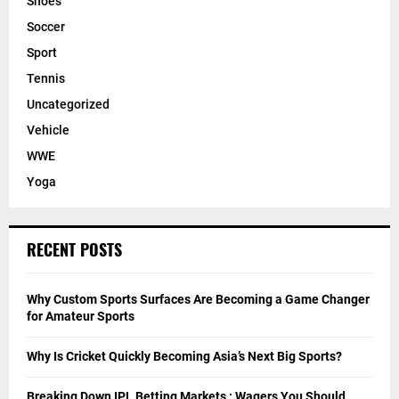
Shoes
Soccer
Sport
Tennis
Uncategorized
Vehicle
WWE
Yoga
RECENT POSTS
Why Custom Sports Surfaces Are Becoming a Game Changer
for Amateur Sports
Why Is Cricket Quickly Becoming Asia’s Next Big Sports?
Breaking Down IPL Betting Markets : Wagers You Should