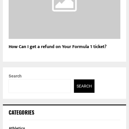
How Can I get a refund on Your Formula 1 ticket?
Search
SEARCH
CATEGORIES
Athletics