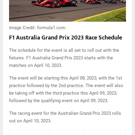
Image Credit: formula1.com
F1 Australia Grand Prix 2023 Race Schedule
The schedule for the event is all set to roll out with the
fixtures. F1 Australia Grand Prix 2023 starts with the
matches on April 10, 2023.
The event will be starting this April 08, 2023, with the 1st
practice followed by the 2nd practice. The event will also
be taking off with the third practice this April 09, 2023,
followed by the qualifying event on April 09, 2023.
The racing event for the Australian Grand Prix 2023 rolls
out on April 10, 2023.