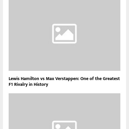
Lewis Hamilton vs Max Verstappen: One of the Greatest
F1 Rivalry in History