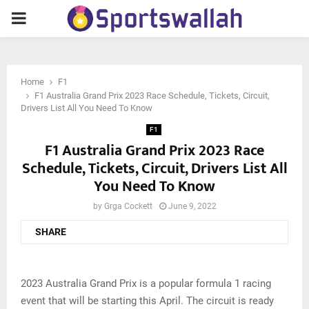
PRIMARY
MENU
Home
F1
F1 Australia Grand Prix 2023 Race Schedule, Tickets, Circuit,
Drivers List All You Need To Know
F1
F1 Australia Grand Prix 2023 Race
Schedule, Tickets, Circuit, Drivers List All
You Need To Know
by
Grga Cockett
June 9, 2022
SHARE
2023 Australia Grand Prix is a popular formula 1 racing
event that will be starting this April. The circuit is ready