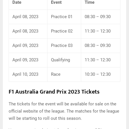
Date
Event
Time
April 08, 2023
Practice 01
08:30 – 09:30
April 08, 2023
Practice 02
11:30 – 12:30
April 09, 2023
Practice 03
08:30 – 09:30
April 09, 2023
Qualifying
11:30 – 12:30
April 10, 2023
Race
10:30 – 12:30
F1 Australia Grand Prix 2023 Tickets
The tickets for the event will be available for sale on the
official website of the league. The matches for the league
will be starting to roll out this season.