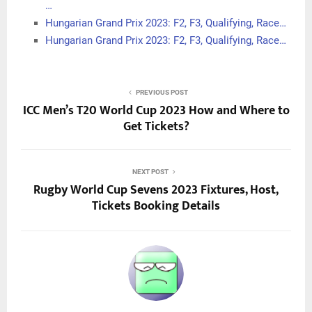
…
Hungarian Grand Prix 2023: F2, F3, Qualifying, Race…
Hungarian Grand Prix 2023: F2, F3, Qualifying, Race…
PREVIOUS POST
ICC Men’s T20 World Cup 2023 How and Where to
Get Tickets?
NEXT POST
Rugby World Cup Sevens 2023 Fixtures, Host,
Tickets Booking Details