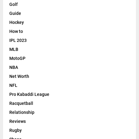
Golf
Guide
Hockey
How to
IPL 2023
MLB
MotoGP
NBA
Net Worth
NFL
Pro Kabaddi League
Racquetball
Relationship
Reviews
Rugby