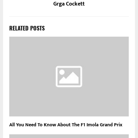
Grga Cockett
RELATED POSTS
All You Need To Know About The F1 Imola Grand Prix