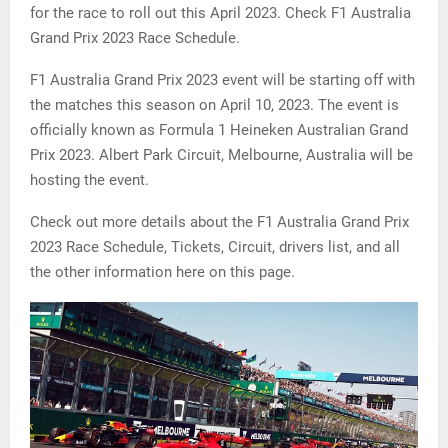
for the race to roll out this April 2023. Check F1 Australia
Grand Prix 2023 Race Schedule.
F1 Australia Grand Prix 2023 event will be starting off with
the matches this season on April 10, 2023. The event is
officially known as Formula 1 Heineken Australian Grand
Prix 2023. Albert Park Circuit, Melbourne, Australia will be
hosting the event.
Check out more details about the F1 Australia Grand Prix
2023 Race Schedule, Tickets, Circuit, drivers list, and all
the other information here on this page.