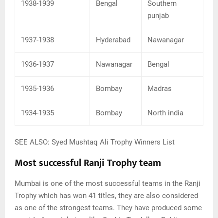
1938-1939
Bengal
Southern
punjab
1937-1938
Hyderabad
Nawanagar
1936-1937
Nawanagar
Bengal
1935-1936
Bombay
Madras
1934-1935
Bombay
North india
SEE ALSO: Syed Mushtaq Ali Trophy Winners List
Most successful Ranji Trophy team
Mumbai is one of the most successful teams in the Ranji
Trophy which has won 41 titles, they are also considered
as one of the strongest teams. They have produced some