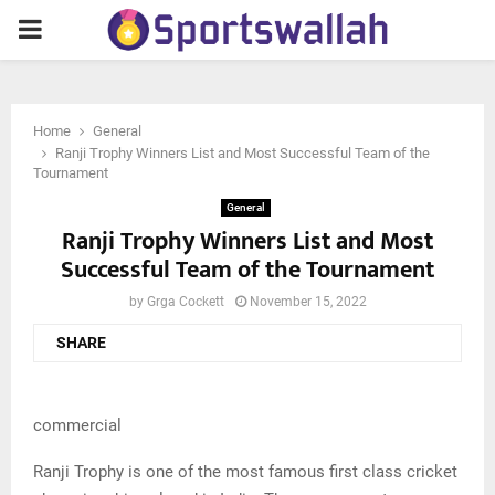
PRIMARY
MENU
Home
General
Ranji Trophy Winners List and Most Successful Team of the
Tournament
General
Ranji Trophy Winners List and Most
Successful Team of the Tournament
by
Grga Cockett
November 15, 2022
SHARE
commercial
Ranji Trophy is one of the most famous first class cricket