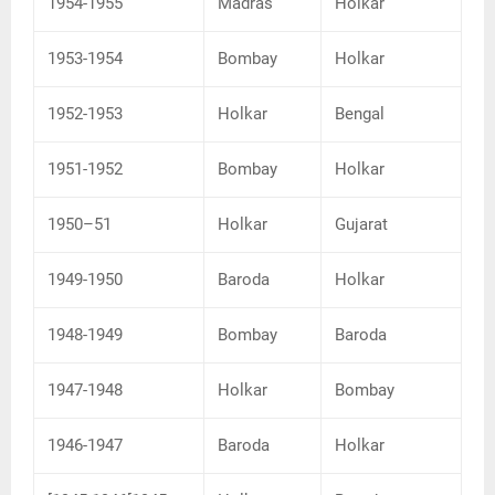
1954-1955
Madras
Holkar
1953-1954
Bombay
Holkar
1952-1953
Holkar
Bengal
1951-1952
Bombay
Holkar
1950–51
Holkar
Gujarat
1949-1950
Baroda
Holkar
1948-1949
Bombay
Baroda
1947-1948
Holkar
Bombay
1946-1947
Baroda
Holkar