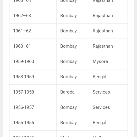
1963–64
Bombay
Rajasthan
1962–63
Bombay
Rajasthan
1961–62
Bombay
Rajasthan
1960–61
Bombay
Rajasthan
1959-1960
Bombay
Mysore
1958-1959
Bombay
Bengal
1957-1958
Baroda
Services
1956-1957
Bombay
Services
1955-1956
Bombay
Bengal