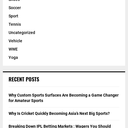
Soccer
Sport
Tennis
Uncategorized
Vehicle
WWE
Yoga
RECENT POSTS
Why Custom Sports Surfaces Are Becoming a Game Changer
for Amateur Sports
Why Is Cricket Quickly Becoming Asia’s Next Big Sports?
Breaking Down IPL Betting Markets : Wagers You Should