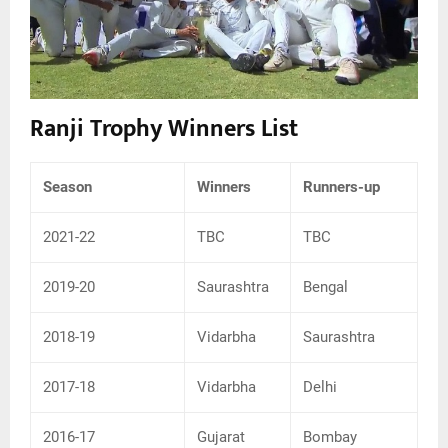
Ranji Trophy Winners List
Season
Winners
Runners-up
2021-22
TBC
TBC
2019-20
Saurashtra
Bengal
2018-19
Vidarbha
Saurashtra
2017-18
Vidarbha
Delhi
2016-17
Gujarat
Bombay