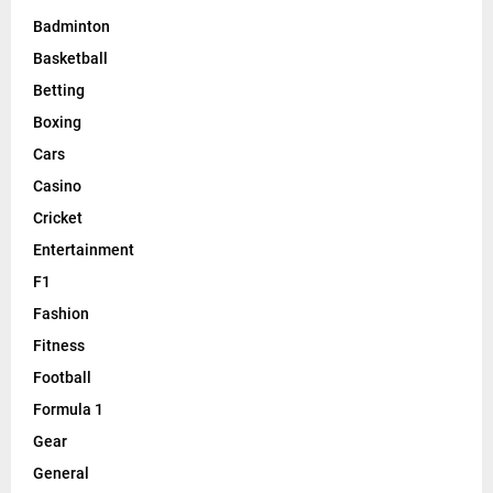
Badminton
Basketball
Betting
Boxing
Cars
Casino
Cricket
Entertainment
F1
Fashion
Fitness
Football
Formula 1
Gear
General