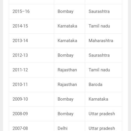
2015–16
Bombay
Saurashtra
2014-15
Karnataka
Tamil nadu
2013-14
Karnataka
Maharashtra
2012-13
Bombay
Saurashtra
2011-12
Rajasthan
Tamil nadu
2010-11
Rajasthan
Baroda
2009-10
Bombay
Karnataka
2008-09
Bombay
Uttar pradesh
2007-08
Delhi
Uttar pradesh