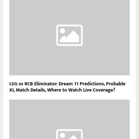
LSG vs RCB Eliminator: Dream 11 Predictions, Probable
XI, Match Details, Where to Watch Live Coverage?