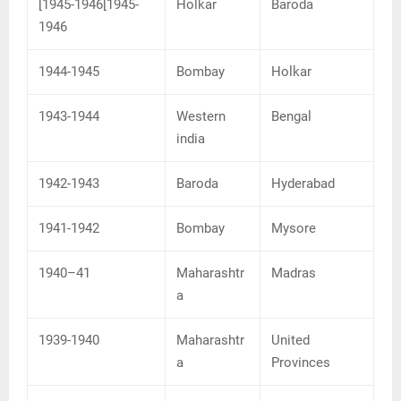
[1945-1946[1945-
Holkar
Baroda
1946
1944-1945
Bombay
Holkar
1943-1944
Western
Bengal
india
1942-1943
Baroda
Hyderabad
1941-1942
Bombay
Mysore
1940–41
Maharashtr
Madras
a
1939-1940
Maharashtr
United
a
Provinces