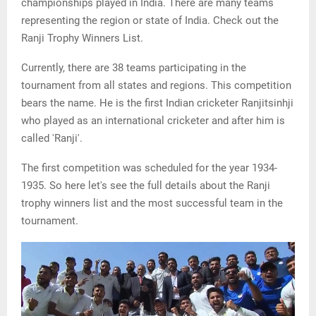
championships played in India. There are many teams
representing the region or state of India. Check out the
Ranji Trophy Winners List.
Currently, there are 38 teams participating in the
tournament from all states and regions. This competition
bears the name. He is the first Indian cricketer Ranjitsinhji
who played as an international cricketer and after him is
called 'Ranji'.
The first competition was scheduled for the year 1934-
1935. So here let's see the full details about the Ranji
trophy winners list and the most successful team in the
tournament.