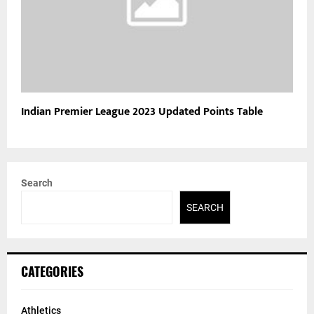
Indian Premier League 2023 Updated Points Table
Search
SEARCH
CATEGORIES
Athletics