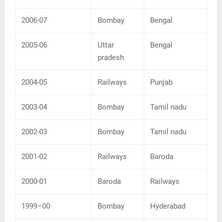
2006-07
Bombay
Bengal
2005-06
Uttar
Bengal
pradesh
2004-05
Railways
Punjab
2003-04
Bombay
Tamil nadu
2002-03
Bombay
Tamil nadu
2001-02
Railways
Baroda
2000-01
Baroda
Railways
1999–00
Bombay
Hyderabad