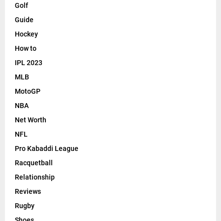
Golf
Guide
Hockey
How to
IPL 2023
MLB
MotoGP
NBA
Net Worth
NFL
Pro Kabaddi League
Racquetball
Relationship
Reviews
Rugby
Shoes