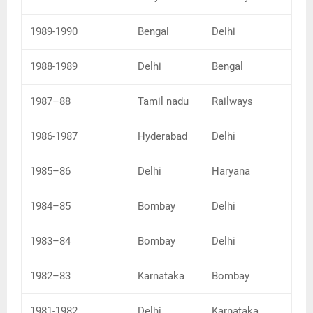
1989-1990
Bengal
Delhi
1988-1989
Delhi
Bengal
1987–88
Tamil nadu
Railways
1986-1987
Hyderabad
Delhi
1985–86
Delhi
Haryana
1984–85
Bombay
Delhi
1983–84
Bombay
Delhi
1982–83
Karnataka
Bombay
1981-1982
Delhi
Karnataka