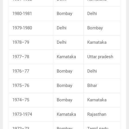
1980-1981
Bombay
Delhi
1979-1980
Delhi
Bombay
1978–79
Delhi
Karnataka
1977–78
Karnataka
Uttar pradesh
1976–77
Bombay
Delhi
1975–76
Bombay
Bihar
1974–75
Bombay
Karnataka
1973-1974
Karnataka
Rajasthan
1972–73
Bombay
Tamil nadu