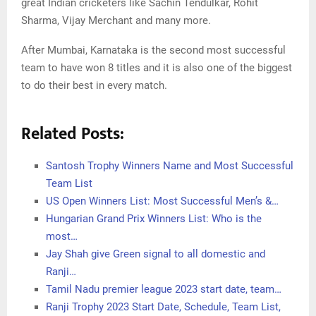
great Indian cricketers like Sachin Tendulkar, Rohit
Sharma, Vijay Merchant and many more.
After Mumbai, Karnataka is the second most successful
team to have won 8 titles and it is also one of the biggest
to do their best in every match.
Related Posts:
Santosh Trophy Winners Name and Most Successful
Team List
US Open Winners List: Most Successful Men’s &…
Hungarian Grand Prix Winners List: Who is the
most…
Jay Shah give Green signal to all domestic and
Ranji…
Tamil Nadu premier league 2023 start date, team…
Ranji Trophy 2023 Start Date, Schedule, Team List,