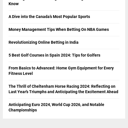
Know
A Dive into the Canada’s Most Popular Sports
Money Management Tips When Betting On NBA Games
Revolutionizing Online Betting in India
5 Best Golf Courses in Spain 2024: Tips for Golfers
From Basics to Advanced: Home Gym Equipment for Every
Fitness Level
The Thrill of Cheltenham Horse Racing 2024: Reflecting on
Last Year’s Triumphs and Anticipating the Excitement Ahead
Anticipating Euro 2024, World Cup 2026, and Notable
Championships