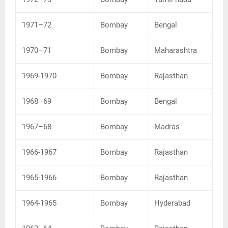
1971–72
Bombay
Bengal
1970–71
Bombay
Maharashtra
1969-1970
Bombay
Rajasthan
1968–69
Bombay
Bengal
1967–68
Bombay
Madras
1966-1967
Bombay
Rajasthan
1965-1966
Bombay
Rajasthan
1964-1965
Bombay
Hyderabad