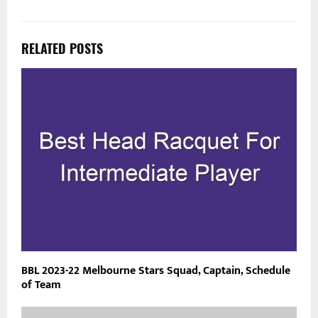
RELATED POSTS
BBL 2023-22 Melbourne Stars Squad, Captain, Schedule
of Team