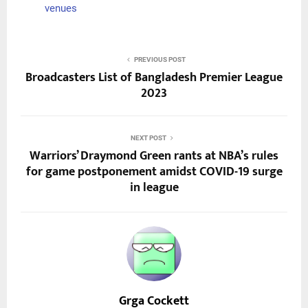
venues
PREVIOUS POST
Broadcasters List of Bangladesh Premier League
2023
NEXT POST
Warriors’ Draymond Green rants at NBA’s rules
for game postponement amidst COVID-19 surge
in league
Grga Cockett