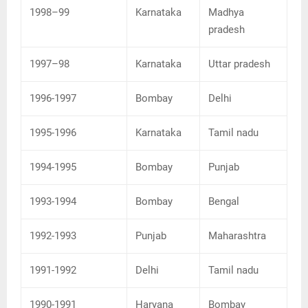
1998–99
Karnataka
Madhya
pradesh
1997–98
Karnataka
Uttar pradesh
1996-1997
Bombay
Delhi
1995-1996
Karnataka
Tamil nadu
1994-1995
Bombay
Punjab
1993-1994
Bombay
Bengal
1992-1993
Punjab
Maharashtra
1991-1992
Delhi
Tamil nadu
1990-1991
Haryana
Bombay