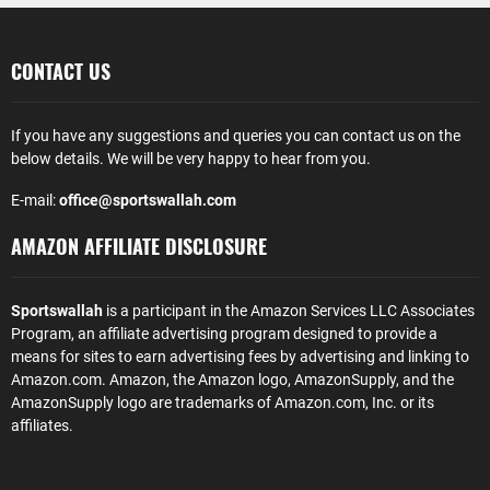
CONTACT US
If you have any suggestions and queries you can contact us on the
below details. We will be very happy to hear from you.
E-mail:
office@sportswallah.com
AMAZON AFFILIATE DISCLOSURE
Sportswallah
is a participant in the Amazon Services LLC Associates
Program, an affiliate advertising program designed to provide a
means for sites to earn advertising fees by advertising and linking to
Amazon.com. Amazon, the Amazon logo, AmazonSupply, and the
AmazonSupply logo are trademarks of Amazon.com, Inc. or its
affiliates.