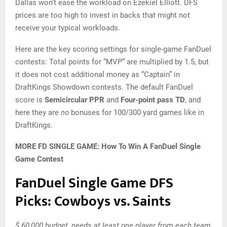
Dallas won’t ease the workload on Ezekiel Elliott. DFS
prices are too high to invest in backs that might not
receive your typical workloads.
Here are the key scoring settings for single-game FanDuel
contests: Total points for “MVP” are multiplied by 1.5, but
it does not cost additional money as “Captain” in
DraftKings Showdown contests. The default FanDuel
score is
Semicircular PPR
and
Four-point pass TD
, and
here they are
no
bonuses for 100/300 yard games like in
DraftKings.
MORE FD SINGLE GAME: How To Win A FanDuel Single
Game Contest
FanDuel Single Game DFS
Picks: Cowboys vs. Saints
$ 60,000 budget, needs at least one player from each team