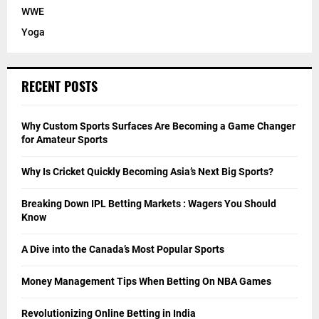
WWE
Yoga
RECENT POSTS
Why Custom Sports Surfaces Are Becoming a Game Changer
for Amateur Sports
Why Is Cricket Quickly Becoming Asia’s Next Big Sports?
Breaking Down IPL Betting Markets : Wagers You Should
Know
A Dive into the Canada’s Most Popular Sports
Money Management Tips When Betting On NBA Games
Revolutionizing Online Betting in India