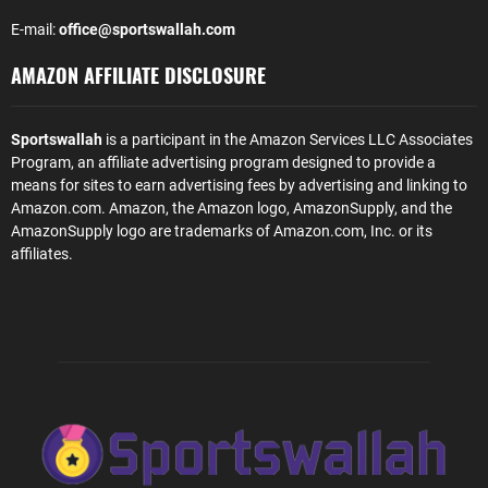
E-mail:
office@sportswallah.com
AMAZON AFFILIATE DISCLOSURE
Sportswallah
is a participant in the Amazon Services LLC Associates
Program, an affiliate advertising program designed to provide a
means for sites to earn advertising fees by advertising and linking to
Amazon.com. Amazon, the Amazon logo, AmazonSupply, and the
AmazonSupply logo are trademarks of Amazon.com, Inc. or its
affiliates.