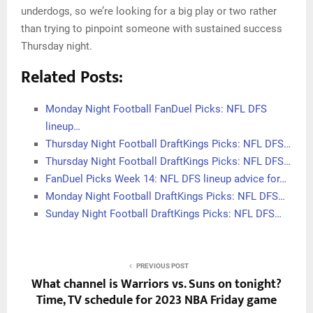
underdogs, so we’re looking for a big play or two rather
than trying to pinpoint someone with sustained success
Thursday night.
Related Posts:
Monday Night Football FanDuel Picks: NFL DFS
lineup…
Thursday Night Football DraftKings Picks: NFL DFS…
Thursday Night Football DraftKings Picks: NFL DFS…
FanDuel Picks Week 14: NFL DFS lineup advice for…
Monday Night Football DraftKings Picks: NFL DFS…
Sunday Night Football DraftKings Picks: NFL DFS…
PREVIOUS POST
What channel is Warriors vs. Suns on tonight?
Time, TV schedule for 2023 NBA Friday game