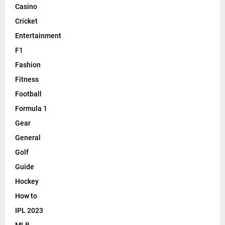
Casino
Cricket
Entertainment
F1
Fashion
Fitness
Football
Formula 1
Gear
General
Golf
Guide
Hockey
How to
IPL 2023
MLB