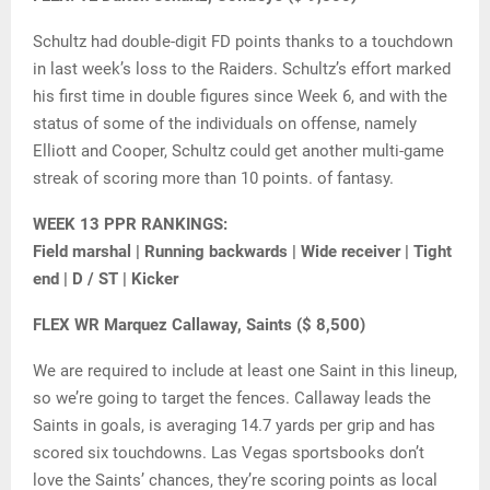
Schultz had double-digit FD points thanks to a touchdown
in last week’s loss to the Raiders. Schultz’s effort marked
his first time in double figures since Week 6, and with the
status of some of the individuals on offense, namely
Elliott and Cooper, Schultz could get another multi-game
streak of scoring more than 10 points. of fantasy.
WEEK 13 PPR RANKINGS:
Field marshal | Running backwards | Wide receiver | Tight
end | D / ST | Kicker
FLEX WR Marquez Callaway, Saints ($ 8,500)
We are required to include at least one Saint in this lineup,
so we’re going to target the fences. Callaway leads the
Saints in goals, is averaging 14.7 yards per grip and has
scored six touchdowns. Las Vegas sportsbooks don’t
love the Saints’ chances, they’re scoring points as local