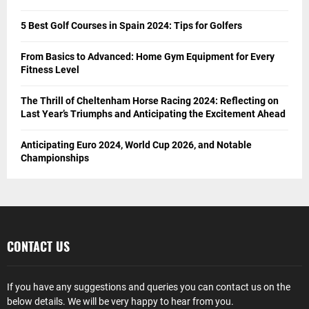
5 Best Golf Courses in Spain 2024: Tips for Golfers
From Basics to Advanced: Home Gym Equipment for Every
Fitness Level
The Thrill of Cheltenham Horse Racing 2024: Reflecting on
Last Year’s Triumphs and Anticipating the Excitement Ahead
Anticipating Euro 2024, World Cup 2026, and Notable
Championships
CONTACT US
If you have any suggestions and queries you can contact us on the
below details. We will be very happy to hear from you.