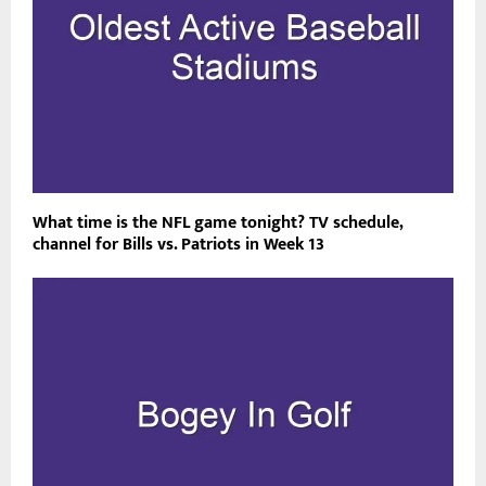
What time is the NFL game tonight? TV schedule,
channel for Bills vs. Patriots in Week 13