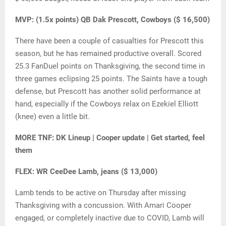
MVP: (1.5x points) QB Dak Prescott, Cowboys ($ 16,500)
There have been a couple of casualties for Prescott this
season, but he has remained productive overall. Scored
25.3 FanDuel points on Thanksgiving, the second time in
three games eclipsing 25 points. The Saints have a tough
defense, but Prescott has another solid performance at
hand, especially if the Cowboys relax on Ezekiel Elliott
(knee) even a little bit.
MORE TNF: DK Lineup | Cooper update | Get started, feel
them
FLEX: WR CeeDee Lamb, jeans ($ 13,000)
Lamb tends to be active on Thursday after missing
Thanksgiving with a concussion. With Amari Cooper
engaged, or completely inactive due to COVID, Lamb will