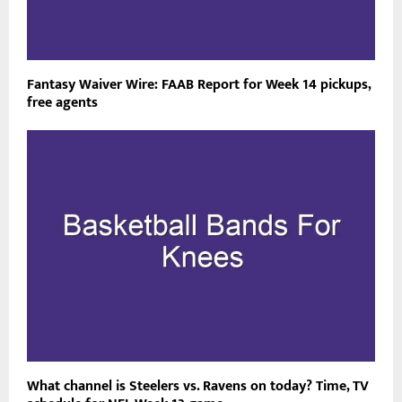
Fantasy Waiver Wire: FAAB Report for Week 14 pickups,
free agents
What channel is Steelers vs. Ravens on today? Time, TV