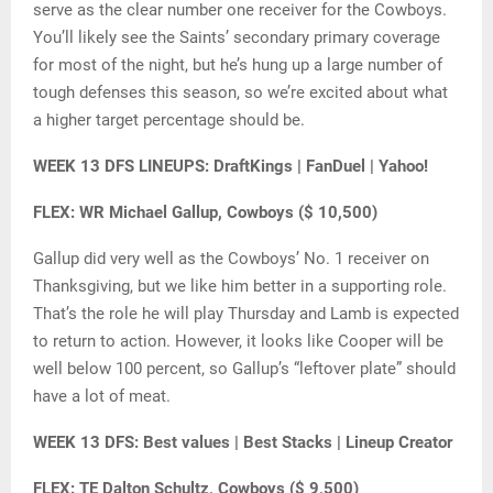
serve as the clear number one receiver for the Cowboys.
You’ll likely see the Saints’ secondary primary coverage
for most of the night, but he’s hung up a large number of
tough defenses this season, so we’re excited about what
a higher target percentage should be.
WEEK 13 DFS LINEUPS: DraftKings | FanDuel | Yahoo!
FLEX: WR Michael Gallup, Cowboys ($ 10,500)
Gallup did very well as the Cowboys’ No. 1 receiver on
Thanksgiving, but we like him better in a supporting role.
That’s the role he will play Thursday and Lamb is expected
to return to action. However, it looks like Cooper will be
well below 100 percent, so Gallup’s “leftover plate” should
have a lot of meat.
WEEK 13 DFS: Best values ​​| Best Stacks | Lineup Creator
FLEX: TE Dalton Schultz, Cowboys ($ 9,500)