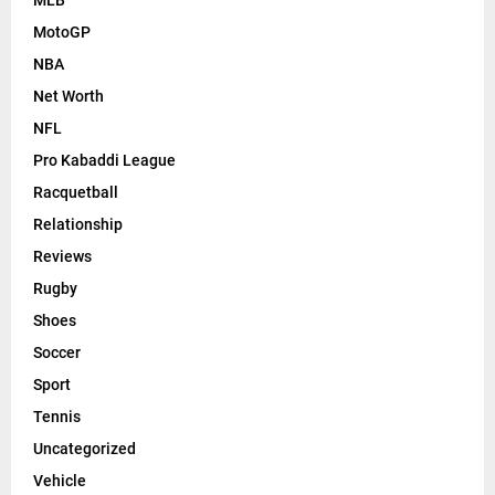
MotoGP
NBA
Net Worth
NFL
Pro Kabaddi League
Racquetball
Relationship
Reviews
Rugby
Shoes
Soccer
Sport
Tennis
Uncategorized
Vehicle