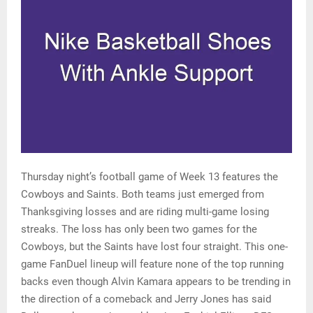
Thursday night’s football game of Week 13 features the
Cowboys and Saints. Both teams just emerged from
Thanksgiving losses and are riding multi-game losing
streaks. The loss has only been two games for the
Cowboys, but the Saints have lost four straight. This one-
game FanDuel lineup will feature none of the top running
backs even though Alvin Kamara appears to be trending in
the direction of a comeback and Jerry Jones has said