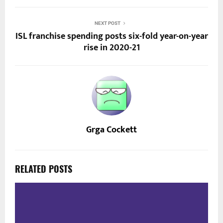
NEXT POST
ISL franchise spending posts six-fold year-on-year
rise in 2020-21
Grga Cockett
RELATED POSTS