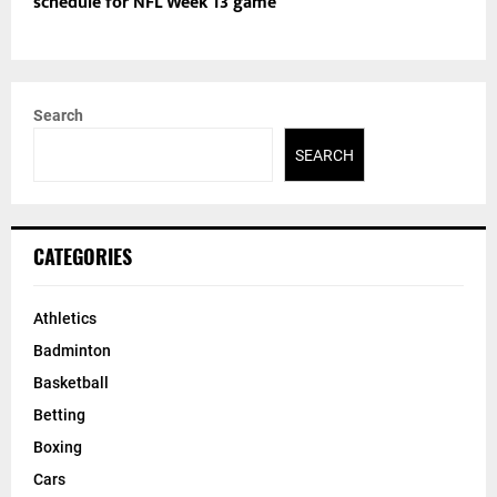
schedule for NFL Week 13 game
Search
SEARCH
CATEGORIES
Athletics
Badminton
Basketball
Betting
Boxing
Cars