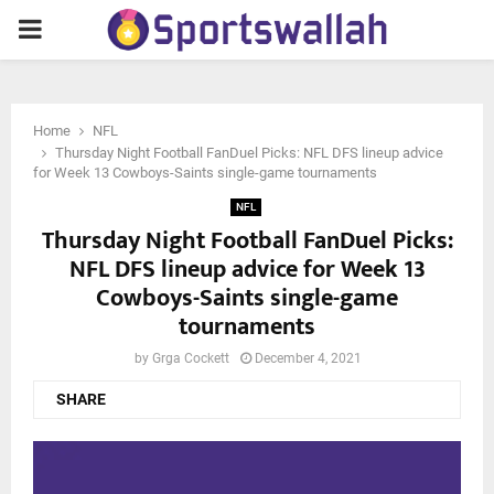
PRIMARY
MENU
Home
NFL
Thursday Night Football FanDuel Picks: NFL DFS lineup advice
for Week 13 Cowboys-Saints single-game tournaments
NFL
Thursday Night Football FanDuel Picks:
NFL DFS lineup advice for Week 13
Cowboys-Saints single-game
tournaments
by
Grga Cockett
December 4, 2021
SHARE