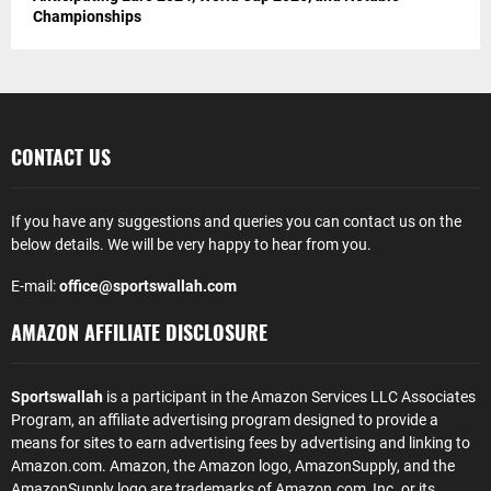
Championships
CONTACT US
If you have any suggestions and queries you can contact us on the
below details. We will be very happy to hear from you.
E-mail:
office@sportswallah.com
AMAZON AFFILIATE DISCLOSURE
Sportswallah
is a participant in the Amazon Services LLC Associates
Program, an affiliate advertising program designed to provide a
means for sites to earn advertising fees by advertising and linking to
Amazon.com. Amazon, the Amazon logo, AmazonSupply, and the
AmazonSupply logo are trademarks of Amazon.com, Inc. or its