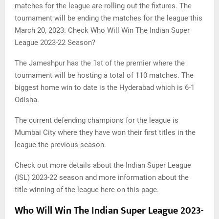
matches for the league are rolling out the fixtures. The
tournament will be ending the matches for the league this
March 20, 2023. Check Who Will Win The Indian Super
League 2023-22 Season?
The Jameshpur has the 1st of the premier where the
tournament will be hosting a total of 110 matches. The
biggest home win to date is the Hyderabad which is 6-1
Odisha.
The current defending champions for the league is
Mumbai City where they have won their first titles in the
league the previous season.
Check out more details about the Indian Super League
(ISL) 2023-22 season and more information about the
title-winning of the league here on this page.
Who Will Win The Indian Super League 2023-