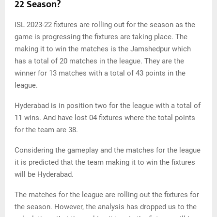
22 Season?
ISL 2023-22 fixtures are rolling out for the season as the
game is progressing the fixtures are taking place. The
making it to win the matches is the Jamshedpur which
has a total of 20 matches in the league. They are the
winner for 13 matches with a total of 43 points in the
league.
Hyderabad is in position two for the league with a total of
11 wins. And have lost 04 fixtures where the total points
for the team are 38.
Considering the gameplay and the matches for the league
it is predicted that the team making it to win the fixtures
will be Hyderabad.
The matches for the league are rolling out the fixtures for
the season. However, the analysis has dropped us to the