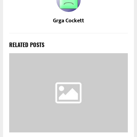
Grga Cockett
RELATED POSTS