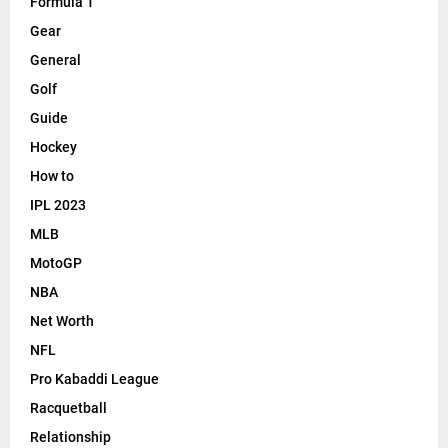
Formula 1
Gear
General
Golf
Guide
Hockey
How to
IPL 2023
MLB
MotoGP
NBA
Net Worth
NFL
Pro Kabaddi League
Racquetball
Relationship