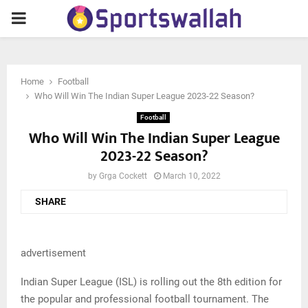
PRIMARY
MENU
Home
Football
Who Will Win The Indian Super League 2023-22 Season?
Football
Who Will Win The Indian Super League
2023-22 Season?
by
Grga Cockett
March 10, 2022
SHARE
advertisement
Indian Super League (ISL) is rolling out the 8th edition for
the popular and professional football tournament. The