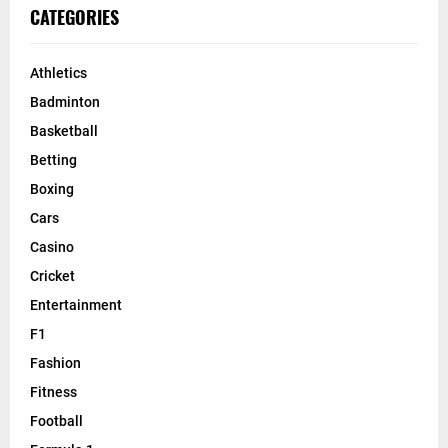
CATEGORIES
Athletics
Badminton
Basketball
Betting
Boxing
Cars
Casino
Cricket
Entertainment
F1
Fashion
Fitness
Football