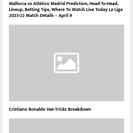
Mallorca vs Atlético Madrid Prediction, Head-To-Head,
Lineup, Betting Tips, Where To Watch Live Today La Liga
2023-22 Match Details – April 9
Cristiano Ronaldo Hat-Tricks Breakdown