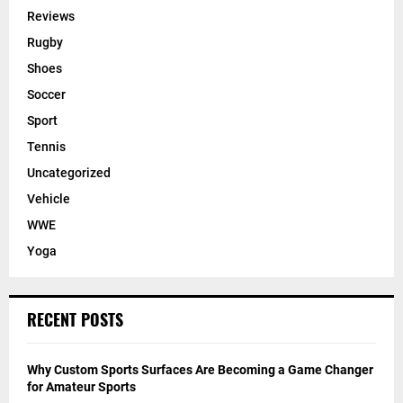
Reviews
Rugby
Shoes
Soccer
Sport
Tennis
Uncategorized
Vehicle
WWE
Yoga
RECENT POSTS
Why Custom Sports Surfaces Are Becoming a Game Changer
for Amateur Sports