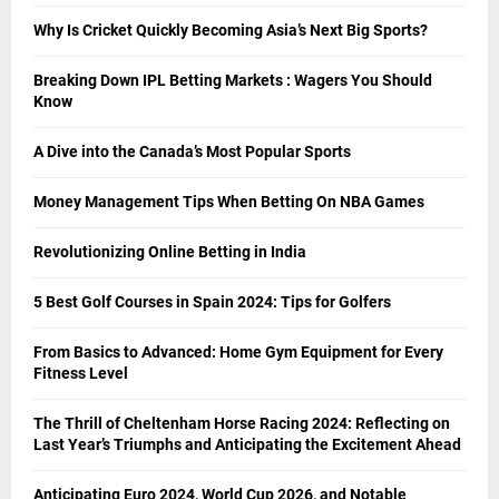
Why Is Cricket Quickly Becoming Asia’s Next Big Sports?
Breaking Down IPL Betting Markets : Wagers You Should
Know
A Dive into the Canada’s Most Popular Sports
Money Management Tips When Betting On NBA Games
Revolutionizing Online Betting in India
5 Best Golf Courses in Spain 2024: Tips for Golfers
From Basics to Advanced: Home Gym Equipment for Every
Fitness Level
The Thrill of Cheltenham Horse Racing 2024: Reflecting on
Last Year’s Triumphs and Anticipating the Excitement Ahead
Anticipating Euro 2024, World Cup 2026, and Notable