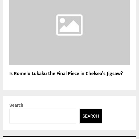
Is Romelu Lukaku the Final Piece in Chelsea’s Jigsaw?
Search
SEARCH