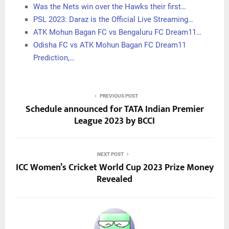
Was the Nets win over the Hawks their first…
PSL 2023: Daraz is the Official Live Streaming…
ATK Mohun Bagan FC vs Bengaluru FC Dream11…
Odisha FC vs ATK Mohun Bagan FC Dream11
Prediction,…
PREVIOUS POST
Schedule announced for TATA Indian Premier
League 2023 by BCCI
NEXT POST
ICC Women’s Cricket World Cup 2023 Prize Money
Revealed