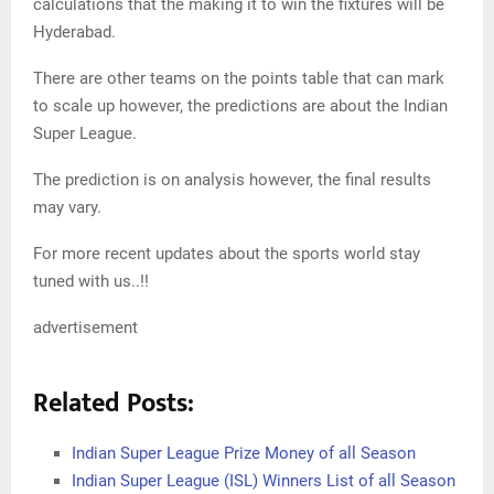
calculations that the making it to win the fixtures will be
Hyderabad.
There are other teams on the points table that can mark
to scale up however, the predictions are about the Indian
Super League.
The prediction is on analysis however, the final results
may vary.
For more recent updates about the sports world stay
tuned with us..!!
advertisement
Related Posts:
Indian Super League Prize Money of all Season
Indian Super League (ISL) Winners List of all Season