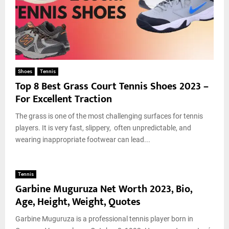
Shoes
Tennis
Top 8 Best Grass Court Tennis Shoes 2023 –
For Excellent Traction
The grass is one of the most challenging surfaces for tennis
players. It is very fast, slippery, often unpredictable, and
wearing inappropriate footwear can lead...
Tennis
Garbine Muguruza Net Worth 2023, Bio,
Age, Height, Weight, Quotes
Garbine Muguruza is a professional tennis player born in