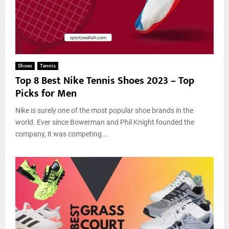
F
o
0
G
a
r
2
u
i
t
3
i
l
h
d
e
,
e
d
M
Shoes
Tennis
I
o
Top 8 Best Nike Tennis Shoes 2023 – Top
n
r
Picks for Men
A
e
C
Nike is surely one of the most popular shoe brands in the
a
s
world. Ever since Bowerman and Phil Knight founded the
i
company, it was competing...
n
o