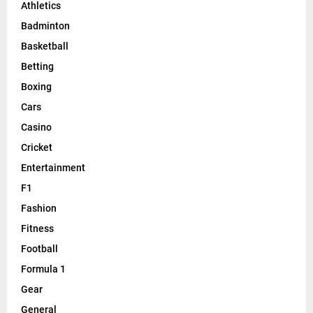
Athletics
Badminton
Basketball
Betting
Boxing
Cars
Casino
Cricket
Entertainment
F1
Fashion
Fitness
Football
Formula 1
Gear
General