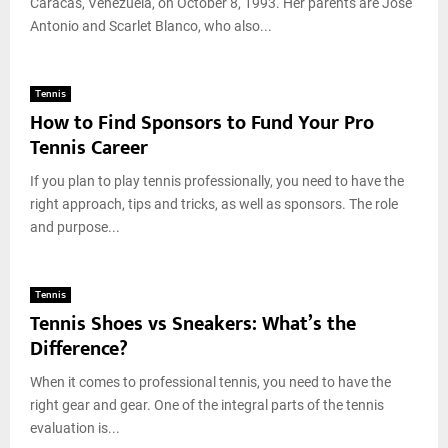
Caracas, Venezuela, on October 8, 1993. Her parents are José
Antonio and Scarlet Blanco, who also...
Tennis
How to Find Sponsors to Fund Your Pro
Tennis Career
If you plan to play tennis professionally, you need to have the
right approach, tips and tricks, as well as sponsors. The role
and purpose...
Tennis
Tennis Shoes vs Sneakers: What’s the
Difference?
When it comes to professional tennis, you need to have the
right gear and gear. One of the integral parts of the tennis
evaluation is...