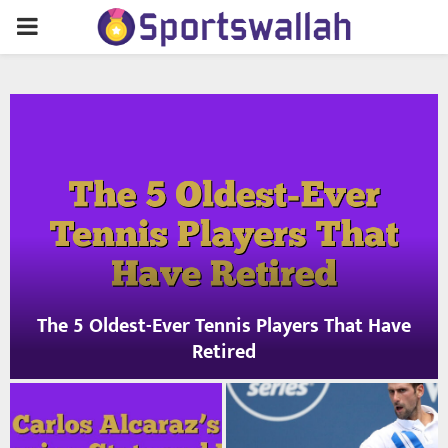
PRIMARY
MENU
The 5 Oldest-Ever Tennis Players That Have
Retired
T
h
e