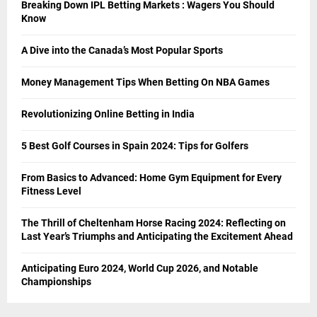
Breaking Down IPL Betting Markets : Wagers You Should
Know
A Dive into the Canada’s Most Popular Sports
Money Management Tips When Betting On NBA Games
Revolutionizing Online Betting in India
5 Best Golf Courses in Spain 2024: Tips for Golfers
From Basics to Advanced: Home Gym Equipment for Every
Fitness Level
The Thrill of Cheltenham Horse Racing 2024: Reflecting on
Last Year’s Triumphs and Anticipating the Excitement Ahead
Anticipating Euro 2024, World Cup 2026, and Notable
Championships