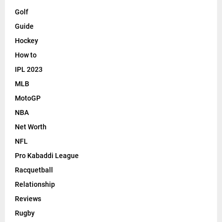
Golf
Guide
Hockey
How to
IPL 2023
MLB
MotoGP
NBA
Net Worth
NFL
Pro Kabaddi League
Racquetball
Relationship
Reviews
Rugby