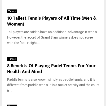
Tennis
10 Tallest Tennis Players of All Time (Men &
Women)
Tall players are said to have an additional advantage in tennis.
However, the record of Grand Slam winners does not agree
with the fact. Height...
Tennis
8 Benefits Of Playing Padel Tennis For Your
Health And Mind
Paddle tennis is also known simply as paddle tennis, and it is
different from paddle tennis. It is a racket activity and the court
is...