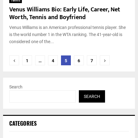
Tennis
Venus Williams Bio: Early Life, Career, Net
Worth, Tennis and Boyfriend
Venus Williams is an American professional tennis player. She
is the world number 1 in the WTA ranking. The 41-year-old is
considered one of the...
Posts
1
…
4
5
6
7
pagination
Search
SEARCH
CATEGORIES