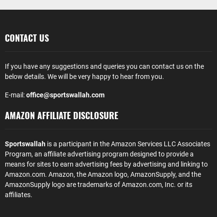
CONTACT US
If you have any suggestions and queries you can contact us on the
below details. We will be very happy to hear from you.
E-mail:
office@sportswallah.com
AMAZON AFFILIATE DISCLOSURE
Sportswallah
is a participant in the Amazon Services LLC Associates
Program, an affiliate advertising program designed to provide a
means for sites to earn advertising fees by advertising and linking to
Amazon.com. Amazon, the Amazon logo, AmazonSupply, and the
AmazonSupply logo are trademarks of Amazon.com, Inc. or its
affiliates.