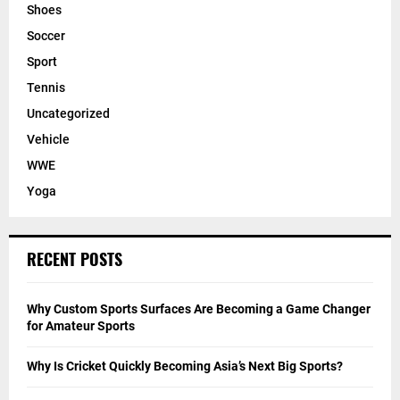
Shoes
Soccer
Sport
Tennis
Uncategorized
Vehicle
WWE
Yoga
RECENT POSTS
Why Custom Sports Surfaces Are Becoming a Game Changer
for Amateur Sports
Why Is Cricket Quickly Becoming Asia’s Next Big Sports?