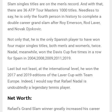
Slam singles titles are on the men’s record. And with that,
there are 36 ATP Tour Masters 1000 titles. Needless to
say, he is only the fourth person in history to complete a
double career grand slam after Roy Emerson, Rod Laver,
and Novak Djokovic.
Not only that, he is the only Spanish player to have won
four major singles titles, both men’s and women’s, twice.
Nadal, meanwhile, won the Davis Cup five times in a row
for Spain in 2004,2008,2009,2011,2019.
Last but not least, at the international level, he won the
2017 and 2019 editions of the Laver Cup with Team
Europe. Indeed, I would say that Rafael Nadal is
undoubtedly a legendary tennis player.
Net Worth:
Rafael’s Grand Slam winner greatly increased his career