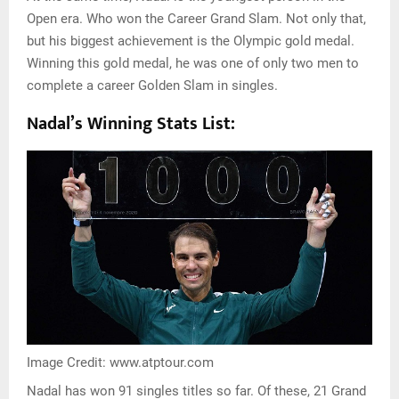
Open era. Who won the Career Grand Slam. Not only that,
but his biggest achievement is the Olympic gold medal.
Winning this gold medal, he was one of only two men to
complete a career Golden Slam in singles.
Nadal’s Winning Stats List:
Image Credit: www.atptour.com
Nadal has won 91 singles titles so far. Of these, 21 Grand