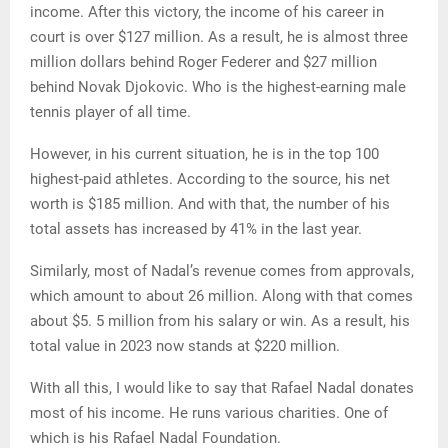
income. After this victory, the income of his career in
court is over $127 million. As a result, he is almost three
million dollars behind Roger Federer and $27 million
behind Novak Djokovic. Who is the highest-earning male
tennis player of all time.
However, in his current situation, he is in the top 100
highest-paid athletes. According to the source, his net
worth is $185 million. And with that, the number of his
total assets has increased by 41% in the last year.
Similarly, most of Nadal’s revenue comes from approvals,
which amount to about 26 million. Along with that comes
about $5. 5 million from his salary or win. As a result, his
total value in 2023 now stands at $220 million.
With all this, I would like to say that Rafael Nadal donates
most of his income. He runs various charities. One of
which is his Rafael Nadal Foundation.