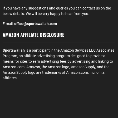
If you have any suggestions and queries you can contact us on the
below details. We will be very happy to hear from you.
E-mail:
office@sportswallah.com
AMAZON AFFILIATE DISCLOSURE
Sportswallah
is a participant in the Amazon Services LLC Associates
Program, an affiliate advertising program designed to provide a
means for sites to earn advertising fees by advertising and linking to
Amazon.com. Amazon, the Amazon logo, AmazonSupply, and the
AmazonSupply logo are trademarks of Amazon.com, Inc. or its
affiliates.