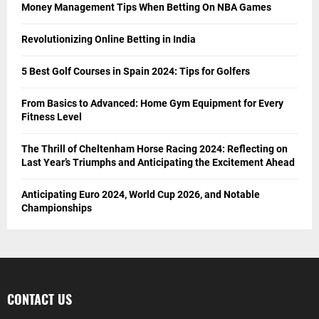
Money Management Tips When Betting On NBA Games
Revolutionizing Online Betting in India
5 Best Golf Courses in Spain 2024: Tips for Golfers
From Basics to Advanced: Home Gym Equipment for Every
Fitness Level
The Thrill of Cheltenham Horse Racing 2024: Reflecting on
Last Year’s Triumphs and Anticipating the Excitement Ahead
Anticipating Euro 2024, World Cup 2026, and Notable
Championships
CONTACT US