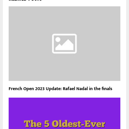
French Open 2023 Update: Rafael Nadal in the finals