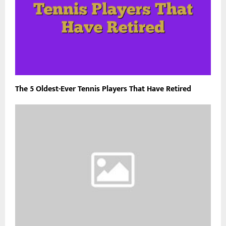
The 5 Oldest-Ever Tennis Players That Have Retired