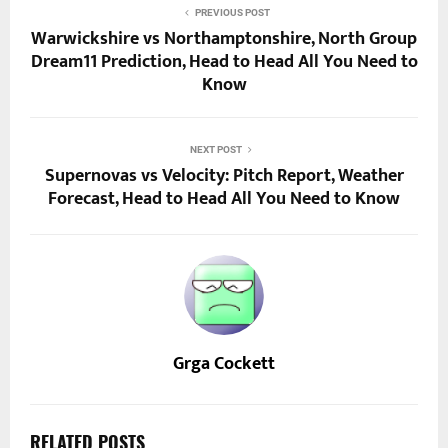
PREVIOUS POST
Warwickshire vs Northamptonshire, North Group
Dream11 Prediction, Head to Head All You Need to
Know
NEXT POST
Supernovas vs Velocity: Pitch Report, Weather
Forecast, Head to Head All You Need to Know
Grga Cockett
RELATED POSTS