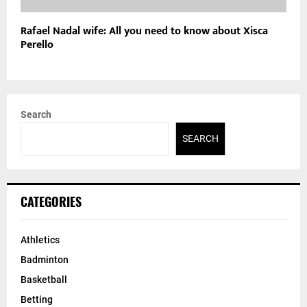
Rafael Nadal wife: All you need to know about Xisca
Perello
Search
SEARCH
CATEGORIES
Athletics
Badminton
Basketball
Betting