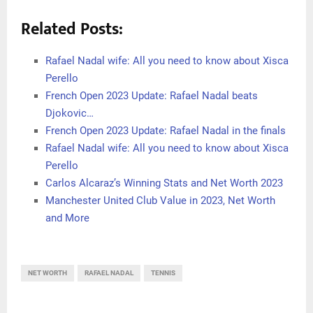
Related Posts:
Rafael Nadal wife: All you need to know about Xisca
Perello
French Open 2023 Update: Rafael Nadal beats
Djokovic…
French Open 2023 Update: Rafael Nadal in the finals
Rafael Nadal wife: All you need to know about Xisca
Perello
Carlos Alcaraz’s Winning Stats and Net Worth 2023
Manchester United Club Value in 2023, Net Worth
and More
NET WORTH
RAFAEL NADAL
TENNIS