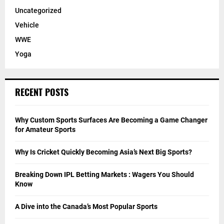
Uncategorized
Vehicle
WWE
Yoga
RECENT POSTS
Why Custom Sports Surfaces Are Becoming a Game Changer
for Amateur Sports
Why Is Cricket Quickly Becoming Asia’s Next Big Sports?
Breaking Down IPL Betting Markets : Wagers You Should
Know
A Dive into the Canada’s Most Popular Sports