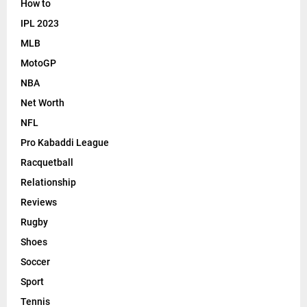
How to
IPL 2023
MLB
MotoGP
NBA
Net Worth
NFL
Pro Kabaddi League
Racquetball
Relationship
Reviews
Rugby
Shoes
Soccer
Sport
Tennis