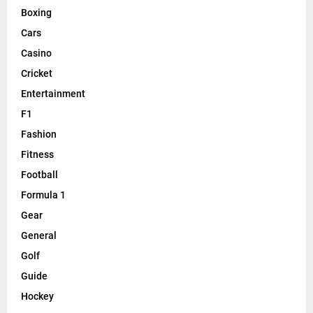
Boxing
Cars
Casino
Cricket
Entertainment
F1
Fashion
Fitness
Football
Formula 1
Gear
General
Golf
Guide
Hockey