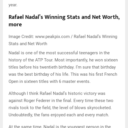
year.
Rafael Nadal’s Winning Stats and Net Worth,
more
Image Credit: www.peakpix.com / Rafael Nadal’s Winning
Stats and Net Worth
Nadal is one of the most successful teenagers in the
history of the ATP Tour. Most importantly, he won sixteen
titles before his twentieth birthday. I’m sure that birthday
was the best birthday of his life. This was his first French
Open in sixteen titles with 6 master events.
Although I think Rafael Nadal’s historic victory was
against Roger Federer in the final. Every time these two
rivals took to the field, the level of blows skyrocketed.
Undoubtedly, the fans enjoyed each and every match.
At the same time, Nadal is the youngest person in the