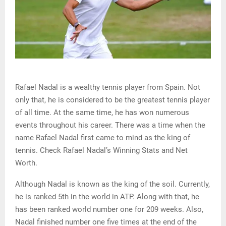
Rafael Nadal is a wealthy tennis player from Spain. Not
only that, he is considered to be the greatest tennis player
of all time. At the same time, he has won numerous
events throughout his career. There was a time when the
name Rafael Nadal first came to mind as the king of
tennis. Check Rafael Nadal’s Winning Stats and Net
Worth.
Although Nadal is known as the king of the soil. Currently,
he is ranked 5th in the world in ATP. Along with that, he
has been ranked world number one for 209 weeks. Also,
Nadal finished number one five times at the end of the