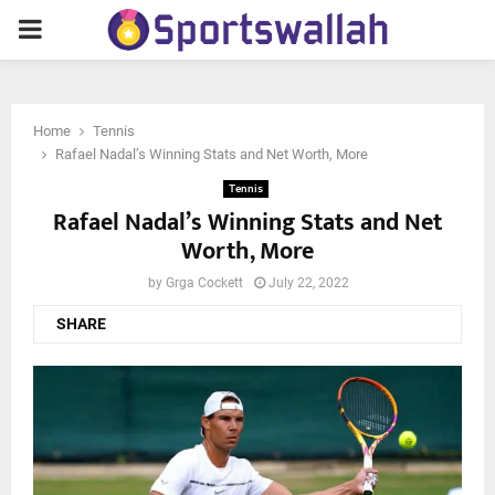
PRIMARY
MENU
Home
Tennis
Rafael Nadal’s Winning Stats and Net Worth, More
Tennis
Rafael Nadal’s Winning Stats and Net
Worth, More
by
Grga Cockett
July 22, 2022
SHARE