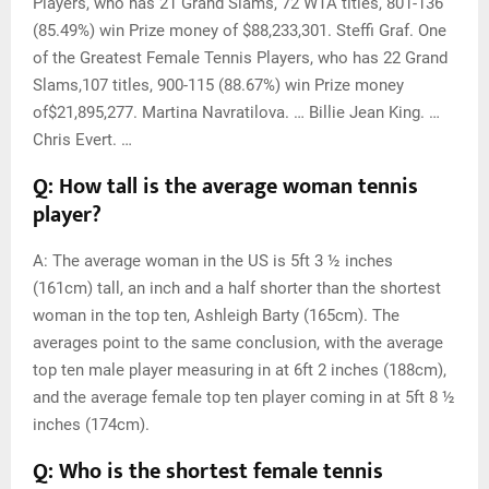
Players, who has 21 Grand Slams, 72 WTA titles, 801-136
(85.49%) win Prize money of $88,233,301. Steffi Graf. One
of the Greatest Female Tennis Players, who has 22 Grand
Slams,107 titles, 900-115 (88.67%) win Prize money
of$21,895,277. Martina Navratilova. … Billie Jean King. …
Chris Evert. …
Q: How tall is the average woman tennis
player?
A: The average woman in the US is 5ft 3 ½ inches
(161cm) tall, an inch and a half shorter than the shortest
woman in the top ten, Ashleigh Barty (165cm). The
averages point to the same conclusion, with the average
top ten male player measuring in at 6ft 2 inches (188cm),
and the average female top ten player coming in at 5ft 8 ½
inches (174cm).
Q: Who is the shortest female tennis