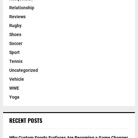
Relationship
Reviews
Rugby
Shoes
Soccer
Sport
Tennis
Uncategorized
Vehicle
WWE
Yoga
RECENT POSTS
Why Custom Sports Surfaces Are Becoming a Game Changer