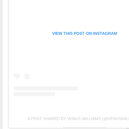
VIEW THIS POST ON INSTAGRAM
A POST SHARED BY VENUS WILLIAMS (@VENUSWIL