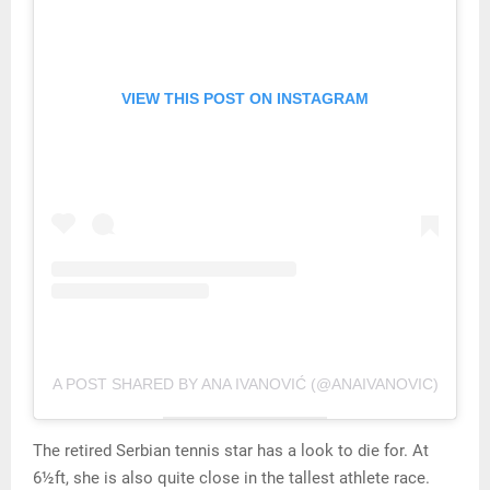
VIEW THIS POST ON INSTAGRAM
A POST SHARED BY ANA IVANOVIĆ (@ANAIVANOVIC)
The retired Serbian tennis star has a look to die for. At
6½ft, she is also quite close in the tallest athlete race.