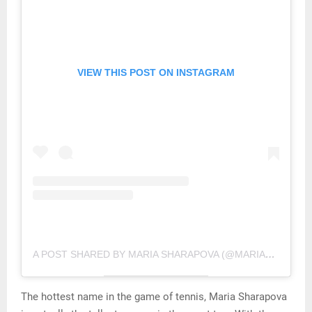
VIEW THIS POST ON INSTAGRAM
A POST SHARED BY MARIA SHARAPOVA (@MARIASHARAPOVA)
The hottest name in the game of tennis, Maria Sharapova