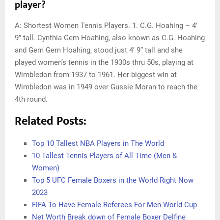
player?
A: Shortest Women Tennis Players. 1. C.G. Hoahing – 4′
9″ tall. Cynthia Gem Hoahing, also known as C.G. Hoahing
and Gem Gem Hoahing, stood just 4′ 9″ tall and she
played women’s tennis in the 1930s thru 50s, playing at
Wimbledon from 1937 to 1961. Her biggest win at
Wimbledon was in 1949 over Gussie Moran to reach the
4th round.
Related Posts:
Top 10 Tallest NBA Players in The World
10 Tallest Tennis Players of All Time (Men &
Women)
Top 5 UFC Female Boxers in the World Right Now
2023
FiFA To Have Female Referees For Men World Cup
Net Worth Break down of Female Boxer Delfine