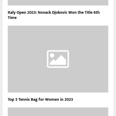
Italy Open 2023: Novack Djokovic Won the Title 6th
Time
Top 5 Tennis Bag for Women in 2023