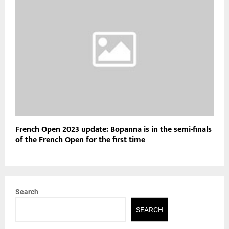
French Open 2023 update: Bopanna is in the semi-finals
of the French Open for the first time
Search
SEARCH