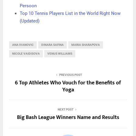
Persoon
Top 10 Tennis Players List in the World Right Now
(Updated)
ANA IVANOVIC
DINARA SAFINA
MARIA SHARAPOVA
NICOLE VAIDISOVA
VENUS WILLIAMS
PREVIOUS POST
6 Top Athletes Who Vouch for the Benefits of
Yoga
NEXT POST
Big Bash League Winners Name and Results