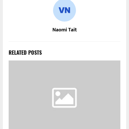
Naomi Tait
RELATED POSTS