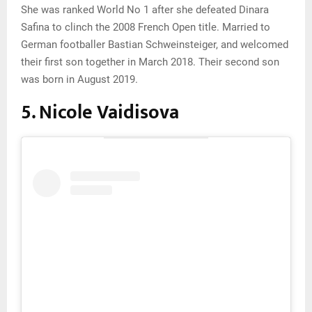
She was ranked World No 1 after she defeated Dinara
Safina to clinch the 2008 French Open title. Married to
German footballer Bastian Schweinsteiger, and welcomed
their first son together in March 2018. Their second son
was born in August 2019.
5. Nicole Vaidisova