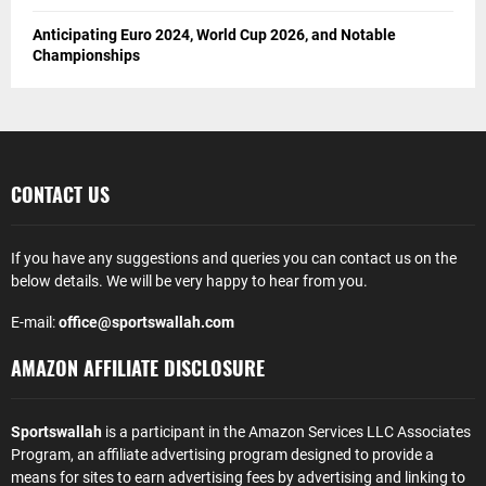
Anticipating Euro 2024, World Cup 2026, and Notable
Championships
CONTACT US
If you have any suggestions and queries you can contact us on the
below details. We will be very happy to hear from you.
E-mail:
office@sportswallah.com
AMAZON AFFILIATE DISCLOSURE
Sportswallah
is a participant in the Amazon Services LLC Associates
Program, an affiliate advertising program designed to provide a
means for sites to earn advertising fees by advertising and linking to