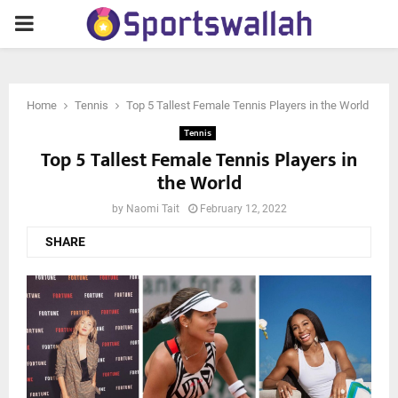
PRIMARY
MENU
Home
Tennis
Top 5 Tallest Female Tennis Players in the World
Tennis
Top 5 Tallest Female Tennis Players in
the World
by
Naomi Tait
February 12, 2022
SHARE