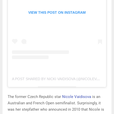
VIEW THIS POST ON INSTAGRAM
A POST SHARED BY NICKI VAIDISOVA (@NICOLEVAIDISOVA)
The former Czech Republic star
Nicole Vaidisova
is an
Australian and French Open semifinalist. Surprisingly, it
was her stepfather who announced in 2010 that Nicole is