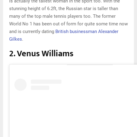
is actually the tallest woman in the sport too. With the
stunning height of 6.2ft, the Russian star is taller than
many of the top male tennis players too. The former
World No 1 has been out of form for quite some time now
and is currently dating
British businessman Alexander
Gilkes
.
2. Venus Williams