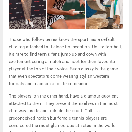
Those who follow tennis know the sport has a default
elite tag attached to it since its inception. Unlike football,
it’s rare to find tennis fans jump up and down with
excitement during a match and hoot for their favourite
player at the top of their voice. Such classy is the game
that even spectators come wearing stylish western
formals and maintain a polite demeanor.
The players, on the other hand, have a glamour quotient
attached to them. They present themselves in the most
elite way inside and outside the court. Call it a
preconceived notion but female tennis players are
considered the most glamourous athletes in the world.