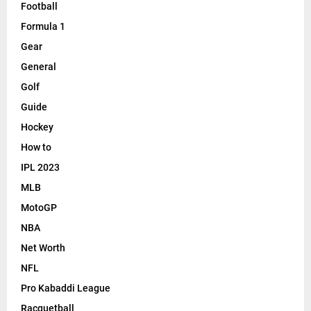
Football
Formula 1
Gear
General
Golf
Guide
Hockey
How to
IPL 2023
MLB
MotoGP
NBA
Net Worth
NFL
Pro Kabaddi League
Racquetball