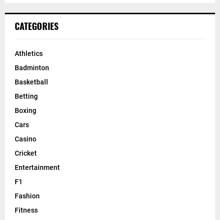
CATEGORIES
Athletics
Badminton
Basketball
Betting
Boxing
Cars
Casino
Cricket
Entertainment
F1
Fashion
Fitness