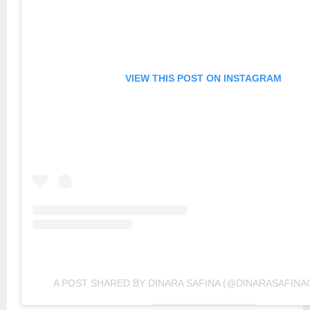
VIEW THIS POST ON INSTAGRAM
A POST SHARED BY DINARA SAFINA (@DINARASAFINAO