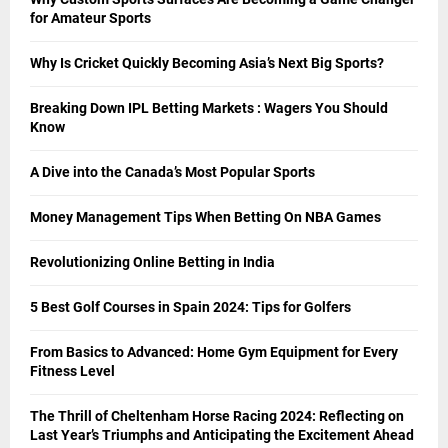
for Amateur Sports
Why Is Cricket Quickly Becoming Asia’s Next Big Sports?
Breaking Down IPL Betting Markets : Wagers You Should
Know
A Dive into the Canada’s Most Popular Sports
Money Management Tips When Betting On NBA Games
Revolutionizing Online Betting in India
5 Best Golf Courses in Spain 2024: Tips for Golfers
From Basics to Advanced: Home Gym Equipment for Every
Fitness Level
The Thrill of Cheltenham Horse Racing 2024: Reflecting on
Last Year’s Triumphs and Anticipating the Excitement Ahead