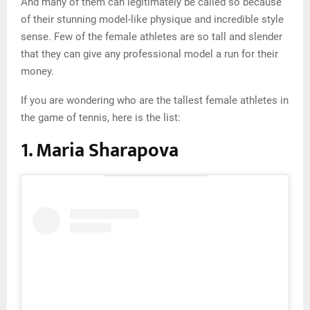
And many of them can legitimately be called so because
of their stunning model-like physique and incredible style
sense. Few of the female athletes are so tall and slender
that they can give any professional model a run for their
money.
If you are wondering who are the tallest female athletes in
the game of tennis, here is the list:
1. Maria Sharapova