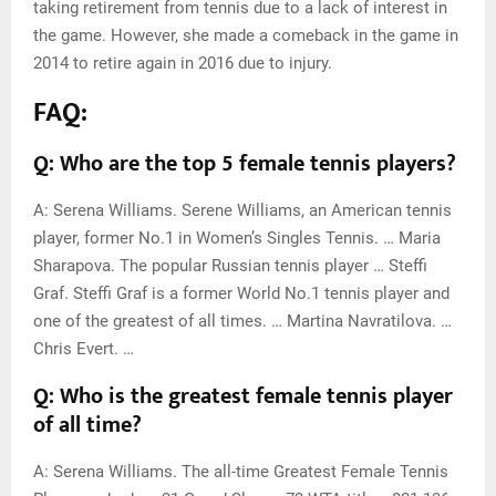
taking retirement from tennis due to a lack of interest in
the game. However, she made a comeback in the game in
2014 to retire again in 2016 due to injury.
FAQ:
Q: Who are the top 5 female tennis players?
A: Serena Williams. Serene Williams, an American tennis
player, former No.1 in Women’s Singles Tennis. … Maria
Sharapova. The popular Russian tennis player … Steffi
Graf. Steffi Graf is a former World No.1 tennis player and
one of the greatest of all times. … Martina Navratilova. …
Chris Evert. …
Q: Who is the greatest female tennis player
of all time?
A: Serena Williams. The all-time Greatest Female Tennis