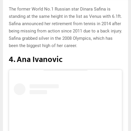
The former World No.1 Russian star Dinara Safina is
standing at the same height in the list as Venus with 6.1ft.
Safina announced her retirement from tennis in 2014 after
being missing from action since 2011 due to a back injury.
Safina grabbed silver in the 2008 Olympics, which has
been the biggest high of her career.
4. Ana Ivanovic