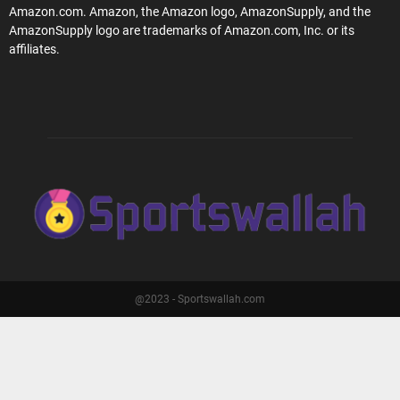
Amazon.com. Amazon, the Amazon logo, AmazonSupply, and the
AmazonSupply logo are trademarks of Amazon.com, Inc. or its
affiliates.
@2023 - Sportswallah.com