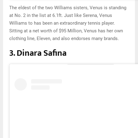
The eldest of the two Williams sisters, Venus is standing
at No. 2 in the list at 6.1ft. Just like Serena, Venus
Williams to has been an extraordinary tennis player.
Sitting at a net worth of $95 Million, Venus has her own
clothing line, Eleven, and also endorses many brands.
3. Dinara Safina