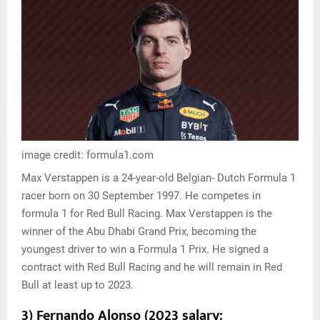
image credit: formula1.com
Max Verstappen is a 24-year-old Belgian- Dutch Formula 1
racer born on 30 September 1997. He competes in
formula 1 for Red Bull Racing. Max Verstappen is the
winner of the Abu Dhabi Grand Prix, becoming the
youngest driver to win a Formula 1 Prix. He signed a
contract with Red Bull Racing and he will remain in Red
Bull at least up to 2023.
3) Fernando Alonso (2023 salary: