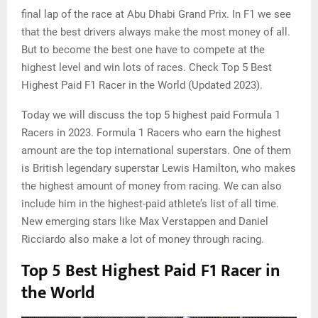
final lap of the race at Abu Dhabi Grand Prix. In F1 we see
that the best drivers always make the most money of all.
But to become the best one have to compete at the
highest level and win lots of races. Check Top 5 Best
Highest Paid F1 Racer in the World (Updated 2023).
Today we will discuss the top 5 highest paid Formula 1
Racers in 2023. Formula 1 Racers who earn the highest
amount are the top international superstars. One of them
is British legendary superstar Lewis Hamilton, who makes
the highest amount of money from racing. We can also
include him in the highest-paid athlete’s list of all time.
New emerging stars like Max Verstappen and Daniel
Ricciardo also make a lot of money through racing.
Top 5 Best Highest Paid F1 Racer in
the World