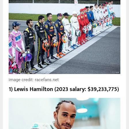
image credit: racefans.net
1) Lewis Hamilton (2023 salary: $39,233,775)