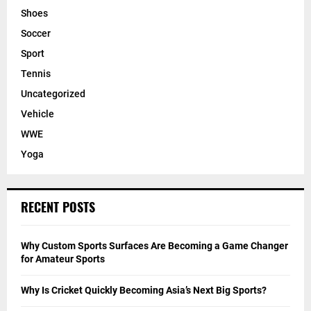
Shoes
Soccer
Sport
Tennis
Uncategorized
Vehicle
WWE
Yoga
RECENT POSTS
Why Custom Sports Surfaces Are Becoming a Game Changer
for Amateur Sports
Why Is Cricket Quickly Becoming Asia’s Next Big Sports?