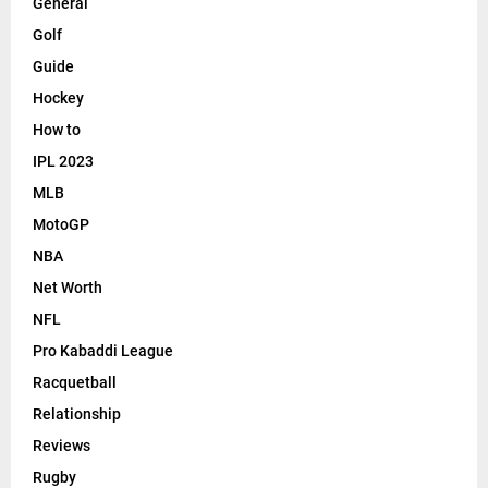
General
Golf
Guide
Hockey
How to
IPL 2023
MLB
MotoGP
NBA
Net Worth
NFL
Pro Kabaddi League
Racquetball
Relationship
Reviews
Rugby