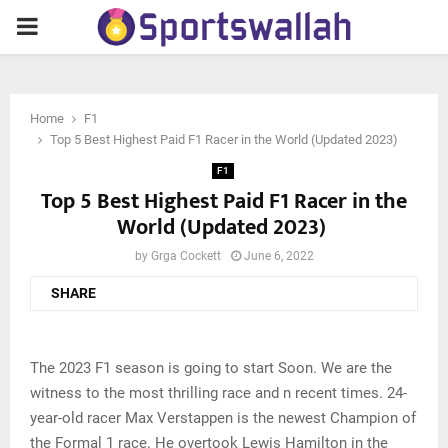
PRIMARY
MENU
Home
F1
Top 5 Best Highest Paid F1 Racer in the World (Updated 2023)
F1
Top 5 Best Highest Paid F1 Racer in the
World (Updated 2023)
by
Grga Cockett
June 6, 2022
SHARE
The 2023 F1 season is going to start Soon. We are the
witness to the most thrilling race and n recent times. 24-
year-old racer Max Verstappen is the newest Champion of
the Formal 1 race. He overtook Lewis Hamilton in the