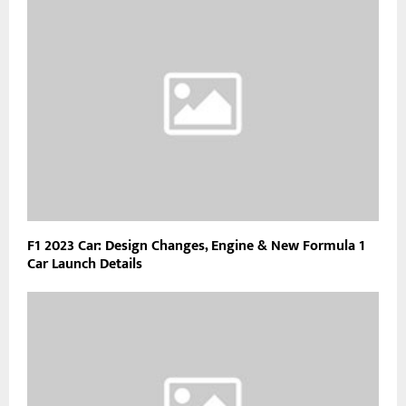
F1 2023 Car: Design Changes, Engine & New Formula 1
Car Launch Details