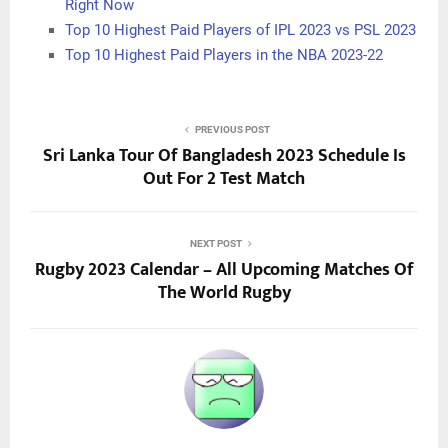
Right Now
Top 10 Highest Paid Players of IPL 2023 vs PSL 2023
Top 10 Highest Paid Players in the NBA 2023-22
PREVIOUS POST
Sri Lanka Tour Of Bangladesh 2023 Schedule Is
Out For 2 Test Match
NEXT POST
Rugby 2023 Calendar – All Upcoming Matches Of
The World Rugby