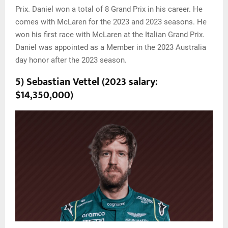
Prix. Daniel won a total of 8 Grand Prix in his career. He
comes with McLaren for the 2023 and 2023 seasons. He
won his first race with McLaren at the Italian Grand Prix.
Daniel was appointed as a Member in the 2023 Australia
day honor after the 2023 season.
5) Sebastian Vettel (2023 salary:
$14,350,000)