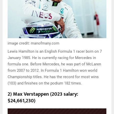
image credit: manofmany.com
Lewis Hamilton is an English Formula 1 racer born on 7
January 1985. He is currently racing for Mercedes in
formula one. Before Mercedes, he was part of McLaren
from 2007 to 2012. In Formula 1 Hamilton won world
Championship titles. He has the record for most wins
(103) and finishes on the podium 182 times.
2) Max Verstappen (2023 salary:
$24,661,230)