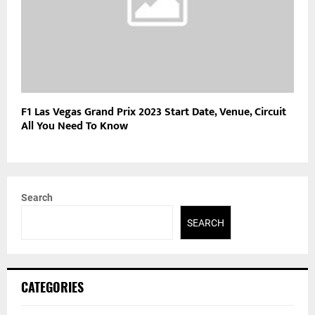
F1 Las Vegas Grand Prix 2023 Start Date, Venue, Circuit
All You Need To Know
Search
SEARCH
CATEGORIES