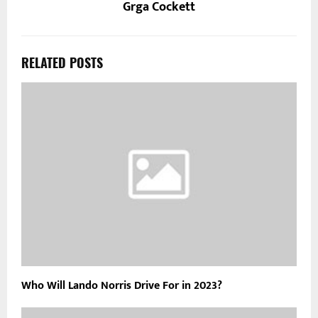
Grga Cockett
RELATED POSTS
Who Will Lando Norris Drive For in 2023?