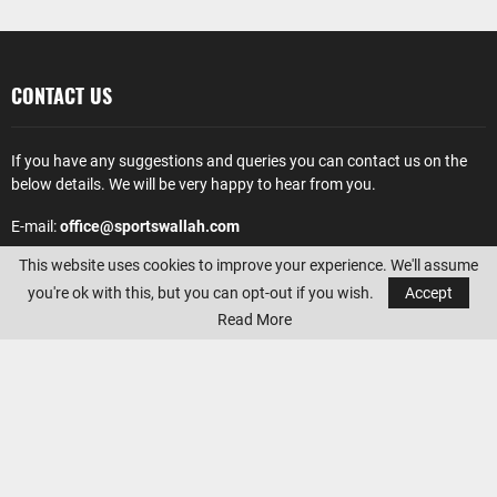
CONTACT US
If you have any suggestions and queries you can contact us on the
below details. We will be very happy to hear from you.
E-mail:
office@sportswallah.com
This website uses cookies to improve your experience. We'll assume
AMAZON AFFILIATE DISCLOSURE
you're ok with this, but you can opt-out if you wish.
Accept
Read More
Sportswallah
is a participant in the Amazon Services LLC Associates
Program, an affiliate advertising program designed to provide a
means for sites to earn advertising fees by advertising and linking to
Amazon.com. Amazon, the Amazon logo, AmazonSupply, and the
AmazonSupply logo are trademarks of Amazon.com, Inc. or its
affiliates.