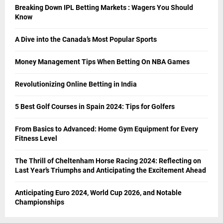
Breaking Down IPL Betting Markets : Wagers You Should
Know
A Dive into the Canada’s Most Popular Sports
Money Management Tips When Betting On NBA Games
Revolutionizing Online Betting in India
5 Best Golf Courses in Spain 2024: Tips for Golfers
From Basics to Advanced: Home Gym Equipment for Every
Fitness Level
The Thrill of Cheltenham Horse Racing 2024: Reflecting on
Last Year’s Triumphs and Anticipating the Excitement Ahead
Anticipating Euro 2024, World Cup 2026, and Notable
Championships