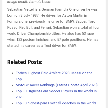
image credit: formula1.com
Sebastian Vettel is a German Formula One driver he was
born on 3 July 1987. He drives for Aston Martin in
Formula one, previously he drive for BMW, Sauber, Toro
Rosso, Red Bull, and Ferrari. Sebastian won a total of four
world Driver Championship titles. He also has 53 race
wins, 122 podium finishes, and 57 pole positions. He has
started his career as a Test driver for BMW.
Related Posts:
Forbes Highest Paid Athlete 2023: Messi on the
Top…
MotoGP Racer Rankings (Latest Update April 2023)
Top 10 Highest-Paid Soccer Players in the world in
2023
Top 10 highest-paid Football coaches in the world