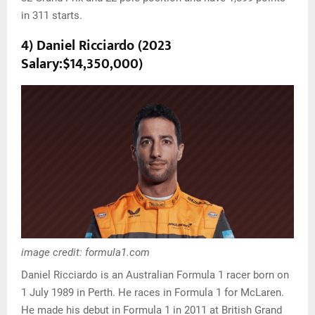
in 311 starts.
4) Daniel Ricciardo (2023
Salary:$14,350,000)
image credit: formula1.com
Daniel Ricciardo is an Australian Formula 1 racer born on
1 July 1989 in Perth. He races in Formula 1 for McLaren.
He made his debut in Formula 1 in 2011 at British Grand