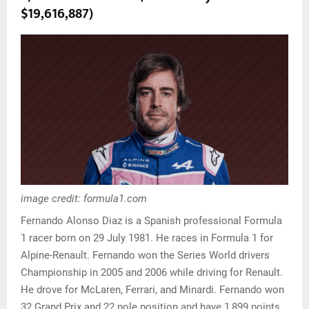
$19,616,887)
image credit: formula1.com
Fernando Alonso Diaz is a Spanish professional Formula
1 racer born on 29 July 1981. He races in Formula 1 for
Alpine-Renault. Fernando won the Series World drivers
Championship in 2005 and 2006 while driving for Renault.
He drove for McLaren, Ferrari, and Minardi. Fernando won
32 Grand Prix and 22 pole position and have 1,899 points