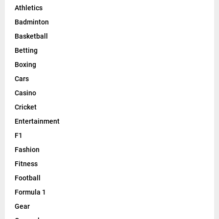
Athletics
Badminton
Basketball
Betting
Boxing
Cars
Casino
Cricket
Entertainment
F1
Fashion
Fitness
Football
Formula 1
Gear