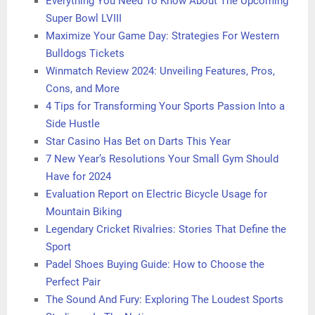
Everything You Need To Know About The Upcoming
Super Bowl LVIII
Maximize Your Game Day: Strategies For Western
Bulldogs Tickets
Winmatch Review 2024: Unveiling Features, Pros,
Cons, and More
4 Tips for Transforming Your Sports Passion Into a
Side Hustle
Star Casino Has Bet on Darts This Year
7 New Year’s Resolutions Your Small Gym Should
Have for 2024
Evaluation Report on Electric Bicycle Usage for
Mountain Biking
Legendary Cricket Rivalries: Stories That Define the
Sport
Padel Shoes Buying Guide: How to Choose the
Perfect Pair
The Sound And Fury: Exploring The Loudest Sports