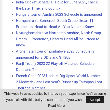
India Cricket Schedule is out for June 2023, check
the Date, Time, and country
Hungary tour of Austria 2023 Schedule is announced
Hampshire vs Somerset, South Group Dream11
Prediction, Head to Head All You Need to Know
Nottinghamshire vs Northamptonshire, North Group
Dream11 Prediction, Head to Head All You Need to
Know
Afghanistan tour of Zimbabwe 2023 Schedule is
announced for 3 ODIs and 3 T20s
Ranji Trophy 2023-22 Play-off Matches Schedule,
Date, and Time is here
French Open 2023 Update: Big Upset World Number-
2 Medvedev and Last year’s Runner-up Tsitsipas Lost
Their the Matches
This website uses cookies to improve your experience. We'll assume
Netherlands And West Indies 3 Match Prediction,
you're ok with this, but you can opt-out if you wish.
Accept
Who will win Today’s Match Details
Read More
Top 5 Flop Indian Capped Players of IPL 2023