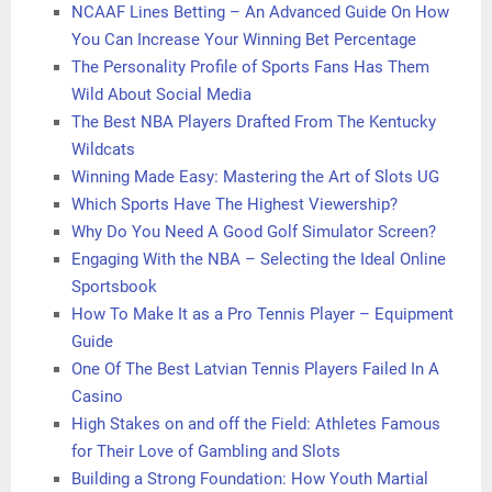
NCAAF Lines Betting – An Advanced Guide On How
You Can Increase Your Winning Bet Percentage
The Personality Profile of Sports Fans Has Them
Wild About Social Media
The Best NBA Players Drafted From The Kentucky
Wildcats
Winning Made Easy: Mastering the Art of Slots UG
Which Sports Have The Highest Viewership?
Why Do You Need A Good Golf Simulator Screen?
Engaging With the NBA – Selecting the Ideal Online
Sportsbook
How To Make It as a Pro Tennis Player – Equipment
Guide
One Of The Best Latvian Tennis Players Failed In A
Casino
High Stakes on and off the Field: Athletes Famous
for Their Love of Gambling and Slots
Building a Strong Foundation: How Youth Martial