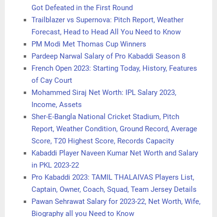
Got Defeated in the First Round
Trailblazer vs Supernova: Pitch Report, Weather
Forecast, Head to Head All You Need to Know
PM Modi Met Thomas Cup Winners
Pardeep Narwal Salary of Pro Kabaddi Season 8
French Open 2023: Starting Today, History, Features
of Cay Court
Mohammed Siraj Net Worth: IPL Salary 2023,
Income, Assets
Sher-E-Bangla National Cricket Stadium, Pitch
Report, Weather Condition, Ground Record, Average
Score, T20 Highest Score, Records Capacity
Kabaddi Player Naveen Kumar Net Worth and Salary
in PKL 2023-22
Pro Kabaddi 2023: TAMIL THALAIVAS Players List,
Captain, Owner, Coach, Squad, Team Jersey Details
Pawan Sehrawat Salary for 2023-22, Net Worth, Wife,
Biography all you Need to Know