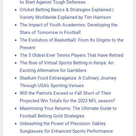
to Start Against Tough Defenses
Cricket Betting Basics & Strategies Explained |
Variety Worldwide Explained by Tim Harrison
The Impact of Youth Academies: Developing the
Stars of Tomorrow in Football
The Evolution of Basketball: From Its Origins to the
Present
The 5 Oldest-Ever Tennis Players That Have Retired
The Rise of Virtual Sports Betting in Kenya: An
Exciting Alternative for Gamblers
Stadium Food Extravaganza: A Culinary Journey
Through USA’s Sporting Venues
Will the Patriots Exceed or Fall Short of Their
Projected Win Totals for the 2023 NFL season?
Maximizing Your Returns: The Ultimate Guide to
Football Betting Gold Strategies
Unleashing the Power of Precision: Oakley
Sunglasses for Enhanced Sports Performance