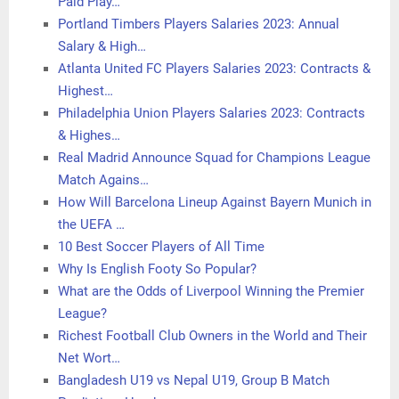
Paid Play…
Portland Timbers Players Salaries 2023: Annual
Salary & High…
Atlanta United FC Players Salaries 2023: Contracts &
Highest…
Philadelphia Union Players Salaries 2023: Contracts
& Highes…
Real Madrid Announce Squad for Champions League
Match Agains…
How Will Barcelona Lineup Against Bayern Munich in
the UEFA …
10 Best Soccer Players of All Time
Why Is English Footy So Popular?
What are the Odds of Liverpool Winning the Premier
League?
Richest Football Club Owners in the World and Their
Net Wort…
Bangladesh U19 vs Nepal U19, Group B Match