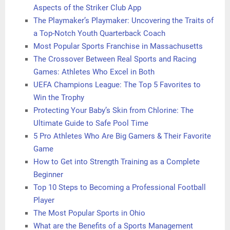
Aspects of the Striker Club App
The Playmaker’s Playmaker: Uncovering the Traits of
a Top-Notch Youth Quarterback Coach
Most Popular Sports Franchise in Massachusetts
The Crossover Between Real Sports and Racing
Games: Athletes Who Excel in Both
UEFA Champions League: The Top 5 Favorites to
Win the Trophy
Protecting Your Baby’s Skin from Chlorine: The
Ultimate Guide to Safe Pool Time
5 Pro Athletes Who Are Big Gamers & Their Favorite
Game
How to Get into Strength Training as a Complete
Beginner
Top 10 Steps to Becoming a Professional Football
Player
The Most Popular Sports in Ohio
What are the Benefits of a Sports Management