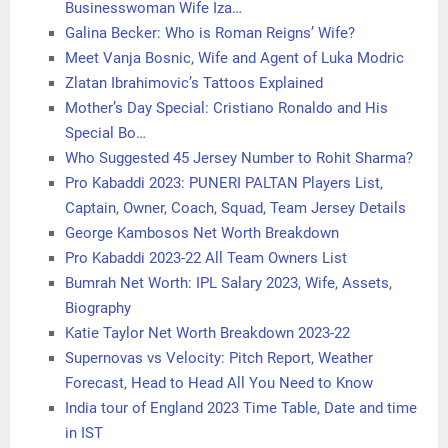
Businesswoman Wife Iza…
Galina Becker: Who is Roman Reigns’ Wife?
Meet Vanja Bosnic, Wife and Agent of Luka Modric
Zlatan Ibrahimovic’s Tattoos Explained
Mother’s Day Special: Cristiano Ronaldo and His
Special Bo…
Who Suggested 45 Jersey Number to Rohit Sharma?
Pro Kabaddi 2023: PUNERI PALTAN Players List,
Captain, Owner, Coach, Squad, Team Jersey Details
George Kambosos Net Worth Breakdown
Pro Kabaddi 2023-22 All Team Owners List
Bumrah Net Worth: IPL Salary 2023, Wife, Assets,
Biography
Katie Taylor Net Worth Breakdown 2023-22
Supernovas vs Velocity: Pitch Report, Weather
Forecast, Head to Head All You Need to Know
India tour of England 2023 Time Table, Date and time
in IST