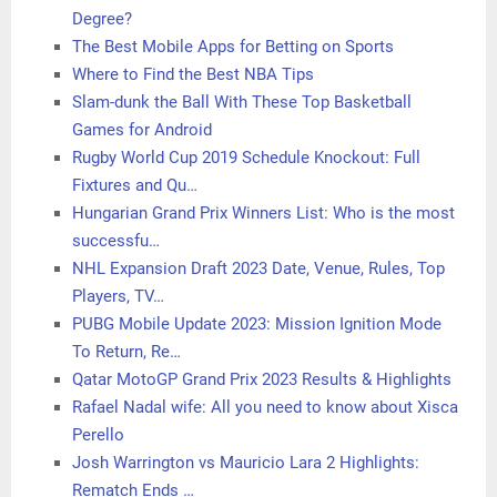
Degree?
The Best Mobile Apps for Betting on Sports
Where to Find the Best NBA Tips
Slam-dunk the Ball With These Top Basketball
Games for Android
Rugby World Cup 2019 Schedule Knockout: Full
Fixtures and Qu…
Hungarian Grand Prix Winners List: Who is the most
successfu…
NHL Expansion Draft 2023 Date, Venue, Rules, Top
Players, TV…
PUBG Mobile Update 2023: Mission Ignition Mode
To Return, Re…
Qatar MotoGP Grand Prix 2023 Results & Highlights
Rafael Nadal wife: All you need to know about Xisca
Perello
Josh Warrington vs Mauricio Lara 2 Highlights:
Rematch Ends …