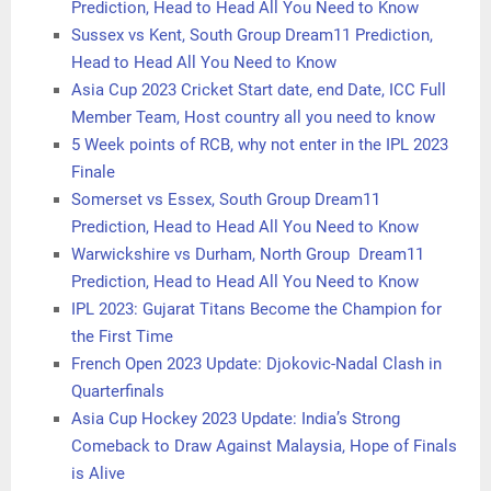
Prediction, Head to Head All You Need to Know
Sussex vs Kent, South Group Dream11 Prediction,
Head to Head All You Need to Know
Asia Cup 2023 Cricket Start date, end Date, ICC Full
Member Team, Host country all you need to know
5 Week points of RCB, why not enter in the IPL 2023
Finale
Somerset vs Essex, South Group Dream11
Prediction, Head to Head All You Need to Know
Warwickshire vs Durham, North Group Dream11
Prediction, Head to Head All You Need to Know
IPL 2023: Gujarat Titans Become the Champion for
the First Time
French Open 2023 Update: Djokovic-Nadal Clash in
Quarterfinals
Asia Cup Hockey 2023 Update: India’s Strong
Comeback to Draw Against Malaysia, Hope of Finals
is Alive