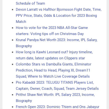
Schedule of Team
Devon Larratt vs Hafthor Bjornsson Fight Date, Time,
PPV Price, Stats, Odds & Location for 2023 Boxing
Match
How to vote for the 2023 NBA All-Star Game
starters: Voting tips off on Christmas Day
Krunal Pandya Net Worth 2023: Income, IPL Salary,
Biography
How long is Kawhi Leonard out? Injury timeline,
return date, latest updates on Clippers star
Colombo Stars vs Dambulla Giants, Eliminator
Prediction, Head to Head, Playing XI, Dream11
Squad, Where to Watch Live Coverage Details
Pro Kabaddi 2023: TELUGU TITANS Players List,
Captain, Owner, Coach, Squad, Team Jersey Details
Prithvi Shaw Net Worth: IPL Salary 2023, Income,
Biography
French Open 2023: Dominic Thiem and Ons Jabayur