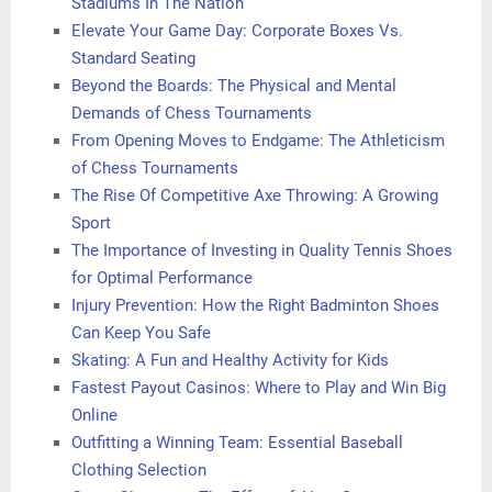
Stadiums In The Nation
Elevate Your Game Day: Corporate Boxes Vs.
Standard Seating
Beyond the Boards: The Physical and Mental
Demands of Chess Tournaments
From Opening Moves to Endgame: The Athleticism
of Chess Tournaments
The Rise Of Competitive Axe Throwing: A Growing
Sport
The Importance of Investing in Quality Tennis Shoes
for Optimal Performance
Injury Prevention: How the Right Badminton Shoes
Can Keep You Safe
Skating: A Fun and Healthy Activity for Kids
Fastest Payout Casinos: Where to Play and Win Big
Online
Outfitting a Winning Team: Essential Baseball
Clothing Selection