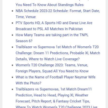
You Need To Know About Standings Rules
NBA Schedule 2023-22 Schedule: Format, Start Date,
Time, Venue
PTV Sports HD, A Sports HD and Daraz Live Are
Broadcast to PSL All Matches In Pakistan
How Many Teams are taking part in the TNPL
Season 6?
Trailblazer vs Supernova 1st Match of Women’s T20
Challenge: Dream 11 Predictions, Probable XI, Match
Details, Where to Watch Live Coverage?
Women’s T20 Challenge 2023: Teams, Venue,
Foreign Players, Squad All You Need to Know
What is the Name of Football Player Neymar Wife
With the Photo?
Trailblazers vs Supernovas, 1st Match Dream11
Prediction, Head to Head, Playing XI, Weather
Forecast, Pitch Report, & Fantasy Cricket Tips,
Where To Watch Women’s T20 Challenge 2023 Live