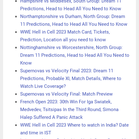
Hampshire vs Middlesex, South Group: Dream 11
Predictions, Head to Head All You Need to Know
Northamptonshire vs Durham, North Group: Dream
11 Predictions, Head to Head All You Need to Know
WWE Hell in Cell 2023 Match Card, Tickets,
Prediction, Location all you need to know
Nottinghamshire vs Worcestershire, North Group:
Dream 11 Predictions, Head to Head All You Need to
Know
Supernovas vs Velocity Final 2023: Dream 11
Predictions, Probable XI, Match Details, Where to
Watch Live Coverage?
Supernovas vs Velocity Final: Match Preview
French Open 2023: 30th Win For Iga Swiatek,
Medvedev, Tsitsipas In the Third Round, Simona
Halep Suffered A Panic Attack
WWE Hell in Cell 2023 Where to watch in India? Date
and time in IST