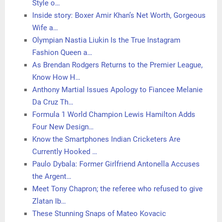
Style o…
Inside story: Boxer Amir Khan’s Net Worth, Gorgeous
Wife a…
Olympian Nastia Liukin Is the True Instagram
Fashion Queen a…
As Brendan Rodgers Returns to the Premier League,
Know How H…
Anthony Martial Issues Apology to Fiancee Melanie
Da Cruz Th…
Formula 1 World Champion Lewis Hamilton Adds
Four New Design…
Know the Smartphones Indian Cricketers Are
Currently Hooked …
Paulo Dybala: Former Girlfriend Antonella Accuses
the Argent…
Meet Tony Chapron; the referee who refused to give
Zlatan Ib…
These Stunning Snaps of Mateo Kovacic