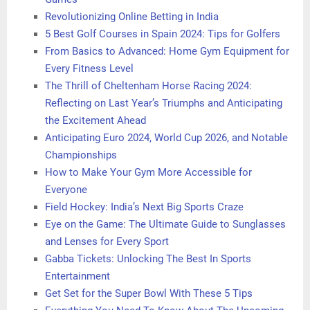
Revolutionizing Online Betting in India
5 Best Golf Courses in Spain 2024: Tips for Golfers
From Basics to Advanced: Home Gym Equipment for
Every Fitness Level
The Thrill of Cheltenham Horse Racing 2024:
Reflecting on Last Year’s Triumphs and Anticipating
the Excitement Ahead
Anticipating Euro 2024, World Cup 2026, and Notable
Championships
How to Make Your Gym More Accessible for
Everyone
Field Hockey: India’s Next Big Sports Craze
Eye on the Game: The Ultimate Guide to Sunglasses
and Lenses for Every Sport
Gabba Tickets: Unlocking The Best In Sports
Entertainment
Get Set for the Super Bowl With These 5 Tips