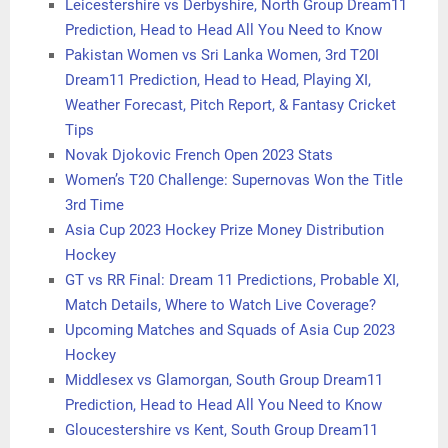
Leicestershire vs Derbyshire, North Group Dream11
Prediction, Head to Head All You Need to Know
Pakistan Women vs Sri Lanka Women, 3rd T20I
Dream11 Prediction, Head to Head, Playing XI,
Weather Forecast, Pitch Report, & Fantasy Cricket
Tips
Novak Djokovic French Open 2023 Stats
Women’s T20 Challenge: Supernovas Won the Title
3rd Time
Asia Cup 2023 Hockey Prize Money Distribution
Hockey
GT vs RR Final: Dream 11 Predictions, Probable XI,
Match Details, Where to Watch Live Coverage?
Upcoming Matches and Squads of Asia Cup 2023
Hockey
Middlesex vs Glamorgan, South Group Dream11
Prediction, Head to Head All You Need to Know
Gloucestershire vs Kent, South Group Dream11