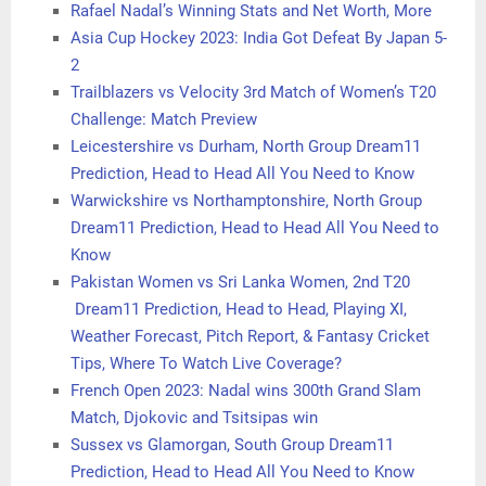
Rafael Nadal’s Winning Stats and Net Worth, More
Asia Cup Hockey 2023: India Got Defeat By Japan 5-
2
Trailblazers vs Velocity 3rd Match of Women’s T20
Challenge: Match Preview
Leicestershire vs Durham, North Group Dream11
Prediction, Head to Head All You Need to Know
Warwickshire vs Northamptonshire, North Group
Dream11 Prediction, Head to Head All You Need to
Know
Pakistan Women vs Sri Lanka Women, 2nd T20
Dream11 Prediction, Head to Head, Playing XI,
Weather Forecast, Pitch Report, & Fantasy Cricket
Tips, Where To Watch Live Coverage?
French Open 2023: Nadal wins 300th Grand Slam
Match, Djokovic and Tsitsipas win
Sussex vs Glamorgan, South Group Dream11
Prediction, Head to Head All You Need to Know