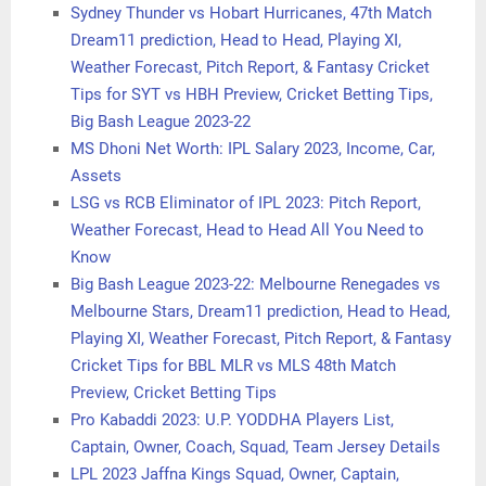
Sydney Thunder vs Hobart Hurricanes, 47th Match
Dream11 prediction, Head to Head, Playing XI,
Weather Forecast, Pitch Report, & Fantasy Cricket
Tips for SYT vs HBH Preview, Cricket Betting Tips,
Big Bash League 2023-22
MS Dhoni Net Worth: IPL Salary 2023, Income, Car,
Assets
LSG vs RCB Eliminator of IPL 2023: Pitch Report,
Weather Forecast, Head to Head All You Need to
Know
Big Bash League 2023-22: Melbourne Renegades vs
Melbourne Stars, Dream11 prediction, Head to Head,
Playing XI, Weather Forecast, Pitch Report, & Fantasy
Cricket Tips for BBL MLR vs MLS 48th Match
Preview, Cricket Betting Tips
Pro Kabaddi 2023: U.P. YODDHA Players List,
Captain, Owner, Coach, Squad, Team Jersey Details
LPL 2023 Jaffna Kings Squad, Owner, Captain,