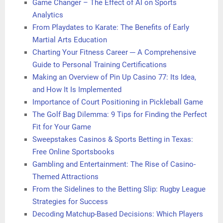
Game Changer – The Effect of AI on Sports
Analytics
From Playdates to Karate: The Benefits of Early
Martial Arts Education
Charting Your Fitness Career ─ A Comprehensive
Guide to Personal Training Certifications
Making an Overview of Pin Up Casino 77: Its Idea,
and How It Is Implemented
Importance of Court Positioning in Pickleball Game
The Golf Bag Dilemma: 9 Tips for Finding the Perfect
Fit for Your Game
Sweepstakes Casinos & Sports Betting in Texas:
Free Online Sportsbooks
Gambling and Entertainment: The Rise of Casino-
Themed Attractions
From the Sidelines to the Betting Slip: Rugby League
Strategies for Success
Decoding Matchup-Based Decisions: Which Players