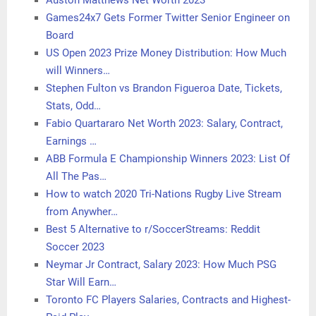
Games24x7 Gets Former Twitter Senior Engineer on
Board
US Open 2023 Prize Money Distribution: How Much
will Winners…
Stephen Fulton vs Brandon Figueroa Date, Tickets,
Stats, Odd…
Fabio Quartararo Net Worth 2023: Salary, Contract,
Earnings …
ABB Formula E Championship Winners 2023: List Of
All The Pas…
How to watch 2020 Tri-Nations Rugby Live Stream
from Anywher…
Best 5 Alternative to r/SoccerStreams: Reddit
Soccer 2023
Neymar Jr Contract, Salary 2023: How Much PSG
Star Will Earn…
Toronto FC Players Salaries, Contracts and Highest-