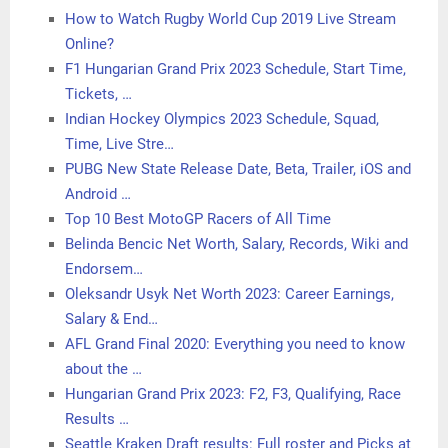
How to Watch Rugby World Cup 2019 Live Stream
Online?
F1 Hungarian Grand Prix 2023 Schedule, Start Time,
Tickets, …
Indian Hockey Olympics 2023 Schedule, Squad,
Time, Live Stre…
PUBG New State Release Date, Beta, Trailer, iOS and
Android …
Top 10 Best MotoGP Racers of All Time
Belinda Bencic Net Worth, Salary, Records, Wiki and
Endorsem…
Oleksandr Usyk Net Worth 2023: Career Earnings,
Salary & End…
AFL Grand Final 2020: Everything you need to know
about the …
Hungarian Grand Prix 2023: F2, F3, Qualifying, Race
Results …
Seattle Kraken Draft results: Full roster and Picks at