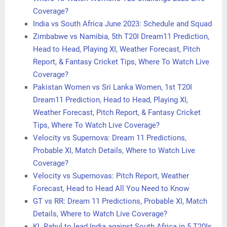
Coverage?
India vs South Africa June 2023: Schedule and Squad
Zimbabwe vs Namibia, 5th T20I Dream11 Prediction,
Head to Head, Playing XI, Weather Forecast, Pitch
Report, & Fantasy Cricket Tips, Where To Watch Live
Coverage?
Pakistan Women vs Sri Lanka Women, 1st T20I
Dream11 Prediction, Head to Head, Playing XI,
Weather Forecast, Pitch Report, & Fantasy Cricket
Tips, Where To Watch Live Coverage?
Velocity vs Supernova: Dream 11 Predictions,
Probable XI, Match Details, Where to Watch Live
Coverage?
Velocity vs Supernovas: Pitch Report, Weather
Forecast, Head to Head All You Need to Know
GT vs RR: Dream 11 Predictions, Probable XI, Match
Details, Where to Watch Live Coverage?
KL Rahul to lead India against South Africa in 5 T20Is