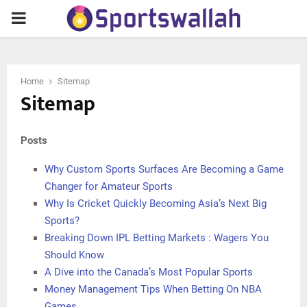
PRIMARY
MENU
Home
Sitemap
Sitemap
Posts
Why Custom Sports Surfaces Are Becoming a Game
Changer for Amateur Sports
Why Is Cricket Quickly Becoming Asia’s Next Big
Sports?
Breaking Down IPL Betting Markets : Wagers You
Should Know
A Dive into the Canada’s Most Popular Sports
Money Management Tips When Betting On NBA
Games