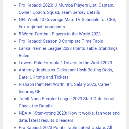
Pro Kabaddi 2023: U Mumba Players List, Captain,
Owner, Coach, Squad, Team Jersey Details
NFL Week 13 Coverage Map: TV Schedule for CBS,
Fox regional broadcasts
5 Worst Football Players in the World 2023
Pro Kabaddi Season 8 Complete Time Table
Lanka Premier League 2023 Points Table, Standings
Rules
Lowest Paid Formula 1 Drivers in the World 2023
Anthony Joshua vs Oleksandr Usyk Betting Odds,
Date, UK time and Tickets
Rishabh Pant Net Worth: IPL Salary 2023, Career,
Income, GF
Tamil Nadu Premier League 2023 Start Date is out,
Check the Details
NBA All-Star voting 2023: How it works, fan vote end
date, latest results & leaders
Pro Kabaddi 2023 Points Table Latest Update, All