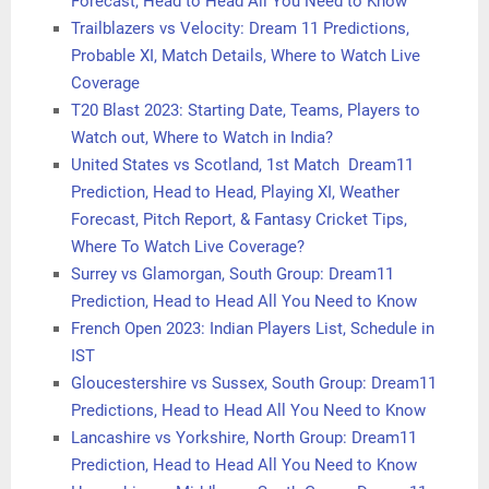
Forecast, Head to Head All You Need to Know
Trailblazers vs Velocity: Dream 11 Predictions,
Probable XI, Match Details, Where to Watch Live
Coverage
T20 Blast 2023: Starting Date, Teams, Players to
Watch out, Where to Watch in India?
United States vs Scotland, 1st Match Dream11
Prediction, Head to Head, Playing XI, Weather
Forecast, Pitch Report, & Fantasy Cricket Tips,
Where To Watch Live Coverage?
Surrey vs Glamorgan, South Group: Dream11
Prediction, Head to Head All You Need to Know
French Open 2023: Indian Players List, Schedule in
IST
Gloucestershire vs Sussex, South Group: Dream11
Predictions, Head to Head All You Need to Know
Lancashire vs Yorkshire, North Group: Dream11
Prediction, Head to Head All You Need to Know