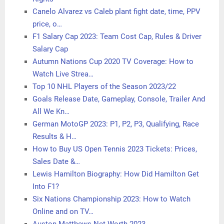
Canelo Alvarez vs Caleb plant fight date, time, PPV
price, o…
F1 Salary Cap 2023: Team Cost Cap, Rules & Driver
Salary Cap
Autumn Nations Cup 2020 TV Coverage: How to
Watch Live Strea…
Top 10 NHL Players of the Season 2023/22
Goals Release Date, Gameplay, Console, Trailer And
All We Kn…
German MotoGP 2023: P1, P2, P3, Qualifying, Race
Results & H…
How to Buy US Open Tennis 2023 Tickets: Prices,
Sales Date &…
Lewis Hamilton Biography: How Did Hamilton Get
Into F1?
Six Nations Championship 2023: How to Watch
Online and on TV…
Auston Matthews Net Worth 2023