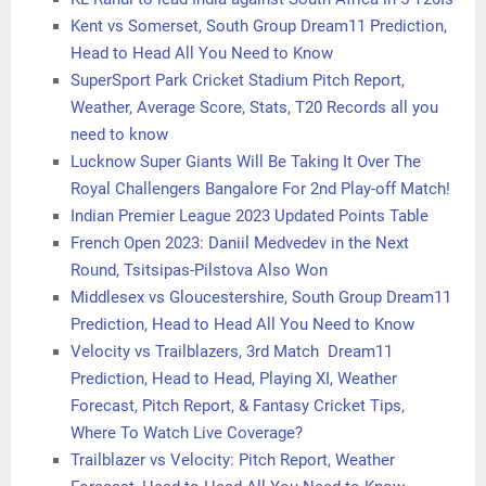
Kent vs Somerset, South Group Dream11 Prediction,
Head to Head All You Need to Know
SuperSport Park Cricket Stadium Pitch Report,
Weather, Average Score, Stats, T20 Records all you
need to know
Lucknow Super Giants Will Be Taking It Over The
Royal Challengers Bangalore For 2nd Play-off Match!
Indian Premier League 2023 Updated Points Table
French Open 2023: Daniil Medvedev in the Next
Round, Tsitsipas-Pilstova Also Won
Middlesex vs Gloucestershire, South Group Dream11
Prediction, Head to Head All You Need to Know
Velocity vs Trailblazers, 3rd Match Dream11
Prediction, Head to Head, Playing XI, Weather
Forecast, Pitch Report, & Fantasy Cricket Tips,
Where To Watch Live Coverage?
Trailblazer vs Velocity: Pitch Report, Weather