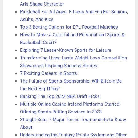
Arts Shape Character
Pickleball For All Ages: Fitness And Fun For Seniors,
Adults, And Kids
Top 3 Betting Options for EPL Football Matches
How to Make a Colorful and Personalized Sports &
Basketball Court?
Exploring 7 Lesser-Known Sports for Leisure
Transforming Lives: Lasta Weight Loss Competition
Showcases Inspiring Success Stories
7 Exciting Careers in Sports
The Future of Sports Sponsorship: Will Bitcoin Be
the Next Big Thing?
Ranking The Top 2022 NBA Draft Picks
Multiple Online Casino Ireland Platforms Started
Offering Sports Betting Services in 2023
Straight Sets: 7 Major Tennis Tournaments to Know
About
Understanding the Fantasy Points System and Other