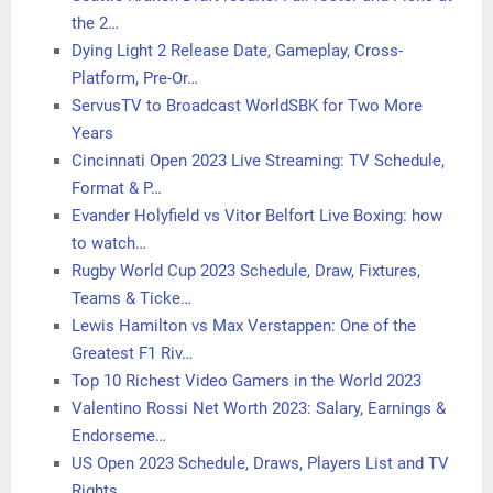
the 2…
Dying Light 2 Release Date, Gameplay, Cross-
Platform, Pre-Or…
ServusTV to Broadcast WorldSBK for Two More
Years
Cincinnati Open 2023 Live Streaming: TV Schedule,
Format & P…
Evander Holyfield vs Vitor Belfort Live Boxing: how
to watch…
Rugby World Cup 2023 Schedule, Draw, Fixtures,
Teams & Ticke…
Lewis Hamilton vs Max Verstappen: One of the
Greatest F1 Riv…
Top 10 Richest Video Gamers in the World 2023
Valentino Rossi Net Worth 2023: Salary, Earnings &
Endorseme…
US Open 2023 Schedule, Draws, Players List and TV
Rights