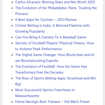
Carlos Alcaraz’s Winning Stats and Net Worth 2023
The Evolution of the Philadelphia 76ers: Trusting the
Process
6 Best Apps for Cyclists – 2023 Review
Cricket Betting in India: A Beloved Pastime with
Growing Popularity
Can You Bring A Camera To A Baseball Game
Secrets of Football Players’ Physical Fitness: How
to Achieve Peak Performance
The Digital Game Changer: How Blockchain and AI
are Revolutionizing Esports
The Evolution of Football: How the Game Has
Transformed Over the Decades
The Rise of Sports Betting Apps: Download and Win
Big!
Most Successful Sports Franchises in
Massachusetts
Horse Racing’s Best Trainers – Del Mar’s Finest