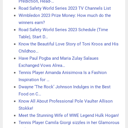
Prediction, Head-…
Road Safety World Series 2023 TV Channels List
Wimbledon 2023 Prize Money: How much do the
winners earn?
Road Safety World Series 2023 Schedule (Time
Table), Start D…
Know the Beautiful Love Story of Toni Kroos and His
Childhoo…
Have Paul Pogba and Maria Zulay Salaues
Exchanged Vows Alrea…
Tennis Player Amanda Anisimova Is a Fashion
Inspiration for …
Dwayne ‘The Rock’ Johnson Indulges in the Best
Food on C…
Know All About Professional Pole Vaulter Allison
Stokke!
Meet the Stunning Wife of WWE Legend Hulk Hogan!
Tennis Player Camila Giorgi sizzles in her Glamorous